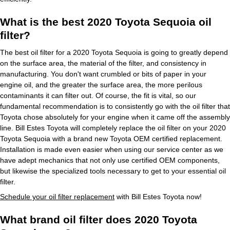
What is the best 2020 Toyota Sequoia oil
filter?
The best oil filter for a 2020 Toyota Sequoia is going to greatly depend
on the surface area, the material of the filter, and consistency in
manufacturing. You don't want crumbled or bits of paper in your
engine oil, and the greater the surface area, the more perilous
contaminants it can filter out. Of course, the fit is vital, so our
fundamental recommendation is to consistently go with the oil filter that
Toyota chose absolutely for your engine when it came off the assembly
line. Bill Estes Toyota will completely replace the oil filter on your 2020
Toyota Sequoia with a brand new Toyota OEM certified replacement.
Installation is made even easier when using our service center as we
have adept mechanics that not only use certified OEM components,
but likewise the specialized tools necessary to get to your essential oil
filter.
Schedule your oil filter replacement
with Bill Estes Toyota now!
What brand oil filter does 2020 Toyota