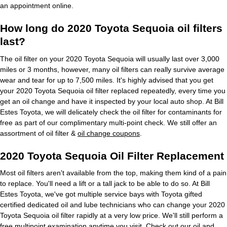
an appointment online.
How long do 2020 Toyota Sequoia oil filters
last?
The oil filter on your 2020 Toyota Sequoia will usually last over 3,000
miles or 3 months, however, many oil filters can really survive average
wear and tear for up to 7,500 miles. It's highly advised that you get
your 2020 Toyota Sequoia oil filter replaced repeatedly, every time you
get an oil change and have it inspected by your local auto shop. At Bill
Estes Toyota, we will delicately check the oil filter for contaminants for
free as part of our complimentary multi-point check. We still offer an
assortment of oil filter &
oil change coupons
.
2020 Toyota Sequoia Oil Filter Replacement
Most oil filters aren't available from the top, making them kind of a pain
to replace. You'll need a lift or a tall jack to be able to do so. At Bill
Estes Toyota, we've got multiple service bays with Toyota gifted
certified dedicated oil and lube technicians who can change your 2020
Toyota Sequoia oil filter rapidly at a very low price. We'll still perform a
free multipoint examination anytime you visit. Check out our
oil and