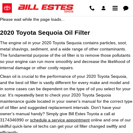
2020 Toyota Sequoia Oil Filter
Skip to main content
Please wait while the page loads...
2020 Toyota Sequoia Oil Filter
The engine oil in your 2020 Toyota Sequoia contains particles, soot,
metal shavings, sediment, and a wide range of other contaminants.
The fundamental purpose of the oil filter is to remove those pollutants
so your engine can run more smoothly and decrease the likelihood of
internal damage or other costly repairs.
Clean oil is crucial to the performance of your 2020 Toyota Sequoia,
and the best oil filter is vastly different for every make and model and
in some cases can be dependent on the type of oil you select for your
car. It's repeatedly best to check your 2020 Toyota Sequoia
maintenance guide located in your owner's manual for the correct type
of oil filter and suggested replacement intervals. Don't have your
owner's manual handy? Simply give Bill Estes Toyota a call at
3174346990 or
schedule a service appointment
online and one of our
skillful quick-lane oil techs can get your oil filter changed swiftly and
efficiently.