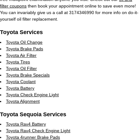
filter coupons
then book your appointment online to save even more!
You can invariably give us a call at 3174346990 for more info on do-it-
yourself oil filter replacement.
Toyota Services
Toyota Oil Change
Toyota Brake Pads
Toyota Air Filter
Toyota Tires
Toyota Oil Filter
Toyota Brake Specials
Toyota Coolant
Toyota Battery
Toyota Check Engine Light
Toyota Alignment
Toyota Sequoia Services
Toyota Rav4 Battery
Toyota Rav4 Check Engine Light
Toyota 4runner Brake Pads