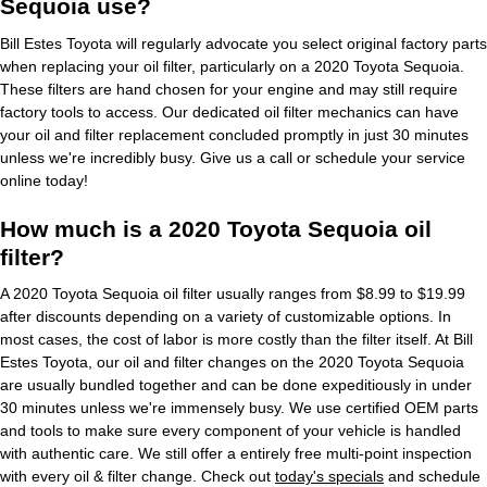
Sequoia use?
Bill Estes Toyota will regularly advocate you select original factory parts
when replacing your oil filter, particularly on a 2020 Toyota Sequoia.
These filters are hand chosen for your engine and may still require
factory tools to access. Our dedicated oil filter mechanics can have
your oil and filter replacement concluded promptly in just 30 minutes
unless we're incredibly busy. Give us a call or schedule your service
online today!
How much is a 2020 Toyota Sequoia oil
filter?
A 2020 Toyota Sequoia oil filter usually ranges from $8.99 to $19.99
after discounts depending on a variety of customizable options. In
most cases, the cost of labor is more costly than the filter itself. At Bill
Estes Toyota, our oil and filter changes on the 2020 Toyota Sequoia
are usually bundled together and can be done expeditiously in under
30 minutes unless we're immensely busy. We use certified OEM parts
and tools to make sure every component of your vehicle is handled
with authentic care. We still offer a entirely free multi-point inspection
with every oil & filter change. Check out
today's specials
and schedule