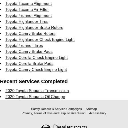
Toyota Tacoma Alignment
Toyota Tacoma Air Filter
Toyota 4runner Alignment
Toyota Highlander Tires
Toyota Highlander Brake Rotors
Toyota Camry Brake Rotors
Toyota Highlander Check Engine Light
Toyota 4runner Tires
Toyota Camry Brake Pads
Toyota Corolla Check Engine Light
Toyota Corolla Brake Pads
Toyota Camry Check Engine Light
Recent Services Completed
2020 Toyota Sequoia Transmission
2020 Toyota Sequoia Oil Change
Safety Recalls & Service Campaigns
Sitemap
Privacy, Terms of Use and Dispute Resolution
Accessibility