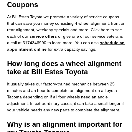
Coupons
At Bill Estes Toyota we promote a variety of service coupons
that can save you money consisting 4 wheel alignment, front or
rear alignment, weekday specials and more. Click here to see
each of our
service offers
or give one of our service veterans
a call at 3174346990 to learn more. You can also
schedule an
appointment online
for extra capacity savings.
How long does a wheel alignment
take at Bill Estes Toyota
It usually takes our factory-trained mechanics between 25
minutes and an hour to complete an alignment on a Toyota
Tacoma depending on if all four wheels need an angle
adjustment. In extraordinary cases, it can take a small longer if
your vehicle needs any new parts to complete the alignment.
Why is an alignment important for