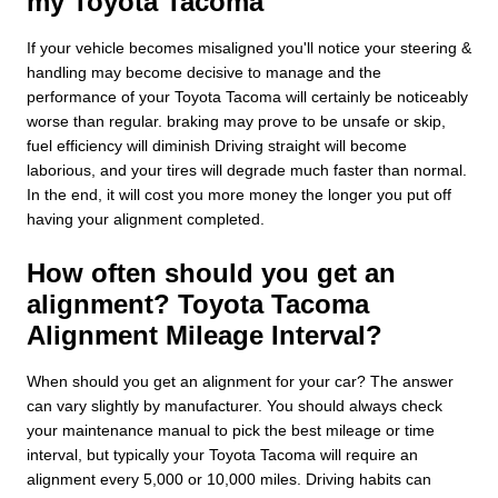
my Toyota Tacoma
If your vehicle becomes misaligned you'll notice your steering &
handling may become decisive to manage and the
performance of your Toyota Tacoma will certainly be noticeably
worse than regular. braking may prove to be unsafe or skip,
fuel efficiency will diminish Driving straight will become
laborious, and your tires will degrade much faster than normal.
In the end, it will cost you more money the longer you put off
having your alignment completed.
How often should you get an
alignment? Toyota Tacoma
Alignment Mileage Interval?
When should you get an alignment for your car? The answer
can vary slightly by manufacturer. You should always check
your maintenance manual to pick the best mileage or time
interval, but typically your Toyota Tacoma will require an
alignment every 5,000 or 10,000 miles. Driving habits can