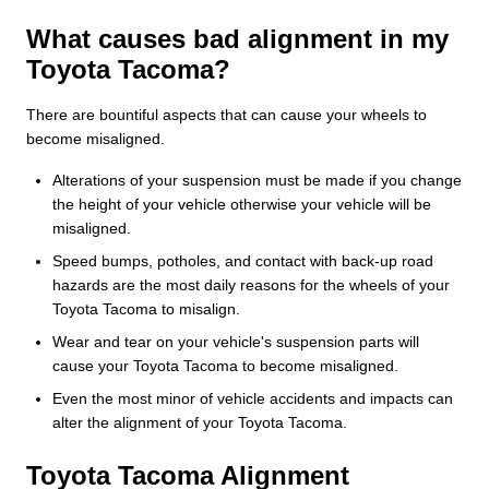
What causes bad alignment in my
Toyota Tacoma?
There are bountiful aspects that can cause your wheels to
become misaligned.
Alterations of your suspension must be made if you change
the height of your vehicle otherwise your vehicle will be
misaligned.
Speed bumps, potholes, and contact with back-up road
hazards are the most daily reasons for the wheels of your
Toyota Tacoma to misalign.
Wear and tear on your vehicle's suspension parts will
cause your Toyota Tacoma to become misaligned.
Even the most minor of vehicle accidents and impacts can
alter the alignment of your Toyota Tacoma.
Toyota Tacoma Alignment