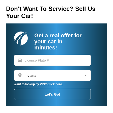
Don't Want To Service? Sell Us
Your Car!
Get a real offer for
your car in
minutes!
directions_car
location_on
Want to lookup by VIN? Click here.
Let's Go!