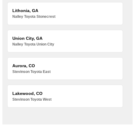
Lithonia, GA
Nalley Toyota Stonecrest
Union City, GA
Nalley Toyota Union City
Aurora, CO
Stevinson Toyota East
Lakewood, CO
Stevinson Toyota West