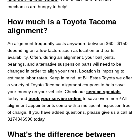
mechanics are hungry to help!
How much is a Toyota Tacoma
alignment?
An alignment frequently costs anywhere between $60 - $150
depending on a few factors such as location and parts
availability. Often, during an alignment, your ball joints,
bearings, and alternative suspension parts will need to be
changed in order to align your tires. Location is imposing to
estimate labor rates. Keep in mind, at Bill Estes Toyota we offer
a variety of Toyota Tacoma alignment coupons to help save
your money on your vehicle. Check our
service specials
today and
book your service online
to save even more! All
alignment appointments come with a multipoint inspection free
of charge. If you have added questions, please give us a call at
3174346990 today.
What's the difference between