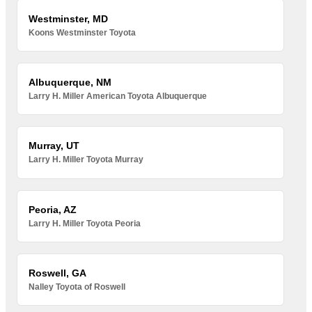
Westminster, MD
Koons Westminster Toyota
Albuquerque, NM
Larry H. Miller American Toyota Albuquerque
Murray, UT
Larry H. Miller Toyota Murray
Peoria, AZ
Larry H. Miller Toyota Peoria
Roswell, GA
Nalley Toyota of Roswell