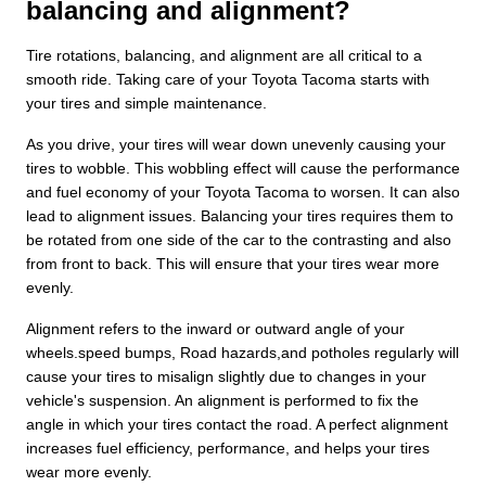
balancing and alignment?
Tire rotations, balancing, and alignment are all critical to a
smooth ride. Taking care of your Toyota Tacoma starts with
your tires and simple maintenance.
As you drive, your tires will wear down unevenly causing your
tires to wobble. This wobbling effect will cause the performance
and fuel economy of your Toyota Tacoma to worsen. It can also
lead to alignment issues. Balancing your tires requires them to
be rotated from one side of the car to the contrasting and also
from front to back. This will ensure that your tires wear more
evenly.
Alignment refers to the inward or outward angle of your
wheels.speed bumps, Road hazards,and potholes regularly will
cause your tires to misalign slightly due to changes in your
vehicle's suspension. An alignment is performed to fix the
angle in which your tires contact the road. A perfect alignment
increases fuel efficiency, performance, and helps your tires
wear more evenly.