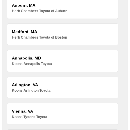
Auburn, MA
Herb Chambers Toyota of Auburn
Medford, MA
Herb Chambers Toyota of Boston
Annapolis, MD
Koons Annapolis Toyota
Arlington, VA
Koons Arlington Toyota
Vienna, VA
Koons Tysons Toyota