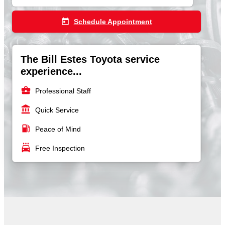
today
Schedule Appointment
The Bill Estes Toyota service
experience...
business_center
Professional Staff
account_balance
Quick Service
local_gas_station
Peace of Mind
local_car_wash
Free Inspection