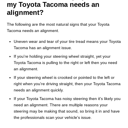
my Toyota Tacoma needs an
alignment?
The following are the most natural signs that your Toyota
Tacoma needs an alignment.
Uneven wear and tear of your tire tread means your Toyota
Tacoma has an alignment issue.
If you're holding your steering wheel straight, yet your
Toyota Tacoma is pulling to the right or left then you need
an alignment.
If your steering wheel is crooked or pointed to the left or
right when you're driving straight, then your Toyota Tacoma
needs an alignment quickly.
If your Toyota Tacoma has noisy steering then it's likely you
need an alignment. There are multiple reasons your
steering may be making that sound, so bring it in and have
the professionals scan your vehicle's issue.