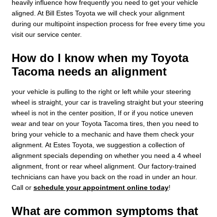
heavily influence how frequently you need to get your vehicle
aligned. At Bill Estes Toyota we will check your alignment
during our multipoint inspection process for free every time you
visit our service center.
How do I know when my Toyota
Tacoma needs an alignment
your vehicle is pulling to the right or left while your steering
wheel is straight, your car is traveling straight but your steering
wheel is not in the center position, If or if you notice uneven
wear and tear on your Toyota Tacoma tires, then you need to
bring your vehicle to a mechanic and have them check your
alignment. At Estes Toyota, we suggestion a collection of
alignment specials depending on whether you need a 4 wheel
alignment, front or rear wheel alignment. Our factory-trained
technicians can have you back on the road in under an hour.
Call or
schedule your appointment online today
!
What are common symptoms that