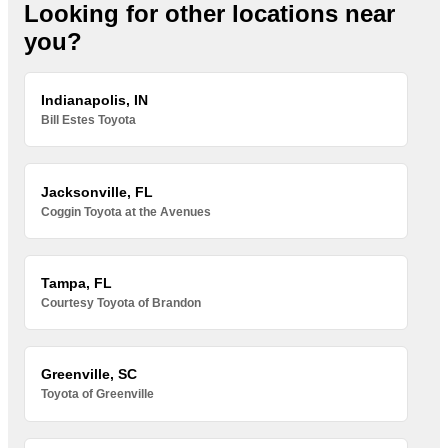
Looking for other locations near
you?
Indianapolis, IN
Bill Estes Toyota
Jacksonville, FL
Coggin Toyota at the Avenues
Tampa, FL
Courtesy Toyota of Brandon
Greenville, SC
Toyota of Greenville