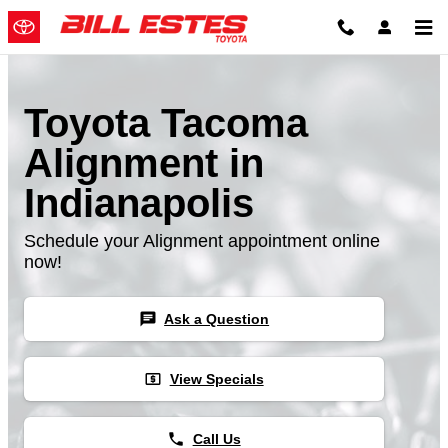
Skip to main content
Toyota Tacoma
Alignment in
Indianapolis
Schedule your Alignment appointment online
now!
chat
Ask a Question
local_atm
View Specials
phone
Call Us