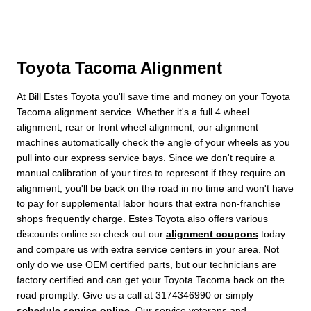
Toyota Tacoma Alignment
At Bill Estes Toyota you'll save time and money on your Toyota
Tacoma alignment service. Whether it's a full 4 wheel
alignment, rear or front wheel alignment, our alignment
machines automatically check the angle of your wheels as you
pull into our express service bays. Since we don't require a
manual calibration of your tires to represent if they require an
alignment, you'll be back on the road in no time and won't have
to pay for supplemental labor hours that extra non-franchise
shops frequently charge. Estes Toyota also offers various
discounts online so check out our
alignment coupons
today
and compare us with extra service centers in your area. Not
only do we use OEM certified parts, but our technicians are
factory certified and can get your Toyota Tacoma back on the
road promptly. Give us a call at 3174346990 or simply
schedule service online
. Our service veterans and