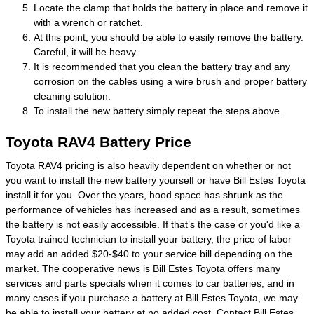
Locate the clamp that holds the battery in place and remove it
with a wrench or ratchet.
At this point, you should be able to easily remove the battery.
Careful, it will be heavy.
It is recommended that you clean the battery tray and any
corrosion on the cables using a wire brush and proper battery
cleaning solution.
To install the new battery simply repeat the steps above.
Toyota RAV4 Battery Price
Toyota RAV4 pricing is also heavily dependent on whether or not
you want to install the new battery yourself or have Bill Estes Toyota
install it for you. Over the years, hood space has shrunk as the
performance of vehicles has increased and as a result, sometimes
the battery is not easily accessible. If that’s the case or you'd like a
Toyota trained technician to install your battery, the price of labor
may add an added $20-$40 to your service bill depending on the
market. The cooperative news is Bill Estes Toyota offers many
services and parts specials when it comes to car batteries, and in
many cases if you purchase a battery at Bill Estes Toyota, we may
be able to install your battery at no added cost. Contact Bill Estes