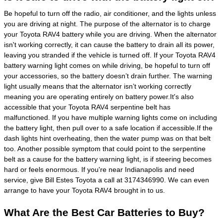
Be hopeful to turn off the radio, air conditioner, and the lights unless
you are driving at night. The purpose of the alternator is to charge
your Toyota RAV4 battery while you are driving. When the alternator
isn't working correctly, it can cause the battery to drain all its power,
leaving you stranded if the vehicle is turned off. If your Toyota RAV4
battery warning light comes on while driving, be hopeful to turn off
your accessories, so the battery doesn’t drain further. The warning
light usually means that the alternator isn’t working correctly
meaning you are operating entirely on battery power.It's also
accessible that your Toyota RAV4 serpentine belt has
malfunctioned. If you have multiple warning lights come on including
the battery light, then pull over to a safe location if accessible.If the
dash lights hint overheating, then the water pump was on that belt
too. Another possible symptom that could point to the serpentine
belt as a cause for the battery warning light, is if steering becomes
hard or feels enormous. If you're near Indianapolis and need
service, give Bill Estes Toyota a call at 3174346990. We can even
arrange to have your Toyota RAV4 brought in to us.
What Are the Best Car Batteries to Buy?