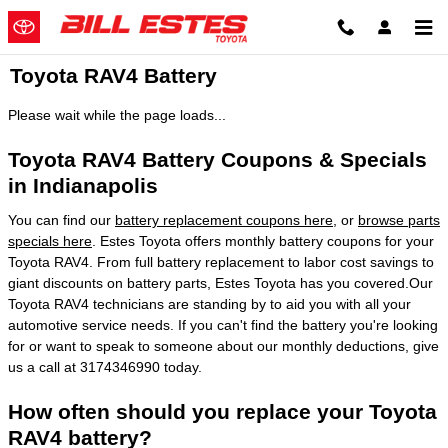
Skip to main content
Toyota RAV4 Battery
Please wait while the page loads...
Toyota RAV4 Battery Coupons & Specials
in Indianapolis
You can find our
battery replacement coupons here
, or
browse parts
specials here
. Estes Toyota offers monthly battery coupons for your
Toyota RAV4. From full battery replacement to labor cost savings to
giant discounts on battery parts, Estes Toyota has you covered.Our
Toyota RAV4 technicians are standing by to aid you with all your
automotive service needs. If you can't find the battery you're looking
for or want to speak to someone about our monthly deductions, give
us a call at 3174346990 today.
How often should you replace your Toyota
RAV4 battery?