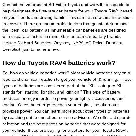
Contact the veterans at Bill Estes Toyota and we will be capable to
help designate the first-rate car battery for your Toyota RAV4 based
on your needs and driving habits. This can be a draconian question
to answer. There are innumerable factors that go into determining
the "best" car battery, as innumerable car batteries are designed
with disparate factors in mind. Gargantuan car battery brands
include DieHard Batteries, Odyssey, NAPA, AC Delco, Duralast,
EverStart, just to name a few.
How do Toyota RAV4 batteries work?
So, how do vehicle batteries work? Most vehicle batteries rely on a
lead-acid chemical reaction to get your vehicle off & running. These
types of batteries are considered part of the “SLI” category. SLI
stands for “starting, lighting, and ignition.” This type of battery
produces energy in order to power your lights, accessories, and
engine. Once the energy reaches your engine, the alternator
provides power. You can learn more about other types of batteries
by reaching out to one of our service advisors. We offer a disparate
selection and the best prices on batteries that were designed for
your vehicle. If you are buying for a battery for your Toyota RAV4,