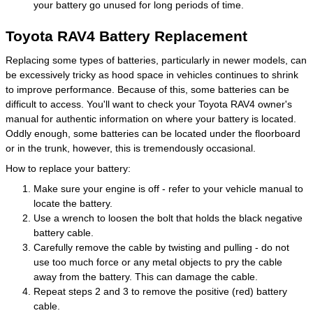
your battery go unused for long periods of time.
Toyota RAV4 Battery Replacement
Replacing some types of batteries, particularly in newer models, can
be excessively tricky as hood space in vehicles continues to shrink
to improve performance. Because of this, some batteries can be
difficult to access. You'll want to check your Toyota RAV4 owner's
manual for authentic information on where your battery is located.
Oddly enough, some batteries can be located under the floorboard
or in the trunk, however, this is tremendously occasional.
How to replace your battery:
Make sure your engine is off - refer to your vehicle manual to
locate the battery.
Use a wrench to loosen the bolt that holds the black negative
battery cable.
Carefully remove the cable by twisting and pulling - do not
use too much force or any metal objects to pry the cable
away from the battery. This can damage the cable.
Repeat steps 2 and 3 to remove the positive (red) battery
cable.