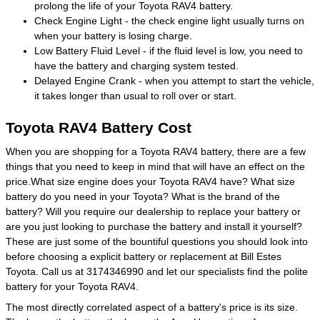
prolong the life of your Toyota RAV4 battery.
Check Engine Light - the check engine light usually turns on
when your battery is losing charge.
Low Battery Fluid Level - if the fluid level is low, you need to
have the battery and charging system tested.
Delayed Engine Crank - when you attempt to start the vehicle,
it takes longer than usual to roll over or start.
Toyota RAV4 Battery Cost
When you are shopping for a Toyota RAV4 battery, there are a few
things that you need to keep in mind that will have an effect on the
price.What size engine does your Toyota RAV4 have? What size
battery do you need in your Toyota? What is the brand of the
battery? Will you require our dealership to replace your battery or
are you just looking to purchase the battery and install it yourself?
These are just some of the bountiful questions you should look into
before choosing a explicit battery or replacement at Bill Estes
Toyota. Call us at 3174346990 and let our specialists find the polite
battery for your Toyota RAV4.
The most directly correlated aspect of a battery's price is its size.