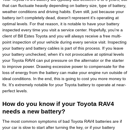
that can fluctuate heavily depending on battery size, type of battery,
weather conditions and driving habits. Even still, just because your
battery isn't completely dead, doesn't represent it's operating at
optimal levels. For that reason, it is notable to have your battery
inspected every time you visit a service center. Hopefully, you're a
client of Bill Estes Toyota and you will always receive a free multi-
point inspection of your vehicle during every service visit. Inspecting
your battery and battery cables is part of this process. If you leave
your battery unchecked, when it's not provocative at optimal levels
your Toyota RAV4 can put pressure on the alternator or the starter
to improve power. Drawing excessive power to compensate for the
loss of energy from the battery can make your engine run outside of
ideal conditions. In the end, this is going to cost you more money to
fix. It's extremely notable for your Toyota battery to operate at near-
perfect levels.
How do you know if your Toyota RAV4
needs a new battery?
The most common symptoms of bad Toyota RAV4 batteries are if
your car is slow to start after turning the key, or if your battery