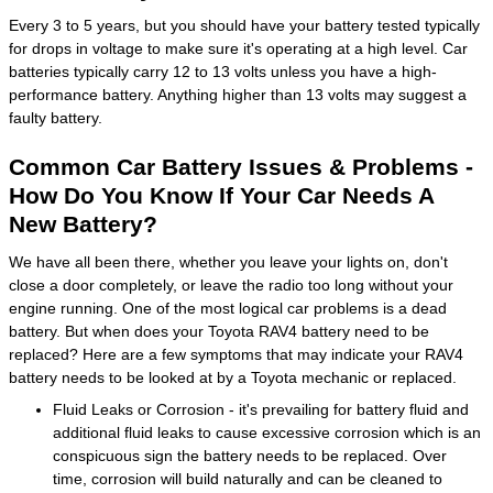
Every 3 to 5 years, but you should have your battery tested typically
for drops in voltage to make sure it's operating at a high level. Car
batteries typically carry 12 to 13 volts unless you have a high-
performance battery. Anything higher than 13 volts may suggest a
faulty battery.
Common Car Battery Issues & Problems -
How Do You Know If Your Car Needs A
New Battery?
We have all been there, whether you leave your lights on, don't
close a door completely, or leave the radio too long without your
engine running. One of the most logical car problems is a dead
battery. But when does your Toyota RAV4 battery need to be
replaced? Here are a few symptoms that may indicate your RAV4
battery needs to be looked at by a Toyota mechanic or replaced.
Fluid Leaks or Corrosion - it's prevailing for battery fluid and
additional fluid leaks to cause excessive corrosion which is an
conspicuous sign the battery needs to be replaced. Over
time, corrosion will build naturally and can be cleaned to