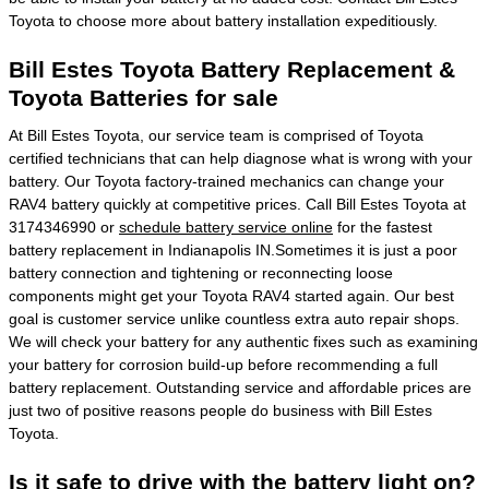
Toyota to choose more about battery installation expeditiously.
Bill Estes Toyota Battery Replacement &
Toyota Batteries for sale
At Bill Estes Toyota, our service team is comprised of Toyota
certified technicians that can help diagnose what is wrong with your
battery. Our Toyota factory-trained mechanics can change your
RAV4 battery quickly at competitive prices. Call Bill Estes Toyota at
3174346990 or
schedule battery service online
for the fastest
battery replacement in Indianapolis IN.Sometimes it is just a poor
battery connection and tightening or reconnecting loose
components might get your Toyota RAV4 started again. Our best
goal is customer service unlike countless extra auto repair shops.
We will check your battery for any authentic fixes such as examining
your battery for corrosion build-up before recommending a full
battery replacement. Outstanding service and affordable prices are
just two of positive reasons people do business with Bill Estes
Toyota.
Is it safe to drive with the battery light on?