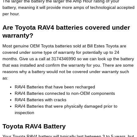
The larger the battery the larger the Amp Hour rating of your
battery, meaning it will provide more amps of technological accepted
per hour.
Are Toyota RAV4 batteries covered under
warranty?
Most genuine OEM Toyota batteries sold at Bill Estes Toyota are
covered under some type of warranty for potentially up to 24
months. Give us a call at 3174346990 so we can look up the battery
that was installed and confirm the warranty for you. There are some
reasons why a battery would not be covered under warranty such
as:
RAV4 Batteries that have been recharged
RAV4 Batteries connected to non-OEM components
RAV4 Batteries with cracks
RAV4 Batteries that were physically damaged prior to
inspection
Toyota RAV4 Battery
Your Toyota RAV4 battery will typically last between 3 to 5 years, but