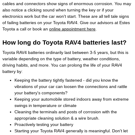
cables and connectors show signs of enormous corrosion. You may
also notice a clicking sound when turning the key or if your
electronics work but the car won't start. These are all tell tale signs
of failing batteries on your Toyota RAV4. Give our advisors at Estes
Toyota a call or book an
online appointment here
.
How long do Toyota RAV4 batteries last?
Toyota RAV4 batteries ordinarily last between 3-5 years, but this is
variable depending on the type of battery, weather conditions,
driving habits, and more. You can prolong the life of your RAV4
battery by:
Keeping the battery tightly fastened - did you know the
vibrations of your car can loosen the connections and rattle
your battery's components?
Keeping your automobile stored indoors away from extreme
swings in temperature or climate
Cleaning the terminals and posts of corrosion with the
appropriate cleaning solution & a wire brush.
Proactively testing your battery
Starting your Toyota RAV4 generally is meaningful. Don't let