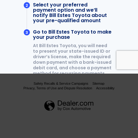
Safety Recalls & Service Campaigns
Sitemap
Privacy, Terms of Use and Dispute Resolution
Accessibility