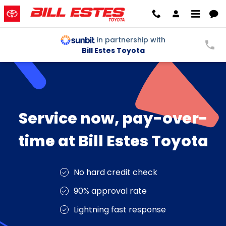
Service Now Pay Later
Skip to main content