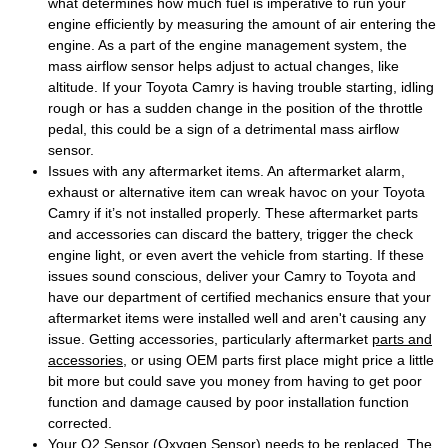
what determines how much fuel is imperative to run your
engine efficiently by measuring the amount of air entering the
engine. As a part of the engine management system, the
mass airflow sensor helps adjust to actual changes, like
altitude. If your Toyota Camry is having trouble starting, idling
rough or has a sudden change in the position of the throttle
pedal, this could be a sign of a detrimental mass airflow
sensor.
Issues with any aftermarket items. An aftermarket alarm,
exhaust or alternative item can wreak havoc on your Toyota
Camry if it’s not installed properly. These aftermarket parts
and accessories can discard the battery, trigger the check
engine light, or even avert the vehicle from starting. If these
issues sound conscious, deliver your Camry to Toyota and
have our department of certified mechanics ensure that your
aftermarket items were installed well and aren't causing any
issue. Getting accessories, particularly aftermarket
parts and
accessories
, or using OEM parts first place might price a little
bit more but could save you money from having to get poor
function and damage caused by poor installation function
corrected.
Your O2 Sensor (Oxygen Sensor) needs to be replaced. The