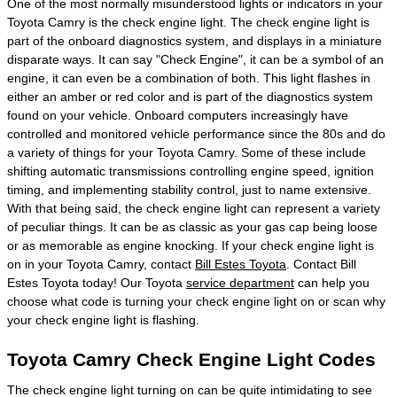
One of the most normally misunderstood lights or indicators in your
Toyota Camry is the check engine light. The check engine light is
part of the onboard diagnostics system, and displays in a miniature
disparate ways. It can say "Check Engine", it can be a symbol of an
engine, it can even be a combination of both. This light flashes in
either an amber or red color and is part of the diagnostics system
found on your vehicle. Onboard computers increasingly have
controlled and monitored vehicle performance since the 80s and do
a variety of things for your Toyota Camry. Some of these include
shifting automatic transmissions controlling engine speed, ignition
timing, and implementing stability control, just to name extensive.
With that being said, the check engine light can represent a variety
of peculiar things. It can be as classic as your gas cap being loose
or as memorable as engine knocking. If your check engine light is
on in your Toyota Camry, contact
Bill Estes Toyota
. Contact Bill
Estes Toyota today! Our Toyota
service department
can help you
choose what code is turning your check engine light on or scan why
your check engine light is flashing.
Toyota Camry Check Engine Light Codes
The check engine light turning on can be quite intimidating to see