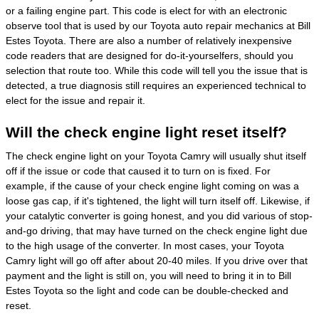
or a failing engine part. This code is elect for with an electronic
observe tool that is used by our Toyota auto repair mechanics at Bill
Estes Toyota. There are also a number of relatively inexpensive
code readers that are designed for do-it-yourselfers, should you
selection that route too. While this code will tell you the issue that is
detected, a true diagnosis still requires an experienced technical to
elect for the issue and repair it.
Will the check engine light reset itself?
The check engine light on your Toyota Camry will usually shut itself
off if the issue or code that caused it to turn on is fixed. For
example, if the cause of your check engine light coming on was a
loose gas cap, if it's tightened, the light will turn itself off. Likewise, if
your catalytic converter is going honest, and you did various of stop-
and-go driving, that may have turned on the check engine light due
to the high usage of the converter. In most cases, your Toyota
Camry light will go off after about 20-40 miles. If you drive over that
payment and the light is still on, you will need to bring it in to Bill
Estes Toyota so the light and code can be double-checked and
reset.