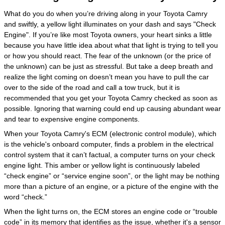
What do you do when you’re driving along in your Toyota Camry
and swiftly, a yellow light illuminates on your dash and says "Check
Engine". If you’re like most Toyota owners, your heart sinks a little
because you have little idea about what that light is trying to tell you
or how you should react. The fear of the unknown (or the price of
the unknown) can be just as stressful. But take a deep breath and
realize the light coming on doesn’t mean you have to pull the car
over to the side of the road and call a tow truck, but it is
recommended that you get your Toyota Camry checked as soon as
possible. Ignoring that warning could end up causing abundant wear
and tear to expensive engine components.
When your Toyota Camry's ECM (electronic control module), which
is the vehicle's onboard computer, finds a problem in the electrical
control system that it can’t factual, a computer turns on your check
engine light. This amber or yellow light is continuously labeled
“check engine” or “service engine soon”, or the light may be nothing
more than a picture of an engine, or a picture of the engine with the
word “check.”
When the light turns on, the ECM stores an engine code or “trouble
code” in its memory that identifies as the issue, whether it's a sensor