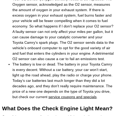
Oxygen sensor, acknowledged as the O2 sensor, measures
the amount of oxygen in your exhaust system. If there is
excess oxygen in your exhaust system, fuel burns faster and
your vehicle will be fewer compelling when it comes to fuel
economy. So what happens if I don’t replace your O2 sensor?
A faulty sensor can not only affect your miles per gallon, but it
can cause damage to your catalytic converter and your
Toyota Camry's spark plugs. The O2 sensor sends data to the
vehicle’s onboard computer to opt for the good variety of air
and fuel that enters the cylinders in your engine. A detrimental
O2 sensor can also cause a car to fail an emissions test.
The battery is low or dead. The battery in your Toyota Camry
is every decent. Without a car battery, your car won’t start,
light up the road ahead, play the radio or charge your phone.
Today’s car batteries last much longer than they did a lot
decades ago, and they don't really require maintenance. The
price of a new one depends on the type of Toyota you drive,
but check our current
service coupons and specials
.
What Does the Check Engine Light Mean?