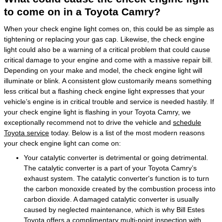
to come on in a Toyota Camry?
When your check engine light comes on, this could be as simple as
tightening or replacing your gas cap. Likewise, the check engine
light could also be a warning of a critical problem that could cause
critical damage to your engine and come with a massive repair bill.
Depending on your make and model, the check engine light will
illuminate or blink. A consistent glow customarily means something
less critical but a flashing check engine light expresses that your
vehicle’s engine is in critical trouble and service is needed hastily. If
your check engine light is flashing in your Toyota Camry, we
exceptionally recommend not to drive the vehicle and
schedule
Toyota service
today. Below is a list of the most modern reasons
your check engine light can come on:
Your catalytic converter is detrimental or going detrimental.
The catalytic converter is a part of your Toyota Camry’s
exhaust system. The catalytic converter's function is to turn
the carbon monoxide created by the combustion process into
carbon dioxide. A damaged catalytic converter is usually
caused by neglected maintenance, which is why Bill Estes
Toyota offers a complimentary multi-point inspection with