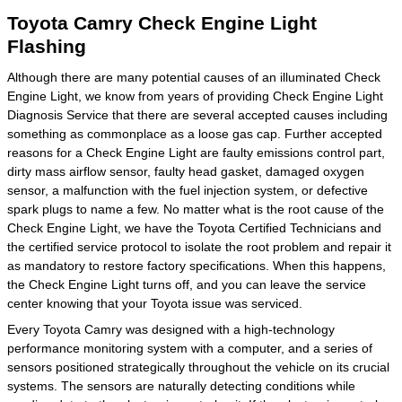
Toyota Camry Check Engine Light
Flashing
Although there are many potential causes of an illuminated Check
Engine Light, we know from years of providing Check Engine Light
Diagnosis Service that there are several accepted causes including
something as commonplace as a loose gas cap. Further accepted
reasons for a Check Engine Light are faulty emissions control part,
dirty mass airflow sensor, faulty head gasket, damaged oxygen
sensor, a malfunction with the fuel injection system, or defective
spark plugs to name a few. No matter what is the root cause of the
Check Engine Light, we have the Toyota Certified Technicians and
the certified service protocol to isolate the root problem and repair it
as mandatory to restore factory specifications. When this happens,
the Check Engine Light turns off, and you can leave the service
center knowing that your Toyota issue was serviced.
Every Toyota Camry was designed with a high-technology
performance monitoring system with a computer, and a series of
sensors positioned strategically throughout the vehicle on its crucial
systems. The sensors are naturally detecting conditions while