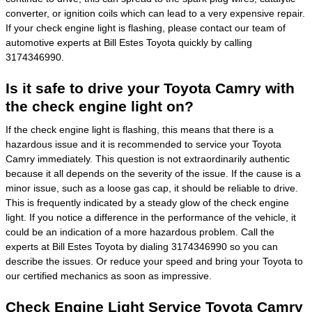
converter, or ignition coils which can lead to a very expensive repair.
If your check engine light is flashing, please contact our team of
automotive experts at Bill Estes Toyota quickly by calling
3174346990.
Is it safe to drive your Toyota Camry with
the check engine light on?
If the check engine light is flashing, this means that there is a
hazardous issue and it is recommended to service your Toyota
Camry immediately. This question is not extraordinarily authentic
because it all depends on the severity of the issue. If the cause is a
minor issue, such as a loose gas cap, it should be reliable to drive.
This is frequently indicated by a steady glow of the check engine
light. If you notice a difference in the performance of the vehicle, it
could be an indication of a more hazardous problem. Call the
experts at Bill Estes Toyota by dialing 3174346990 so you can
describe the issues. Or reduce your speed and bring your Toyota to
our certified mechanics as soon as impressive.
Check Engine Light Service Toyota Camry