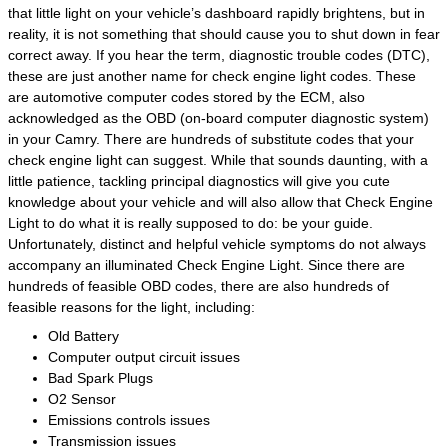
that little light on your vehicle’s dashboard rapidly brightens, but in
reality, it is not something that should cause you to shut down in fear
correct away. If you hear the term, diagnostic trouble codes (DTC),
these are just another name for check engine light codes. These
are automotive computer codes stored by the ECM, also
acknowledged as the OBD (on-board computer diagnostic system)
in your Camry. There are hundreds of substitute codes that your
check engine light can suggest. While that sounds daunting, with a
little patience, tackling principal diagnostics will give you cute
knowledge about your vehicle and will also allow that Check Engine
Light to do what it is really supposed to do: be your guide.
Unfortunately, distinct and helpful vehicle symptoms do not always
accompany an illuminated Check Engine Light. Since there are
hundreds of feasible OBD codes, there are also hundreds of
feasible reasons for the light, including:
Old Battery
Computer output circuit issues
Bad Spark Plugs
O2 Sensor
Emissions controls issues
Transmission issues