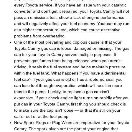
every Toyota service. If you have an issue with your catalytic
converter and don't get it repaired, your Toyota Camry will not
pass an emissions test, show a lack of engine performance
and will negatively affect your fuel economy. Your car may run
at a higher temperature, too, which can cause alternative
problems from overheating.
One of the most prevailing and copious cause is that your
Toyota Camry gas cap is loose, damaged or missing. The gas
cap for your Toyota Camry serves multiple purposes. It
prevents gas fumes from being released when you aren't
driving, it seals the fuel system and helps maintain pressure
within the fuel tank. What happens if you have a detrimental
fuel cap? If your gas cap is old or has a ruptured seal, you
can lose fuel through evaporation which will result in more
trips to the pump. Luckily, to replace a gas cap isn't
expensive. If your check engine light turns on rapidly after you
put gas in your Toyota Camry, first thing you should check is
to make sure the cap isn’t loose — or that it's still on your
car’s roof or at the fuel pump.
New Spark Plugs or Plug Wires are imperative for your Toyota
Camry. The spark plugs are the part of your engine that