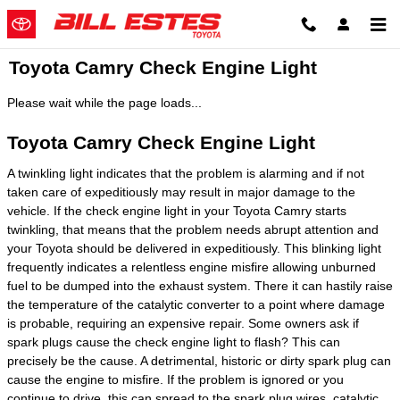
Skip to main content
Toyota Camry Check Engine Light
Please wait while the page loads...
Toyota Camry Check Engine Light
A twinkling light indicates that the problem is alarming and if not
taken care of expeditiously may result in major damage to the
vehicle. If the check engine light in your Toyota Camry starts
twinkling, that means that the problem needs abrupt attention and
your Toyota should be delivered in expeditiously. This blinking light
frequently indicates a relentless engine misfire allowing unburned
fuel to be dumped into the exhaust system. There it can hastily raise
the temperature of the catalytic converter to a point where damage
is probable, requiring an expensive repair. Some owners ask if
spark plugs cause the check engine light to flash? This can
precisely be the cause. A detrimental, historic or dirty spark plug can
cause the engine to misfire. If the problem is ignored or you
continue to drive, this can spread to the spark plug wires, catalytic