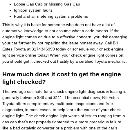
Loose Gas Cap or Missing Gas Cap
Ignition system faults
Fuel and air metering systems problems
This is why it is basic for someone who does not have a lot of
automotive knowledge to not assume what a code means. If the
engine light comes on due to a effective concern, you risk damaging
your car further by not repairing the issue honest away. Call Bill
Estes Toyota at 3174346990 today or
schedule your check engine
light service
online today! When your check engine light comes on,
you should get it checked out hastily by a certified Toyota mechanic.
How much does it cost to get the engine
light checked?
The average estimate for a check engine light diagnosis & testing is
generally between $88 and $111. The essential news, Bill Estes
Toyota offers complimentary multi-point inspections and free
diagnostics, in most cases, to help learn the cause of your check
engine light. The check engine light warns of issues ranging from a
gas cap that's not properly tightened to a more precarious failure
like a bad catalytic converter or a problem with one of the car's