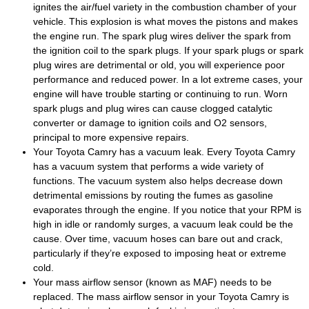
ignites the air/fuel variety in the combustion chamber of your
vehicle. This explosion is what moves the pistons and makes
the engine run. The spark plug wires deliver the spark from
the ignition coil to the spark plugs. If your spark plugs or spark
plug wires are detrimental or old, you will experience poor
performance and reduced power. In a lot extreme cases, your
engine will have trouble starting or continuing to run. Worn
spark plugs and plug wires can cause clogged catalytic
converter or damage to ignition coils and O2 sensors,
principal to more expensive repairs.
Your Toyota Camry has a vacuum leak. Every Toyota Camry
has a vacuum system that performs a wide variety of
functions. The vacuum system also helps decrease down
detrimental emissions by routing the fumes as gasoline
evaporates through the engine. If you notice that your RPM is
high in idle or randomly surges, a vacuum leak could be the
cause. Over time, vacuum hoses can bare out and crack,
particularly if they’re exposed to imposing heat or extreme
cold.
Your mass airflow sensor (known as MAF) needs to be
replaced. The mass airflow sensor in your Toyota Camry is