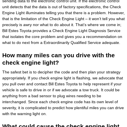
sending data to the electronic control unit. If the electronic control
unit detects that the data is out of factory specifications, the Check
Engine Light illuminates telling you that there is a problem. However,
that is the limitation of the Check Engine Light – it won’t tell you what
precisely is awry nor what to do about it. That’s where we come in;
Bill Estes Toyota provides a Check Engine Light Diagnosis Service
that isolates the core problem and gives you a recommendation on
what to do next from a Extraordinarily Qualified Service adequate.
How many miles can you drive with the
check engine light?
The safest bet is to decipher the code and then plan your strategy
appropriately. If you check engine light is flashing, we advocate that
you pull over and contact Bill Estes Toyota to help represent if your
vehicle is safe to drive in or if we advocate a tow truck. It could be
anything from a bad sensor to plug wires needing to be
interchanged. Since each check engine code has its own level of
severity, it is complicated to predict how plentiful miles you can drive
with the warning light on.
What could cause the check engine light