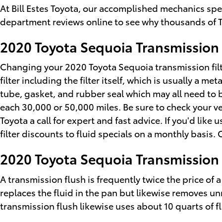
At Bill Estes Toyota, our accomplished mechanics spe
department reviews online to see why thousands of T
2020 Toyota Sequoia Transmission 
Changing your 2020 Toyota Sequoia transmission filter
filter including the filter itself, which is usually a 
tube, gasket, and rubber seal which may all need to b
each 30,000 or 50,000 miles. Be sure to check your ve
Toyota a call for expert and fast advice. If you'd li
filter discounts to fluid specials on a monthly basis.
2020 Toyota Sequoia Transmission
A transmission flush is frequently twice the price of 
replaces the fluid in the pan but likewise removes un
transmission flush likewise uses about 10 quarts of fl