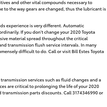
dditives and other vital compounds necessary to
 to the way gears are changed, thus the lubricant is
ids experience is very different. Automatic
rdinarily. If you don't change your 2020 Toyota
ive material spread throughout the critical
nd transmission flush service intervals. In many
nsely difficult to do. Call or visit Bill Estes Toyota
transmission services such as fluid changes and a
es are critical to prolonging the life of your 2020
 transmission parts discounts. Call 3174346990 or