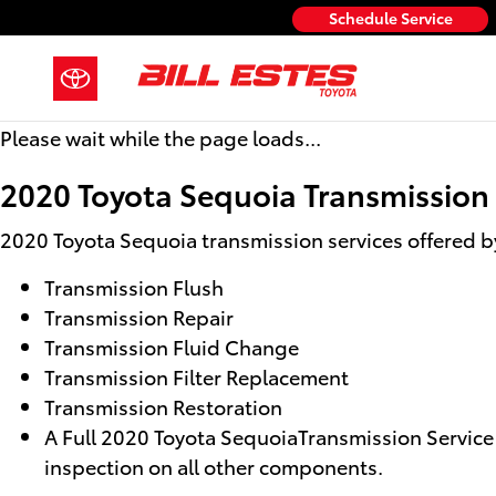
2020 Toyota Sequoia Transmissio
Skip to main content
Schedule Service
Please wait while the page loads...
2020 Toyota Sequoia Transmission
2020 Toyota Sequoia transmission services offered by 
Transmission Flush
Transmission Repair
Transmission Fluid Change
Transmission Filter Replacement
Transmission Restoration
A Full 2020 Toyota SequoiaTransmission Service i
inspection on all other components.