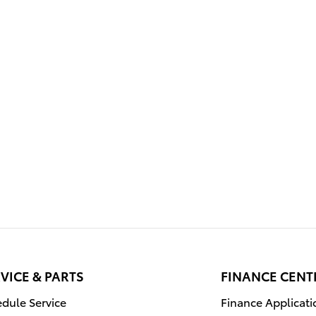
VICE & PARTS
FINANCE CENT
dule Service
Finance Applicati