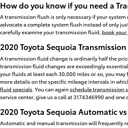
How do you know if you need a Tra
A transmission flush is only necessary if your system 
advocate a complete system flush instead of only jus
carefully examine your transmission fluid,
book your 
2020 Toyota Sequoia Transmission 
A transmission fluid change is ordinarily half the pric
transmission fluid changes are exceedingly essential 
your fluids at least each 30,000 miles or so, you may
more details on the specific mileage intervals in whi
fluid specials
. You can again
schedule transmission s
service center, give us a call at 3174346990 and one of
2020 Toyota Sequoia Automatic vs
Automatic and manual transmission will frequently req