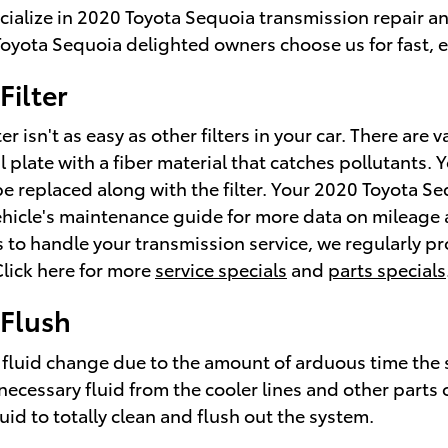
cialize in 2020 Toyota Sequoia transmission repair a
oyota Sequoia delighted owners choose us for fast, e
Filter
 isn't as easy as other filters in your car. There are
metal plate with a fiber material that catches pollutant
e replaced along with the filter. Your 2020 Toyota Seq
hicle's maintenance guide for more data on mileage an
ke us to handle your transmission service, we regularl
 Click here for more
service specials
and
parts specials
 Flush
a fluid change due to the amount of arduous time the s
necessary fluid from the cooler lines and other parts 
uid to totally clean and flush out the system.