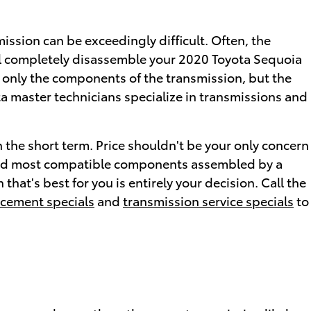
ssion can be exceedingly difficult. Often, the
ill completely disassemble your 2020 Toyota Sequoia
t only the components of the transmission, but the
ta master technicians specialize in transmissions and
 the short term. Price shouldn't be your only concern
 and most compatible components assembled by a
hat's best for you is entirely your decision. Call the
acement specials
and
transmission service specials
to