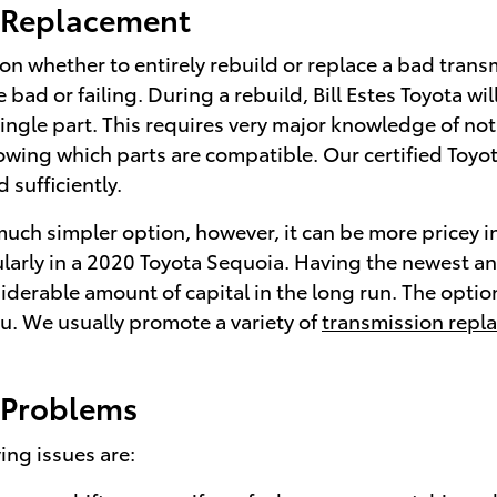
n Replacement
 whether to entirely rebuild or replace a bad transmi
bad or failing. During a rebuild, Bill Estes Toyota w
single part. This requires very major knowledge of no
nowing which parts are compatible. Our certified Toyo
 sufficiently.
ch simpler option, however, it can be more pricey in
cularly in a 2020 Toyota Sequoia. Having the newest
derable amount of capital in the long run. The option t
you. We usually promote a variety of
transmission repl
 Problems
ng issues are: