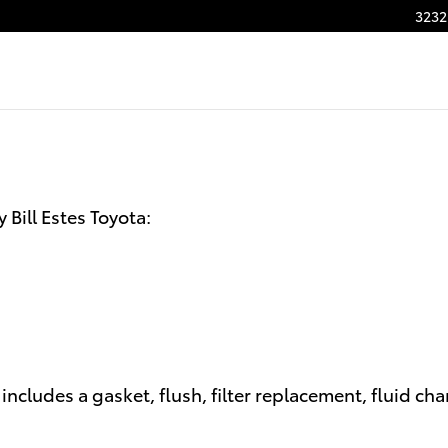
n
3232
Bill Estes Toyota:
ncludes a gasket, flush, filter replacement, fluid ch