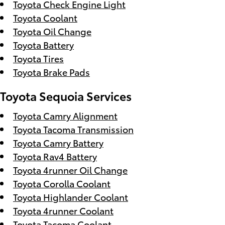
Toyota Check Engine Light
Toyota Coolant
Toyota Oil Change
Toyota Battery
Toyota Tires
Toyota Brake Pads
Toyota Sequoia Services
Toyota Camry Alignment
Toyota Tacoma Transmission
Toyota Camry Battery
Toyota Rav4 Battery
Toyota 4runner Oil Change
Toyota Corolla Coolant
Toyota Highlander Coolant
Toyota 4runner Coolant
Toyota Tacoma Coolant