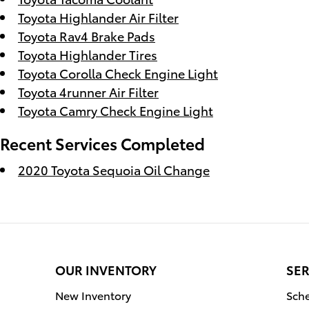
Toyota Highlander Air Filter
Toyota Rav4 Brake Pads
Toyota Highlander Tires
Toyota Corolla Check Engine Light
Toyota 4runner Air Filter
Toyota Camry Check Engine Light
Recent Services Completed
2020 Toyota Sequoia Oil Change
OUR INVENTORY
SER
New Inventory
Sche