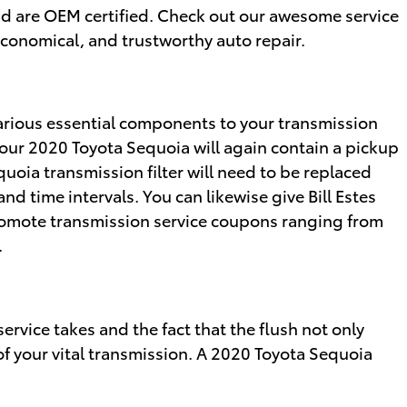
nd are OEM certified. Check out our awesome service
conomical, and trustworthy auto repair.
 various essential components to your transmission
s. Your 2020 Toyota Sequoia will again contain a pickup
uoia transmission filter will need to be replaced
d time intervals. You can likewise give Bill Estes
y promote transmission service coupons ranging from
.
ervice takes and the fact that the flush not only
of your vital transmission. A 2020 Toyota Sequoia