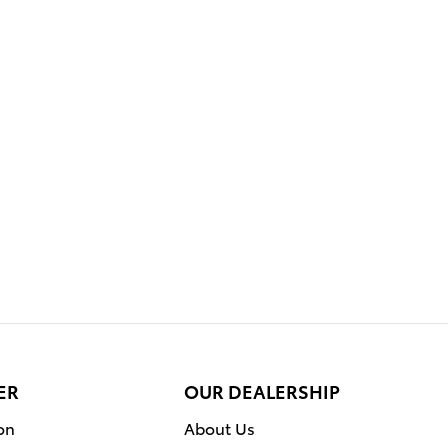
ER
OUR DEALERSHIP
on
About Us