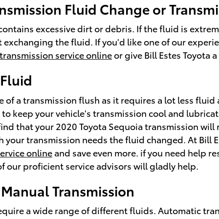
nsmission Fluid Change or Transmi
contains excessive dirt or debris. If the fluid is ext
t exchanging the fluid. If you'd like one of our expe
transmission service online
or give Bill Estes Toyota 
Fluid
e of a transmission flush as it requires a lot less flu
to keep your vehicle's transmission cool and lubricat
 find that your 2020 Toyota Sequoia transmission will 
ch your transmission needs the fluid changed. At Bill 
ervice online
and save even more. if you need help res
 our proficient service advisors will gladly help.
 Manual Transmission
uire a wide range of different fluids. Automatic tran