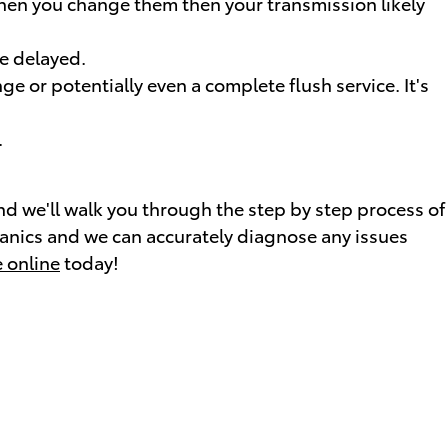
 when you change them then your transmission likely
re delayed.
 or potentially even a complete flush service. It's
.
and we'll walk you through the step by step process of
hanics and we can accurately diagnose any issues
 online
today!