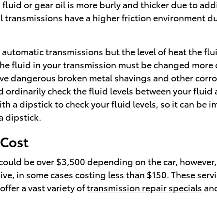
 fluid or gear oil is more burly and thicker due to a
transmissions have a higher friction environment due
automatic transmissions but the level of heat the flu
he fluid in your transmission must be changed more o
ave dangerous broken metal shavings and other corros
rdinarily check the fluid levels between your fluid a
 dipstick to check your fluid levels, so it can be imme
a dipstick.
 Cost
could be over $3,500 depending on the car, however, 
ve, in some cases costing less than $150. These servic
ffer a vast variety of
transmission repair specials
and