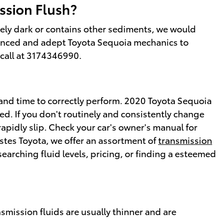
ssion Flush?
remely dark or contains other sediments, we would
rienced and adept Toyota Sequoia mechanics to
a call at 3174346990.
id and time to correctly perform. 2020 Toyota Sequoia
ed. If you don't routinely and consistently change
rapidly slip. Check your car's owner's manual for
Estes Toyota, we offer an assortment of
transmission
earching fluid levels, pricing, or finding a esteemed
smission fluids are usually thinner and are