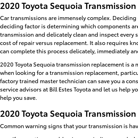
2020 Toyota Sequoia Transmissio
Car transmissions are immensely complex. Deciding on
deciding factor is determining which components are 
transmission and delicately clean and inspect every 
cost of repair versus replacement. It also requires k
can complete this process delicately, immediately and
2020 Toyota Sequoia transmission replacement is a mu
when looking for a transmission replacement, parti
factory trained master technician can save you a consi
service advisors at Bill Estes Toyota and let us help 
help you save.
2020 Toyota Sequoia Transmission
Common warning signs that your transmission is havi