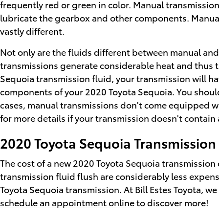
frequently red or green in color. Manual transmission
lubricate the gearbox and other components. Manual 
vastly different.
Not only are the fluids different between manual and 
transmissions generate considerable heat and thus t
Sequoia transmission fluid, your transmission will h
components of your 2020 Toyota Sequoia. You should o
cases, manual transmissions don't come equipped with a
for more details if your transmission doesn't contain 
2020 Toyota Sequoia Transmission
The cost of a new 2020 Toyota Sequoia transmission 
transmission fluid flush are considerably less expensi
Toyota Sequoia transmission. At Bill Estes Toyota, we o
schedule an appointment online
to discover more!