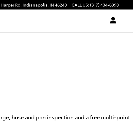
 Harper Rd,
Indianapolis
,
IN
46240
CALL US
:
(317) 434-6990
ange, hose and pan inspection and a free multi-point