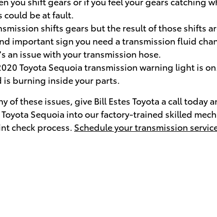
n you shift gears or if you feel your gears catching
could be at fault.
ission shifts gears but the result of those shifts a
d important sign you need a transmission fluid change
s an issue with your transmission hose.
2020 Toyota Sequoia transmission warning light is on
 is burning inside your parts.
 of these issues, give Bill Estes Toyota a call today 
0 Toyota Sequoia into our factory-trained skilled mec
oint check process.
Schedule your transmission service