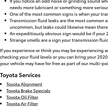
If you notice an odd noise or grinding sound whe
needs more lubricant or something more serious 
One of the most common signs is when your transm
Transmission fluid leaks are the most common an
uncommon, but leaks could likewise mean there'
An expeditiously obvious sign would be if your 
Strange smells are a sign your transmission fluid
If you experience or think you may be experiencing any
checking your fluid levels or you can bring your 202
your vehicle may have for free as part of our multi-p
Toyota Services
Toyota Alignment
Toyota Brake Specials
Toyota Oil Filter
Toyota Air Filter