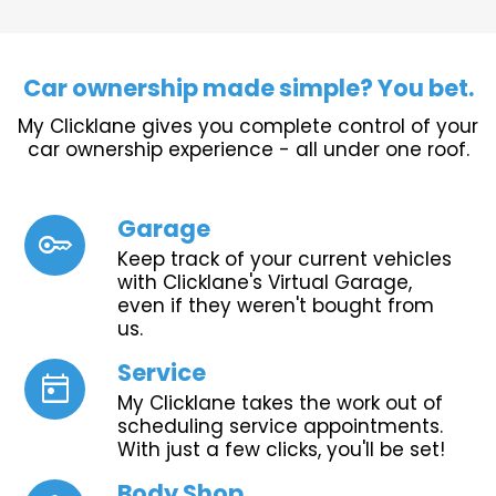
Car ownership made simple? You bet.
My Clicklane gives you complete control of your
car ownership experience - all under one roof.
Garage
key
Keep track of your current vehicles
with Clicklane's Virtual Garage,
even if they weren't bought from
us.
Service
today
My Clicklane takes the work out of
scheduling service appointments.
With just a few clicks, you'll be set!
Body Shop