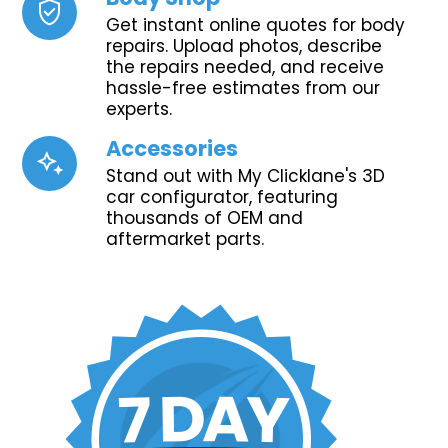
verified_user
Get instant online quotes for body
repairs. Upload photos, describe
the repairs needed, and receive
hassle-free estimates from our
experts.
Accessories
magic_button
Stand out with My Clicklane's 3D
car configurator, featuring
thousands of OEM and
aftermarket parts.