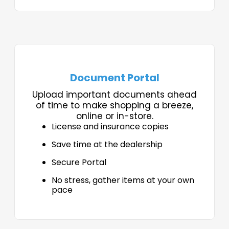
Document Portal
Upload important documents ahead
of time to make shopping a breeze,
online or in-store.
License and insurance copies
Save time at the dealership
Secure Portal
No stress, gather items at your own
pace