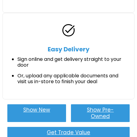
task_alt
Easy Delivery
Sign online and get delivery straight to your
door
Or, upload any applicable documents and
visit us in-store to finish your deal
Show New
Show Pre-
Owned
Get Trade Value