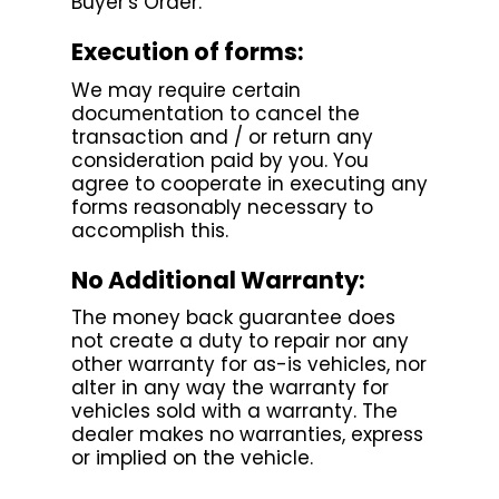
Buyer's Order.
Execution of forms:
We may require certain
documentation to cancel the
transaction and / or return any
consideration paid by you. You
agree to cooperate in executing any
forms reasonably necessary to
accomplish this.
No Additional Warranty:
The money back guarantee does
not create a duty to repair nor any
other warranty for as-is vehicles, nor
alter in any way the warranty for
vehicles sold with a warranty. The
dealer makes no warranties, express
or implied on the vehicle.