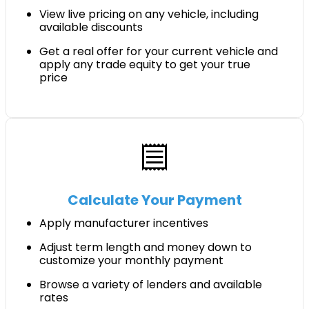
View live pricing on any vehicle, including
available discounts
Get a real offer for your current vehicle and
apply any trade equity to get your true
price
receipt
Calculate Your Payment
Apply manufacturer incentives
Adjust term length and money down to
customize your monthly payment
Browse a variety of lenders and available
rates