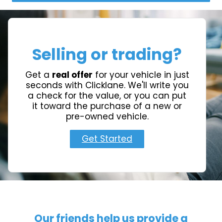
Selling or trading?
Get a
real offer
for your vehicle in just
seconds with Clicklane. We'll write you
a check for the value, or you can put
it toward the purchase of a new or
pre-owned vehicle.
Get Started
Our friends help us provide a