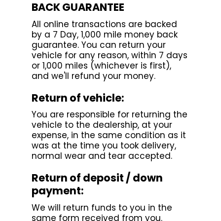
BACK GUARANTEE
All online transactions are backed
by a 7 Day, 1,000 mile money back
guarantee. You can return your
vehicle for any reason, within 7 days
or 1,000 miles (whichever is first),
and we'll refund your money.
Return of vehicle:
You are responsible for returning the
vehicle to the dealership, at your
expense, in the same condition as it
was at the time you took delivery,
normal wear and tear accepted.
Return of deposit / down
payment:
We will return funds to you in the
same form received from you.