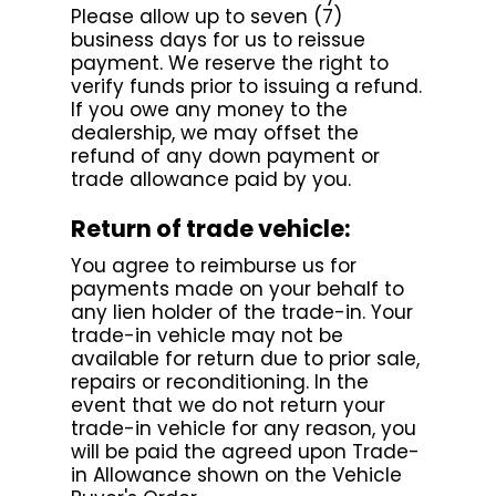
Please allow up to seven (7)
business days for us to reissue
payment. We reserve the right to
verify funds prior to issuing a refund.
If you owe any money to the
dealership, we may offset the
refund of any down payment or
trade allowance paid by you.
Return of trade vehicle:
You agree to reimburse us for
payments made on your behalf to
any lien holder of the trade-in. Your
trade-in vehicle may not be
available for return due to prior sale,
repairs or reconditioning. In the
event that we do not return your
trade-in vehicle for any reason, you
will be paid the agreed upon Trade-
in Allowance shown on the Vehicle