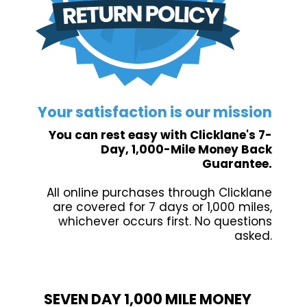
Your satisfaction is our mission
You can rest easy with Clicklane's 7-
Day, 1,000-Mile Money Back
Guarantee.
All online purchases through Clicklane
are covered for 7 days or 1,000 miles,
whichever occurs first. No questions
asked.
SEVEN DAY 1,000 MILE MONEY