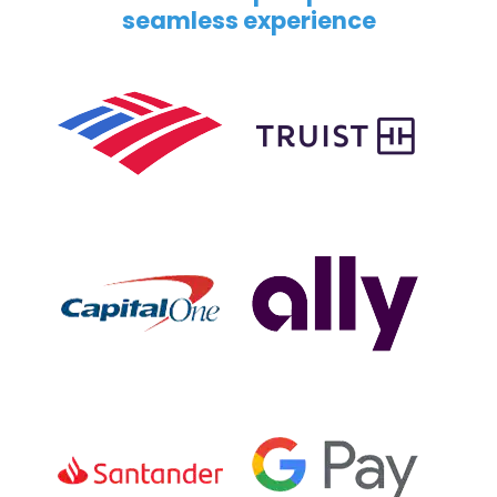
seamless experience