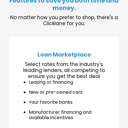
Features to save you both time and
money.
No matter how you prefer to shop, there's a
Clicklane for you.
Loan Marketplace
Select rates from the industry's
leading lenders, all competing to
ensure you get the best deal
Leasing or financing
New or pre-owned cars
Your favorite banks
Manufacturer financing and
available incentives