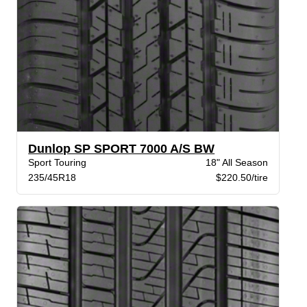
Dunlop SP SPORT 7000 A/S BW
Sport Touring
18" All Season
235/45R18
$220.50/tire