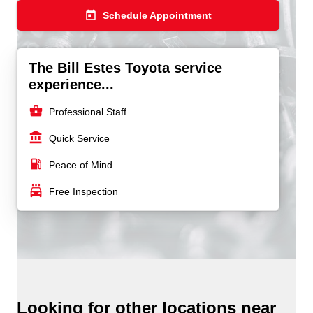
today
Schedule Appointment
The Bill Estes Toyota service
experience...
business_center
Professional Staff
account_balance
Quick Service
local_gas_station
Peace of Mind
local_car_wash
Free Inspection
Looking for other locations near