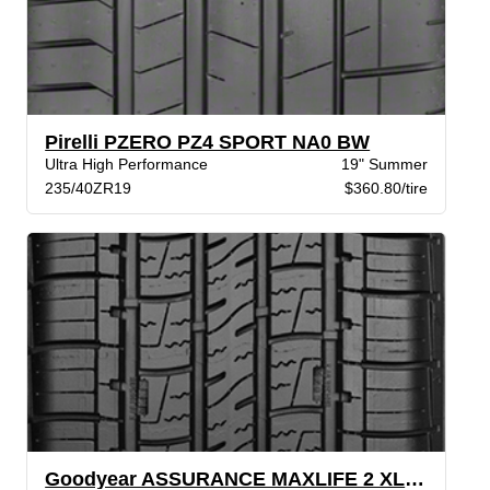
Pirelli PZERO PZ4 SPORT NA0 BW
Ultra High Performance
19" Summer
235/40ZR19
$360.80/tire
Goodyear ASSURANCE MAXLIFE 2 XL VSB