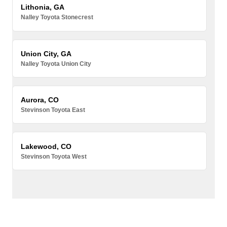
Lithonia, GA
Nalley Toyota Stonecrest
Union City, GA
Nalley Toyota Union City
Aurora, CO
Stevinson Toyota East
Lakewood, CO
Stevinson Toyota West