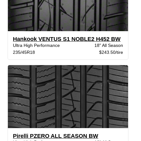
Hankook VENTUS S1 NOBLE2 H452 BW
Ultra High Performance
18" All Season
235/45R18
$243.50/tire
Pirelli PZERO ALL SEASON BW