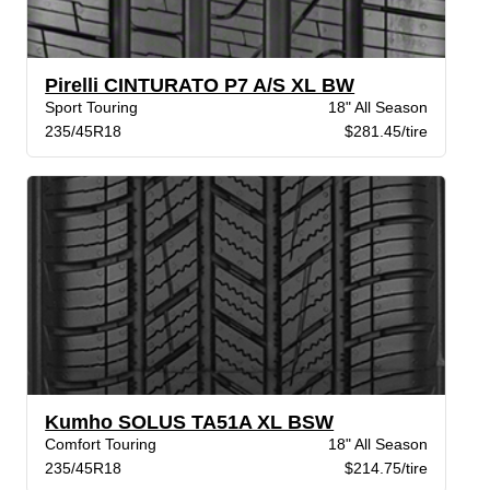
Pirelli CINTURATO P7 A/S XL BW
Sport Touring
18" All Season
235/45R18
$281.45/tire
Kumho SOLUS TA51A XL BSW
Comfort Touring
18" All Season
235/45R18
$214.75/tire