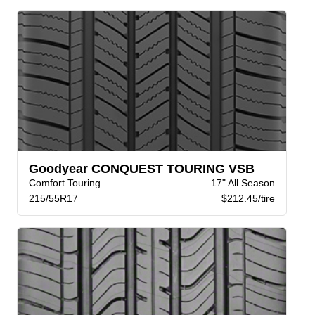
Goodyear CONQUEST TOURING VSB
Comfort Touring
17" All Season
215/55R17
$212.45/tire