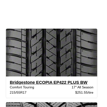
Bridgestone ECOPIA EP422 PLUS BW
Comfort Touring
17" All Season
215/55R17
$251.55/tire