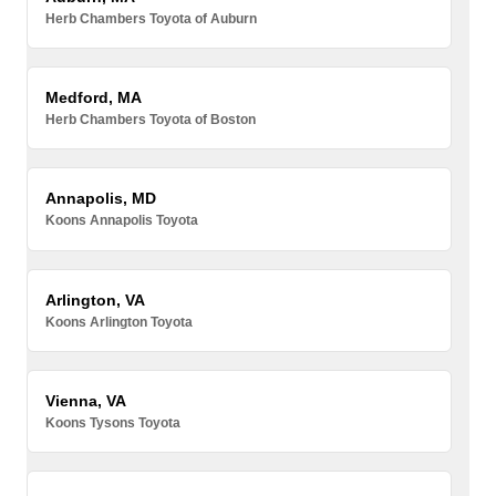
Herb Chambers Toyota of Auburn
Medford, MA
Herb Chambers Toyota of Boston
Annapolis, MD
Koons Annapolis Toyota
Arlington, VA
Koons Arlington Toyota
Vienna, VA
Koons Tysons Toyota