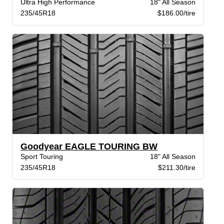
Ultra High Performance
18" All Season
235/45R18
$186.00/tire
Goodyear EAGLE TOURING BW
Sport Touring
18" All Season
235/45R18
$211.30/tire