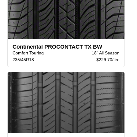
Continental PROCONTACT TX BW
Comfort Touring
18" All Season
235/45R18
$229.70/tire