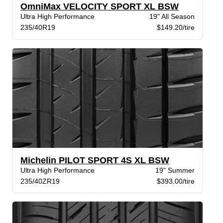
OmniMax VELOCITY SPORT XL BSW
Ultra High Performance
19" All Season
235/40R19
$149.20/tire
Michelin PILOT SPORT 4S XL BSW
Ultra High Performance
19" Summer
235/40ZR19
$393.00/tire