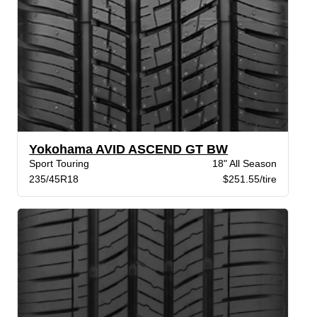
Yokohama AVID ASCEND GT BW
Sport Touring
18" All Season
235/45R18
$251.55/tire