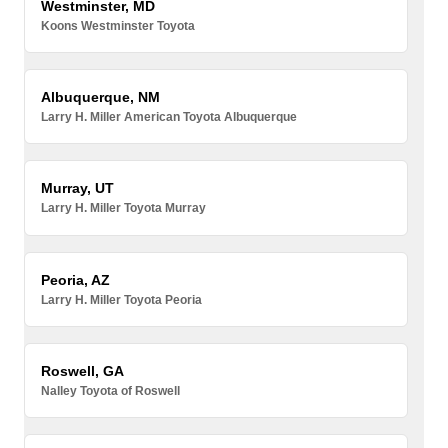
Westminster, MD
Koons Westminster Toyota
Albuquerque, NM
Larry H. Miller American Toyota Albuquerque
Murray, UT
Larry H. Miller Toyota Murray
Peoria, AZ
Larry H. Miller Toyota Peoria
Roswell, GA
Nalley Toyota of Roswell