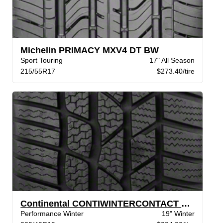
Michelin PRIMACY MXV4 DT BW
Sport Touring
17" All Season
215/55R17
$273.40/tire
Continental CONTIWINTERCONTACT TS 830P BW
Performance Winter
19" Winter