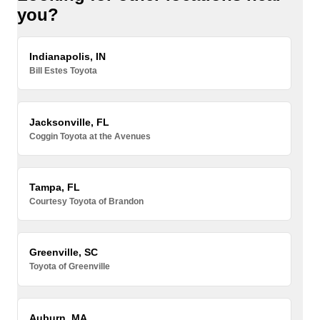
you?
Indianapolis, IN
Bill Estes Toyota
Jacksonville, FL
Coggin Toyota at the Avenues
Tampa, FL
Courtesy Toyota of Brandon
Greenville, SC
Toyota of Greenville
Auburn, MA