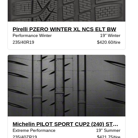
Pirelli PZERO WINTER XL NCS ELT BW
Performance Winter
19" Winter
235/40R19
$420.60/tire
Michelin PILOT SPORT CUP2 (240) STR XL
Extreme Performance
19" Summer
235/40ZR19
$421.75/tire