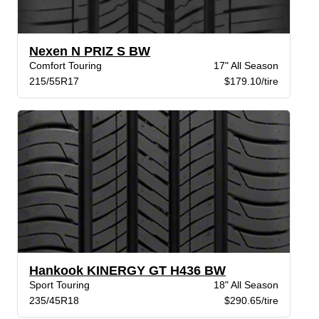
Nexen N PRIZ S BW
Comfort Touring
17" All Season
215/55R17
$179.10/tire
Hankook KINERGY GT H436 BW
Sport Touring
18" All Season
235/45R18
$290.65/tire