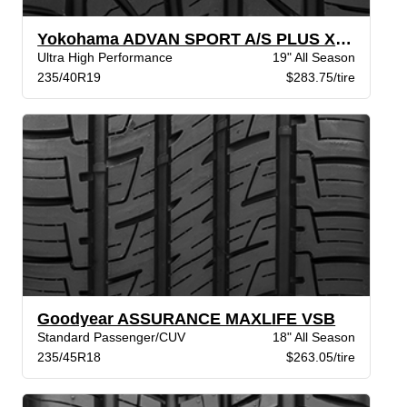
Yokohama ADVAN SPORT A/S PLUS XL BW
Ultra High Performance
19" All Season
235/40R19
$283.75/tire
Goodyear ASSURANCE MAXLIFE VSB
Standard Passenger/CUV
18" All Season
235/45R18
$263.05/tire