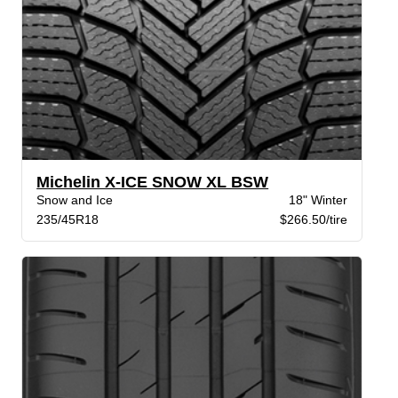
Michelin X-ICE SNOW XL BSW
Snow and Ice
18" Winter
235/45R18
$266.50/tire