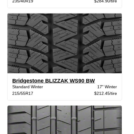
235/40R19
$284.90/tire
Bridgestone BLIZZAK WS90 BW
Standard Winter
17" Winter
215/55R17
$212.45/tire