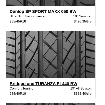
Dunlop SP SPORT MAXX 050 BW
Ultra High Performance
18" Summer
235/45R18
$426.35/tire
Bridgestone TURANZA EL440 BW
Comfort Touring
19" All Season
235/40R19
$365.40/tire