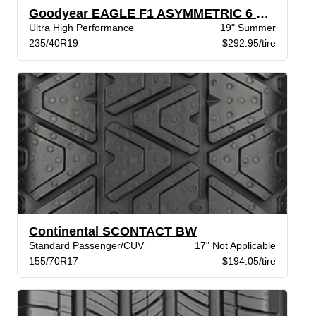
Goodyear EAGLE F1 ASYMMETRIC 6 STR XL
Ultra High Performance
19" Summer
235/40R19
$292.95/tire
Continental SCONTACT BW
Standard Passenger/CUV
17" Not Applicable
155/70R17
$194.05/tire