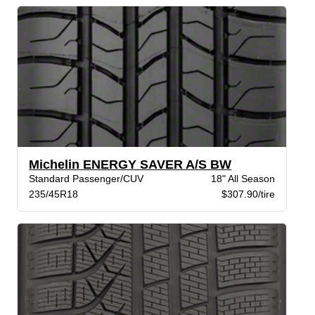
Michelin ENERGY SAVER A/S BW
Standard Passenger/CUV
18" All Season
235/45R18
$307.90/tire