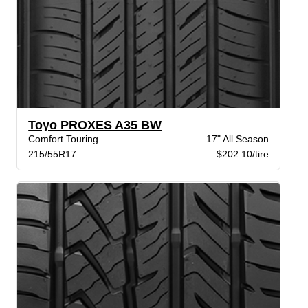
Toyo PROXES A35 BW
Comfort Touring
17" All Season
215/55R17
$202.10/tire