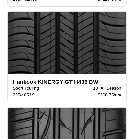
Hankook KINERGY GT H436 BW
Sport Touring
19" All Season
235/40R19
$306.75/tire