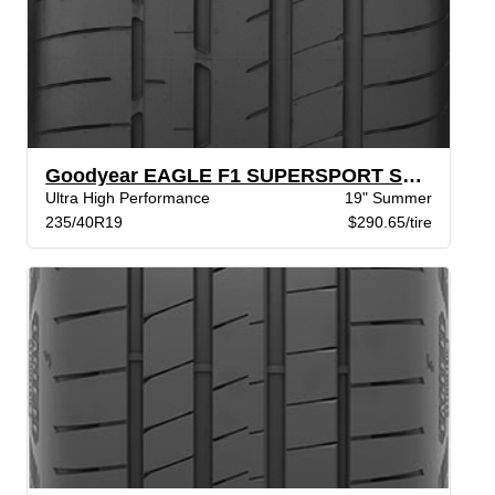
Goodyear EAGLE F1 SUPERSPORT SCT SL STR
Ultra High Performance
19" Summer
235/40R19
$290.65/tire