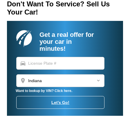
Don't Want To Service? Sell Us
Your Car!
Get a real offer for
your car in
minutes!
directions_car
location_on
Want to lookup by VIN? Click here.
Let's Go!