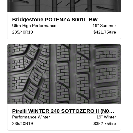
Bridgestone POTENZA S001L BW
Ultra High Performance
19" Summer
235/40R19
$421.75/tire
Pirelli WINTER 240 SOTTOZERO II (N0)BW
Performance Winter
19" Winter
235/40R19
$352.75/tire