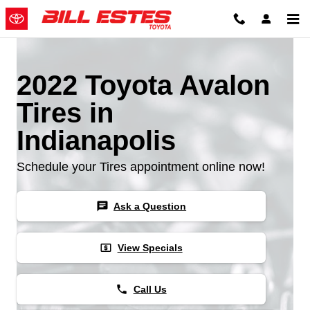
Skip to main content
2022 Toyota Avalon
Tires in
Indianapolis
Schedule your Tires appointment online now!
chat
Ask a Question
local_atm
View Specials
phone
Call Us