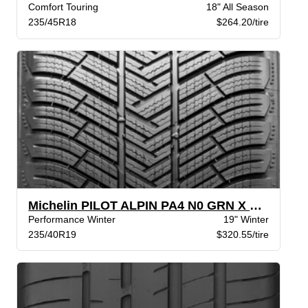
Comfort Touring
18" All Season
235/45R18
$264.20/tire
Michelin PILOT ALPIN PA4 N0 GRN X BW
Performance Winter
19" Winter
235/40R19
$320.55/tire