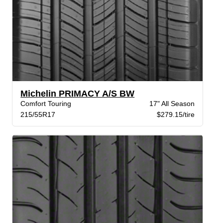
Michelin PRIMACY A/S BW
Comfort Touring
17" All Season
215/55R17
$279.15/tire