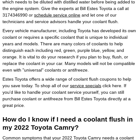
which needs to be diluted with distilled water before being added to
the engine system. Give the experts at Bill Estes Toyota a call at
3174346990 or
schedule service online
and let one of our
technicians and service advisors handle your coolant flush.
Every vehicle manufacturer, including Toyota has developed its own
coolant or requires a specific coolant that is unique to individual
years and models. There are many colors of coolants to help
distinguish each including red, green, purple blue, yellow, and
orange. It is vital to do your research if you plan to buy, flush, or
replace the coolant in your car. Many models will not be compatible
even with "universal" coolants or antifreeze.
Estes Toyota offers a wide range of coolant flush coupons to help
you save today. To shop all of our
service specials
click here. If
you'd like to handle your coolant service yourself, you can still
purchase coolant or antifreeze from Bill Estes Toyota directly at a
great price.
How do I know if I need a coolant flush in
my 2022 Toyota Camry?
Common symptoms that your 2022 Toyota Camry needs a coolant