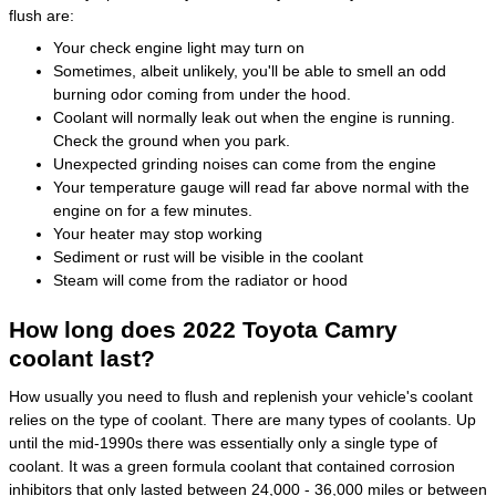
flush are:
Your check engine light may turn on
Sometimes, albeit unlikely, you'll be able to smell an odd
burning odor coming from under the hood.
Coolant will normally leak out when the engine is running.
Check the ground when you park.
Unexpected grinding noises can come from the engine
Your temperature gauge will read far above normal with the
engine on for a few minutes.
Your heater may stop working
Sediment or rust will be visible in the coolant
Steam will come from the radiator or hood
How long does 2022 Toyota Camry
coolant last?
How usually you need to flush and replenish your vehicle's coolant
relies on the type of coolant. There are many types of coolants. Up
until the mid-1990s there was essentially only a single type of
coolant. It was a green formula coolant that contained corrosion
inhibitors that only lasted between 24,000 - 36,000 miles or between