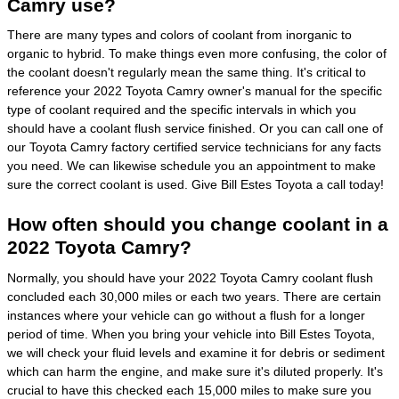
Camry use?
There are many types and colors of coolant from inorganic to
organic to hybrid. To make things even more confusing, the color of
the coolant doesn't regularly mean the same thing. It's critical to
reference your 2022 Toyota Camry owner's manual for the specific
type of coolant required and the specific intervals in which you
should have a coolant flush service finished. Or you can call one of
our Toyota Camry factory certified service technicians for any facts
you need. We can likewise schedule you an appointment to make
sure the correct coolant is used. Give Bill Estes Toyota a call today!
How often should you change coolant in a
2022 Toyota Camry?
Normally, you should have your 2022 Toyota Camry coolant flush
concluded each 30,000 miles or each two years. There are certain
instances where your vehicle can go without a flush for a longer
period of time. When you bring your vehicle into Bill Estes Toyota,
we will check your fluid levels and examine it for debris or sediment
which can harm the engine, and make sure it's diluted properly. It's
crucial to have this checked each 15,000 miles to make sure you