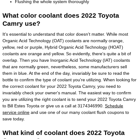
Flushing the whole system thoroughly
What color coolant does 2022 Toyota
Camry use?
It's essential to understand that color doesn't matter. While most
Organic Acid Technology (OAT) coolants are normally orange,
yellow, red or purple, Hybrid Organic Acid Technology (HOAT)
coolants are orange and yellow. So evidently, there's quite a bit of
overlap. Then you have Inorganic Acid Technology (IAT) coolants
that are normally green, nevertheless, some manufacturers sell
them in blue. At the end of the day, invariably be sure to read the
bottle to confirm the type of coolant you're utilizing. When looking for
the correct coolant for your 2022 Toyota Camry, you need to
invariably check your owner's manual. The easiest way to confirm
you are utilizing the right coolant is to send your 2022 Toyota Camry
to Bill Estes Toyota or give us a call at 3174346990.
Schedule
service online
and use one of our many coolant flush coupons to
save today.
What kind of coolant does 2022 Toyota