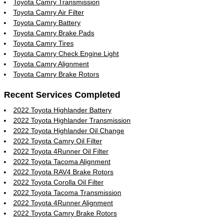
Toyota Camry Transmission
Toyota Camry Air Filter
Toyota Camry Battery
Toyota Camry Brake Pads
Toyota Camry Tires
Toyota Camry Check Engine Light
Toyota Camry Alignment
Toyota Camry Brake Rotors
Recent Services Completed
2022 Toyota Highlander Battery
2022 Toyota Highlander Transmission
2022 Toyota Highlander Oil Change
2022 Toyota Camry Oil Filter
2022 Toyota 4Runner Oil Filter
2022 Toyota Tacoma Alignment
2022 Toyota RAV4 Brake Rotors
2022 Toyota Corolla Oil Filter
2022 Toyota Tacoma Transmission
2022 Toyota 4Runner Alignment
2022 Toyota Camry Brake Rotors