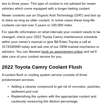
two to three years. This type of coolant is not advised for newer
vehicles which come equipped with a longer-lasting coolant.
Newer coolants use an Organic Acid Technology (OAT) and last up
to twice as long as older coolant. In some cases these long-life
coolants can last over 5 years or 100,000 miles.
For specific information on what intervals your coolant needs to be
changed, check your 2022 Toyota Camry maintenance schedule
within your owner's manual or give Bill Estes Toyota a call at
3174346990 today and ask one of our OEM-trained mechanics or
advisers. You can likewise
book an appointment online
and we'll
take care of your coolant service for you.
2022 Toyota Camry Coolant Flush
A coolant flush or cooling system service consists of three
predominant services.
Adding a cleaner compound to get rid of corrosion, particles,
sediment,and rust
Replenishing the system with the appropriate coolant and
cautiously measuring the dilution percentage