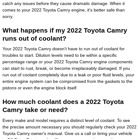
catch any issues before they cause dramatic damage. When it
comes to your 2022 Toyota Camry engine, it's better safe than
sorry.
What happens if my 2022 Toyota Camry
runs out of coolant?
Your 2022 Toyota Camry doesn't have to run out of coolant for
troubles to start. Dilution levels need to be within a specific
percentage range or your 2022 Toyota Camry engine components
can start to rust, break, or become irreplaceably damaged. If you
run out of coolant completely due to a leak or poor fluid levels, your
entire engine system can be compromised from the gaskets to the
pistons or even the engine block itself.
How much coolant does a 2022 Toyota
Camry take or need?
Every make and model requires a distinct level of coolant. To see
the precise amount necessary you should regularly check your 2022
Toyota Camry owner's manual. Give us a call or bring your vehicle