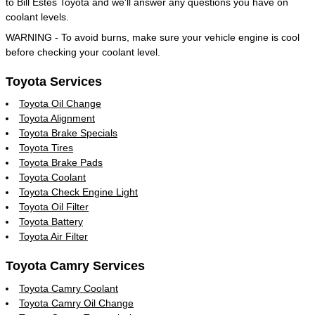
to Bill Estes Toyota and we'll answer any questions you have on
coolant levels.
WARNING - To avoid burns, make sure your vehicle engine is cool
before checking your coolant level.
Toyota Services
Toyota Oil Change
Toyota Alignment
Toyota Brake Specials
Toyota Tires
Toyota Brake Pads
Toyota Coolant
Toyota Check Engine Light
Toyota Oil Filter
Toyota Battery
Toyota Air Filter
Toyota Camry Services
Toyota Camry Coolant
Toyota Camry Oil Change