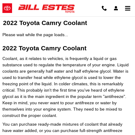
Skip to main content
2022 Toyota Camry Coolant
Please wait while the page loads...
2022 Toyota Camry Coolant
Coolant, as it relates to vehicles, is frequently a liquid or gas
substance used to regulate the temperature of your engine. Liquid
coolants are generally half water and half ethylene glycol. Water is
used to transfer heat while ethylene glycol is used to lower the
freezing point of the liquid. In colder climates, this is remarkably
critical. This probably isn't the first time you've heard of ethylene
glycol as it is the main ingredient in the popular term "antifreeze".
Keep in mind, you never want to pour antifreeze or water by
themselves into your engine system. They need to be mixed to
construct the proper coolant.
You can purchase ready-made mixtures of coolant that already
have water added, or you can purchase full-strength antifreeze