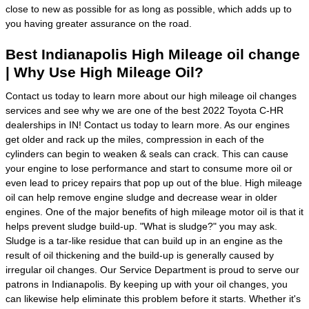
close to new as possible for as long as possible, which adds up to
you having greater assurance on the road.
Best Indianapolis High Mileage oil change
| Why Use High Mileage Oil?
Contact us today to learn more about our high mileage oil changes
services and see why we are one of the best 2022 Toyota C-HR
dealerships in IN! Contact us today to learn more. As our engines
get older and rack up the miles, compression in each of the
cylinders can begin to weaken & seals can crack. This can cause
your engine to lose performance and start to consume more oil or
even lead to pricey repairs that pop up out of the blue. High mileage
oil can help remove engine sludge and decrease wear in older
engines. One of the major benefits of high mileage motor oil is that it
helps prevent sludge build-up. "What is sludge?" you may ask.
Sludge is a tar-like residue that can build up in an engine as the
result of oil thickening and the build-up is generally caused by
irregular oil changes. Our Service Department is proud to serve our
patrons in Indianapolis. By keeping up with your oil changes, you
can likewise help eliminate this problem before it starts. Whether it's