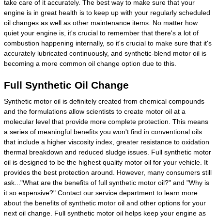
take care of it accurately. The best way to make sure that your
engine is in great health is to keep up with your regularly scheduled
oil changes as well as other maintenance items. No matter how
quiet your engine is, it's crucial to remember that there's a lot of
combustion happening internally, so it's crucial to make sure that it's
accurately lubricated continuously, and synthetic-blend motor oil is
becoming a more common oil change option due to this.
Full Synthetic Oil Change
Synthetic motor oil is definitely created from chemical compounds
and the formulations allow scientists to create motor oil at a
molecular level that provide more complete protection. This means
a series of meaningful benefits you won't find in conventional oils
that include a higher viscosity index, greater resistance to oxidation
thermal breakdown and reduced sludge issues. Full synthetic motor
oil is designed to be the highest quality motor oil for your vehicle. It
provides the best protection around. However, many consumers still
ask..."What are the benefits of full synthetic motor oil?" and "Why is
it so expensive?" Contact our service department to learn more
about the benefits of synthetic motor oil and other options for your
next oil change. Full synthetic motor oil helps keep your engine as