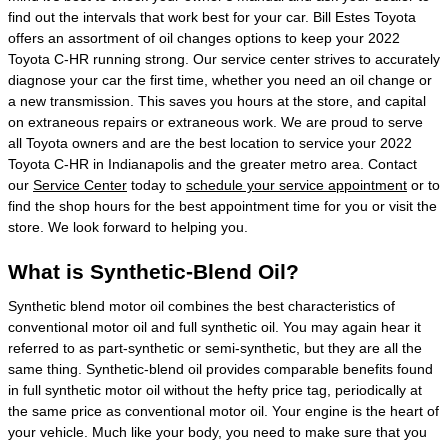
find out the intervals that work best for your car. Bill Estes Toyota
offers an assortment of oil changes options to keep your 2022
Toyota C-HR running strong. Our service center strives to accurately
diagnose your car the first time, whether you need an oil change or
a new transmission. This saves you hours at the store, and capital
on extraneous repairs or extraneous work. We are proud to serve
all Toyota owners and are the best location to service your 2022
Toyota C-HR in Indianapolis and the greater metro area. Contact
our
Service Center
today to
schedule your service appointment
or to
find the shop hours for the best appointment time for you or visit the
store. We look forward to helping you.
What is Synthetic-Blend Oil?
Synthetic blend motor oil combines the best characteristics of
conventional motor oil and full synthetic oil. You may again hear it
referred to as part-synthetic or semi-synthetic, but they are all the
same thing. Synthetic-blend oil provides comparable benefits found
in full synthetic motor oil without the hefty price tag, periodically at
the same price as conventional motor oil. Your engine is the heart of
your vehicle. Much like your body, you need to make sure that you