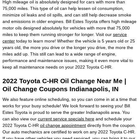
High mileage oil is absolutely designed for cars with more than
75,000 miles. This type of oil can help lessen oil consumption,
minimize oil leaks and oil spills, and can still help decrease smoke
and emissions in older engines. Bill Estes Toyota offers high mileage
motor oils designed absolutely for vehicles with more that 75,000
miles to keep them running stronger for longer. Visit our
service
center
today to learn more! Whether the vehicle is 5 years old or 25
years old, the more you drive or the longer you drive, the more the
miles add up. This still can lead to a wide range of engine,
performance and maintenance issues, making it even more vital to
keep all maintenance needs on your 2022 Toyota C-HR.
2022 Toyota C-HR Oil Change Near Me |
Oil Change Coupons Indianapolis, IN
We also feature online scheduling, so you can come in at a time that
works for your busy schedule! We look forward to seeing you! Bill
Estes Toyota is proud to serve the greater Indianapolis area. You
can also view our
current service specials here
and schedule your
2022 Toyota C-HR
oil change appointment
directly from the coupon.
Our auto mechanics are certified to work on any 2022 Toyota C-HR.
If you have other vehicles you need serviced, you can bring it to our