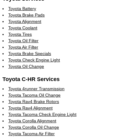
Toyota Battery
Toyota Brake Pads
Toyota Alignment
Toyota Coolant
Toyota Tires
Toyota Oil Filter
Toyota Air Filter
Toyota Brake Specials
Toyota Check Engine Light
Toyota Oil Change
Toyota C-HR Services
Toyota 4runner Transmission
Toyota Tacoma Oil Change
Toyota Rav4 Brake Rotors
Toyota Rav4 Alignment
Toyota Tacoma Check Engine Light
Toyota Corolla Alignment
Toyota Corolla Oil Change
Toyota Tacoma Air Filter