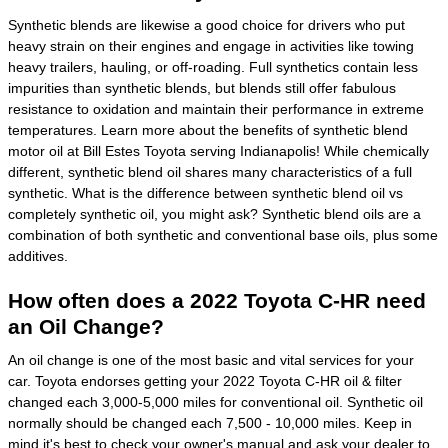
Synthetic blends are likewise a good choice for drivers who put
heavy strain on their engines and engage in activities like towing
heavy trailers, hauling, or off-roading. Full synthetics contain less
impurities than synthetic blends, but blends still offer fabulous
resistance to oxidation and maintain their performance in extreme
temperatures. Learn more about the benefits of synthetic blend
motor oil at Bill Estes Toyota serving Indianapolis! While chemically
different, synthetic blend oil shares many characteristics of a full
synthetic. What is the difference between synthetic blend oil vs
completely synthetic oil, you might ask? Synthetic blend oils are a
combination of both synthetic and conventional base oils, plus some
additives.
How often does a 2022 Toyota C-HR need
an Oil Change?
An oil change is one of the most basic and vital services for your
car. Toyota endorses getting your 2022 Toyota C-HR oil & filter
changed each 3,000-5,000 miles for conventional oil. Synthetic oil
normally should be changed each 7,500 - 10,000 miles. Keep in
mind it's best to check your owner's manual and ask your dealer to