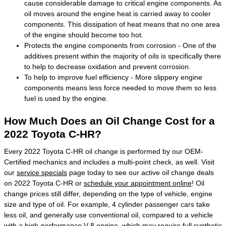
cause considerable damage to critical engine components. As
oil moves around the engine heat is carried away to cooler
components. This dissipation of heat means that no one area
of the engine should become too hot.
Protects the engine components from corrosion - One of the
additives present within the majority of oils is specifically there
to help to decrease oxidation and prevent corrosion.
To help to improve fuel efficiency - More slippery engine
components means less force needed to move them so less
fuel is used by the engine.
How Much Does an Oil Change Cost for a
2022 Toyota C-HR?
Every 2022 Toyota C-HR oil change is performed by our OEM-
Certified mechanics and includes a multi-point check, as well. Visit
our
service specials
page today to see our active oil change deals
on 2022 Toyota C-HR or
schedule your appointment online
! Oil
change prices still differ, depending on the type of vehicle, engine
size and type of oil. For example, 4 cylinder passenger cars take
less oil, and generally use conventional oil, compared to a vehicle
with a high-performance V-8 engine, which may require full synthetic