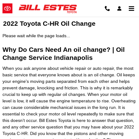
Skip to main content
2022 Toyota C-HR Oil Change
Please wait while the page loads...
Why Do Cars Need An oil change? | Oil
Change Service Indianapolis
When you ask anyone about vehicle repair or auto repair, the most
basic service that everyone knows about is an oil change. Oil keeps
your engine's moving parts separated from each other and helps
prevent damage, knocking and friction. This is why it is remarkably
crucial to keep up with regular oil changes. When your motor oil
level is low, it will cause the engine temperature to rise. Overheating
can cause considerable mechanical issues in the long run. It is
essential to check your motor oil level repeatedly to make sure that
this doesn’t occur. Bill Estes Toyota is here to answer that question,
and any other service question that you may have about your 2022
Toyota C-HR. Did you know that the pistons and other moving