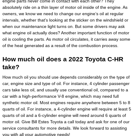
engine parts never come in contact with each other? They
absolutely ride on a thin layer of motor oil inside of the engine. As
owners, we know we need to change our engine’s oil at regular
intervals, whether that's looking at the sticker on the windshield or
when our maintenance light turns on. But some drivers may ask
what engine oil actually does? Another important function of motor
oil is cooling the parts. As motor oil circulates, it carries away some
of the heat generated as a result of the combustion process.
How much oil does a 2022 Toyota C-HR
take?
How much oil you should use depends considerably on the type of
car, engine size and type of oil. For instance, 4 cylinder passenger
cars take less oil, and usually use conventional oil, compared to a
car with a high-performance V-8 engine, which may need full
synthetic motor oil. Most engines require anywhere between 5 to 8
quarts of oil. For instance, a 4-cylinder engine will require at least 5
quarts of oil and a 6-cylinder engine will need around 6 quarts of
motor oil. Give Bill Estes Toyota a call today and ask for one of our
service consultants for more details. We look forward to assisting
you with all your automotive needs!