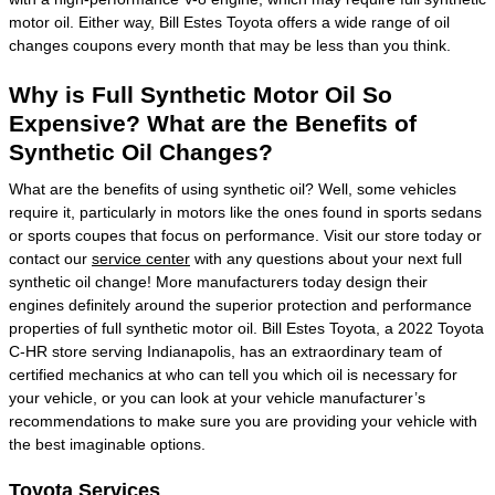
motor oil. Either way, Bill Estes Toyota offers a wide range of oil
changes coupons every month that may be less than you think.
Why is Full Synthetic Motor Oil So
Expensive? What are the Benefits of
Synthetic Oil Changes?
What are the benefits of using synthetic oil? Well, some vehicles
require it, particularly in motors like the ones found in sports sedans
or sports coupes that focus on performance. Visit our store today or
contact our
service center
with any questions about your next full
synthetic oil change! More manufacturers today design their
engines definitely around the superior protection and performance
properties of full synthetic motor oil. Bill Estes Toyota, a 2022 Toyota
C-HR store serving Indianapolis, has an extraordinary team of
certified mechanics at who can tell you which oil is necessary for
your vehicle, or you can look at your vehicle manufacturer’s
recommendations to make sure you are providing your vehicle with
the best imaginable options.
Toyota Services