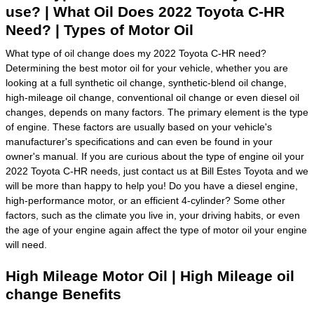
use? | What Oil Does 2022 Toyota C-HR
Need? | Types of Motor Oil
What type of oil change does my 2022 Toyota C-HR need?
Determining the best motor oil for your vehicle, whether you are
looking at a full synthetic oil change, synthetic-blend oil change,
high-mileage oil change, conventional oil change or even diesel oil
changes, depends on many factors. The primary element is the type
of engine. These factors are usually based on your vehicle's
manufacturer's specifications and can even be found in your
owner's manual. If you are curious about the type of engine oil your
2022 Toyota C-HR needs, just contact us at Bill Estes Toyota and we
will be more than happy to help you! Do you have a diesel engine,
high-performance motor, or an efficient 4-cylinder? Some other
factors, such as the climate you live in, your driving habits, or even
the age of your engine again affect the type of motor oil your engine
will need.
High Mileage Motor Oil | High Mileage oil
change Benefits