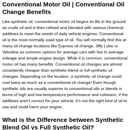
Conventional Motor Oil | Conventional Oil
Change Benefits
Like synthetic oil, conventional motor oil begins its life in the ground
as crude oil and is then refined and blended with various chemical
additives to meet the needs of daily vehicle engines. Conventional
oil is the most normally used type of oil. You will normally find this at
many oil change locations like Express oil change, Jiffy Lube or
Valvoline as common options for average cars with low to average
mileage and simple engine design. While it is common, conventional
motor oil has many benefits. Conventional oil changes are almost
consistently cheaper than synthetic-blend or full synthetic oil
changes. Depending on the location, a synthetic oil change could
cost twice as much as a conventional oil change! Even though
synthetic oils are usually superior to conventional oils or blends in
terms of high and low-temperature performance and cohesion, if the
additives aren't correct for your vehicle, it's not the right kind of oil to
use and could harm your engine.
What is the Difference between Synthetic
Blend Oil vs Full Synthetic Oil?