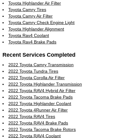
Toyota Highlander Air Filter
Toyota Camry Tires
Toyota Camry Air Filter
Toyota Camry Check Engine Light
Toyota Highlander Alignment
Toyota Rav4 Coolant
Toyota Rav4 Brake Pads
Recent Services Completed
2022 Toyota Camry Transmission
2022 Toyota Tundra Tires
2022 Toyota Corolla Air Filter
2022 Toyota Highlander Transmission
2022 Toyota RAV4 Hybrid Air Filter
2022 Toyota Tacoma Brake Pads
2022 Toyota Highlander Coolant
2022 Toyota 4Runner Air Filter
2022 Toyota RAV4 Tires
2022 Toyota RAV4 Brake Pads
2022 Toyota Tacoma Brake Rotors
2022 Toyota RAV4 Coolant