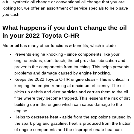
a full synthetic oil change or conventional oil change that you are
looking for, we offer an assortment of
service specials
to help save
you cash.
What happens if you don't change the oil
in your 2022 Toyota C-HR
Motor oil has many other functions & benefits, which include:
Prevents engine knocking - since components, like your
engine pistons, don't touch, the oil provides lubrication and
prevents the components from touching. This helps prevents
problems and damage caused by engine knocking.
Keeps the 2022 Toyota C-HR engine clean - This is critical in
keeping the engine running at maximum efficiency. The oil
picks up debris and dust particles and carries them to the oil
filter where they become trapped. This lessens the risk of dirt
building up in the engine which can cause damage to the
engine.
Helps to decrease heat - aside from the explosions caused by
the spark plug and gasoline, heat is produced from the friction
of engine components and the disproportionate heat can