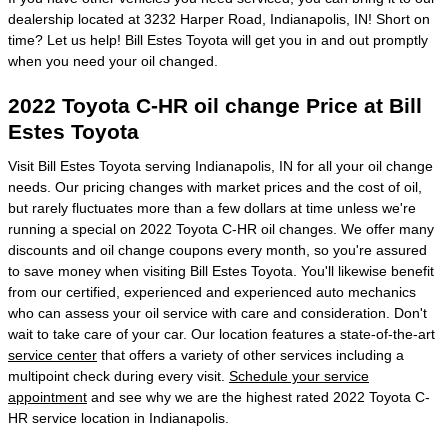
dealership located at 3232 Harper Road, Indianapolis, IN! Short on
time? Let us help! Bill Estes Toyota will get you in and out promptly
when you need your oil changed.
2022 Toyota C-HR oil change Price at Bill
Estes Toyota
Visit Bill Estes Toyota serving Indianapolis, IN for all your oil change
needs. Our pricing changes with market prices and the cost of oil,
but rarely fluctuates more than a few dollars at time unless we're
running a special on 2022 Toyota C-HR oil changes. We offer many
discounts and oil change coupons every month, so you're assured
to save money when visiting Bill Estes Toyota. You'll likewise benefit
from our certified, experienced and experienced auto mechanics
who can assess your oil service with care and consideration. Don't
wait to take care of your car. Our location features a state-of-the-art
service center
that offers a variety of other services including a
multipoint check during every visit.
Schedule your service
appointment
and see why we are the highest rated 2022 Toyota C-
HR service location in Indianapolis.