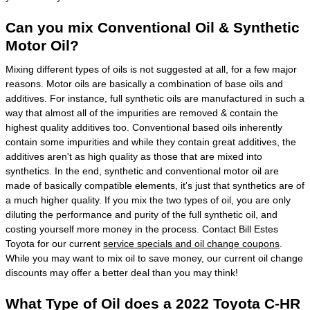
Can you mix Conventional Oil & Synthetic
Motor Oil?
Mixing different types of oils is not suggested at all, for a few major
reasons. Motor oils are basically a combination of base oils and
additives. For instance, full synthetic oils are manufactured in such a
way that almost all of the impurities are removed & contain the
highest quality additives too. Conventional based oils inherently
contain some impurities and while they contain great additives, the
additives aren't as high quality as those that are mixed into
synthetics. In the end, synthetic and conventional motor oil are
made of basically compatible elements, it's just that synthetics are of
a much higher quality. If you mix the two types of oil, you are only
diluting the performance and purity of the full synthetic oil, and
costing yourself more money in the process. Contact Bill Estes
Toyota for our current
service specials and oil change coupons
.
While you may want to mix oil to save money, our current oil change
discounts may offer a better deal than you may think!
What Type of Oil does a 2022 Toyota C-HR