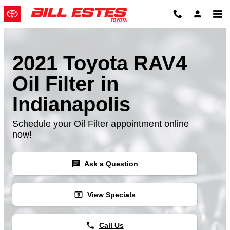
Skip to main content
2021 Toyota RAV4
Oil Filter in
Indianapolis
Schedule your Oil Filter appointment online
now!
chat
Ask a Question
local_atm
View Specials
phone
Call Us