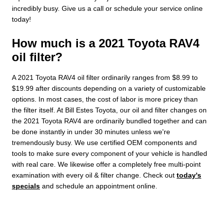
incredibly busy. Give us a call or schedule your service online
today!
How much is a 2021 Toyota RAV4
oil filter?
A 2021 Toyota RAV4 oil filter ordinarily ranges from $8.99 to
$19.99 after discounts depending on a variety of customizable
options. In most cases, the cost of labor is more pricey than
the filter itself. At Bill Estes Toyota, our oil and filter changes on
the 2021 Toyota RAV4 are ordinarily bundled together and can
be done instantly in under 30 minutes unless we're
tremendously busy. We use certified OEM components and
tools to make sure every component of your vehicle is handled
with real care. We likewise offer a completely free multi-point
examination with every oil & filter change. Check out
today's
specials
and schedule an appointment online.