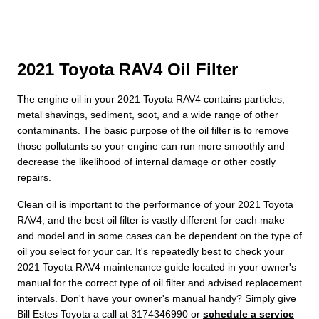
2021 Toyota RAV4 Oil Filter
The engine oil in your 2021 Toyota RAV4 contains particles,
metal shavings, sediment, soot, and a wide range of other
contaminants. The basic purpose of the oil filter is to remove
those pollutants so your engine can run more smoothly and
decrease the likelihood of internal damage or other costly
repairs.
Clean oil is important to the performance of your 2021 Toyota
RAV4, and the best oil filter is vastly different for each make
and model and in some cases can be dependent on the type of
oil you select for your car. It's repeatedly best to check your
2021 Toyota RAV4 maintenance guide located in your owner's
manual for the correct type of oil filter and advised replacement
intervals. Don't have your owner's manual handy? Simply give
Bill Estes Toyota a call at 3174346990 or
schedule a service