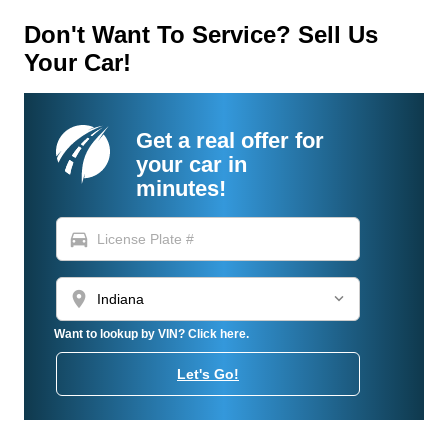
Don't Want To Service? Sell Us
Your Car!
Get a real offer for
your car in
minutes!
directions_car
location_on
Want to lookup by VIN? Click here.
Let's Go!