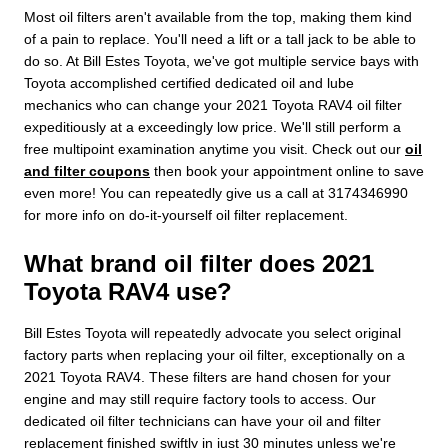
Most oil filters aren't available from the top, making them kind
of a pain to replace. You'll need a lift or a tall jack to be able to
do so. At Bill Estes Toyota, we've got multiple service bays with
Toyota accomplished certified dedicated oil and lube
mechanics who can change your 2021 Toyota RAV4 oil filter
expeditiously at a exceedingly low price. We'll still perform a
free multipoint examination anytime you visit. Check out our
oil
and filter coupons
then book your appointment online to save
even more! You can repeatedly give us a call at 3174346990
for more info on do-it-yourself oil filter replacement.
What brand oil filter does 2021
Toyota RAV4 use?
Bill Estes Toyota will repeatedly advocate you select original
factory parts when replacing your oil filter, exceptionally on a
2021 Toyota RAV4. These filters are hand chosen for your
engine and may still require factory tools to access. Our
dedicated oil filter technicians can have your oil and filter
replacement finished swiftly in just 30 minutes unless we're