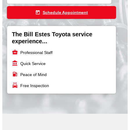
today
Schedule Appointment
The Bill Estes Toyota service
experience...
business_center
Professional Staff
account_balance
Quick Service
local_gas_station
Peace of Mind
local_car_wash
Free Inspection