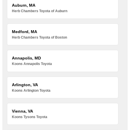
Auburn, MA
Herb Chambers Toyota of Auburn
Medford, MA
Herb Chambers Toyota of Boston
Annapolis, MD
Koons Annapolis Toyota
Arlington, VA
Koons Arlington Toyota
Vienna, VA
Koons Tysons Toyota