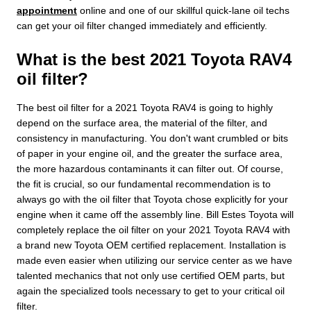
appointment
online and one of our skillful quick-lane oil techs
can get your oil filter changed immediately and efficiently.
What is the best 2021 Toyota RAV4
oil filter?
The best oil filter for a 2021 Toyota RAV4 is going to highly
depend on the surface area, the material of the filter, and
consistency in manufacturing. You don't want crumbled or bits
of paper in your engine oil, and the greater the surface area,
the more hazardous contaminants it can filter out. Of course,
the fit is crucial, so our fundamental recommendation is to
always go with the oil filter that Toyota chose explicitly for your
engine when it came off the assembly line. Bill Estes Toyota will
completely replace the oil filter on your 2021 Toyota RAV4 with
a brand new Toyota OEM certified replacement. Installation is
made even easier when utilizing our service center as we have
talented mechanics that not only use certified OEM parts, but
again the specialized tools necessary to get to your critical oil
filter.