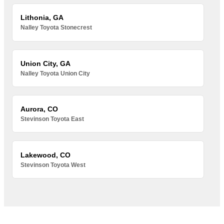
Lithonia, GA
Nalley Toyota Stonecrest
Union City, GA
Nalley Toyota Union City
Aurora, CO
Stevinson Toyota East
Lakewood, CO
Stevinson Toyota West