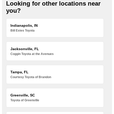
Looking for other locations near
you?
Indianapolis, IN
Bill Estes Toyota
Jacksonville, FL
Coggin Toyota at the Avenues
Tampa, FL
Courtesy Toyota of Brandon
Greenville, SC
Toyota of Greenville