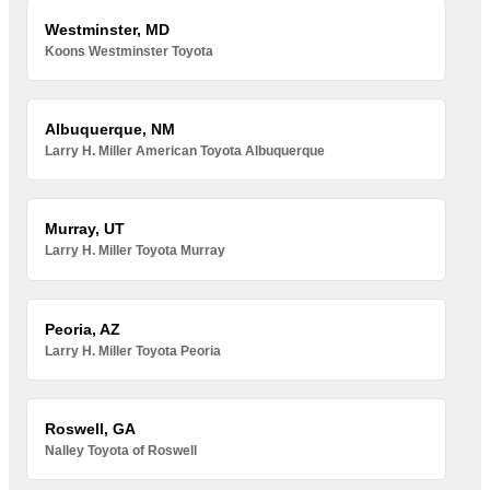
Westminster, MD
Koons Westminster Toyota
Albuquerque, NM
Larry H. Miller American Toyota Albuquerque
Murray, UT
Larry H. Miller Toyota Murray
Peoria, AZ
Larry H. Miller Toyota Peoria
Roswell, GA
Nalley Toyota of Roswell