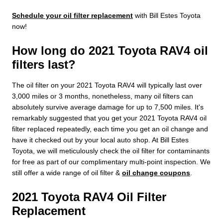
Schedule your oil filter replacement
with Bill Estes Toyota
now!
How long do 2021 Toyota RAV4 oil
filters last?
The oil filter on your 2021 Toyota RAV4 will typically last over
3,000 miles or 3 months, nonetheless, many oil filters can
absolutely survive average damage for up to 7,500 miles. It's
remarkably suggested that you get your 2021 Toyota RAV4 oil
filter replaced repeatedly, each time you get an oil change and
have it checked out by your local auto shop. At Bill Estes
Toyota, we will meticulously check the oil filter for contaminants
for free as part of our complimentary multi-point inspection. We
still offer a wide range of oil filter &
oil change coupons
.
2021 Toyota RAV4 Oil Filter
Replacement