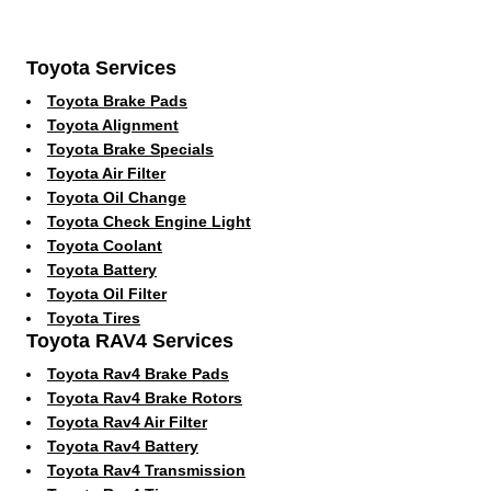
Toyota Services
Toyota Brake Pads
Toyota Alignment
Toyota Brake Specials
Toyota Air Filter
Toyota Oil Change
Toyota Check Engine Light
Toyota Coolant
Toyota Battery
Toyota Oil Filter
Toyota Tires
Toyota RAV4 Services
Toyota Rav4 Brake Pads
Toyota Rav4 Brake Rotors
Toyota Rav4 Air Filter
Toyota Rav4 Battery
Toyota Rav4 Transmission