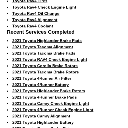
Toyota Rav4 Tires
Toyota Rav4 Check Engine Light
Toyota Rav4 Oil Change
Toyota Rav4 Alignment
Toyota Rav4 Coolant
Recent Services Completed
2021 Toyota Highlander Brake Pads
2021 Toyota Tacoma Alignment
2021 Toyota Tacoma Brake Pads
2021 Toyota RAV4 Check Engine Light
2021 Toyota Corolla Brake Rotors
2021 Toyota Tacoma Brake Rotors
2021 Toyota 4Runner Air Filter
2021 Toyota 4Runner Battery
2021 Toyota Highlander Brake Rotors
2021 Toyota 4Runner Brake Pads
2021 Toyota Camry Check Engine Light
2021 Toyota 4Runner Check Engine Light
2021 Toyota Camry Alignment
2021 Toyota Highlander Battery