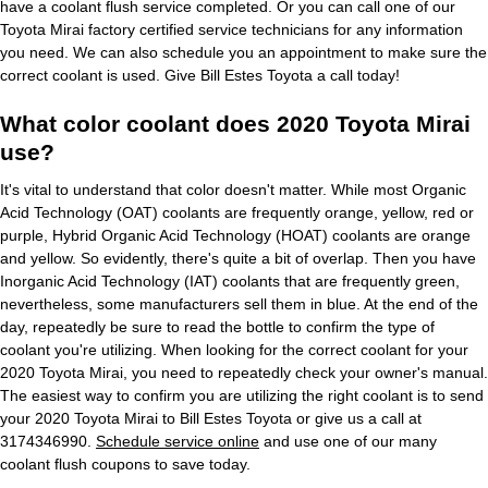
have a coolant flush service completed. Or you can call one of our
Toyota Mirai factory certified service technicians for any information
you need. We can also schedule you an appointment to make sure the
correct coolant is used. Give Bill Estes Toyota a call today!
What color coolant does 2020 Toyota Mirai
use?
It's vital to understand that color doesn't matter. While most Organic
Acid Technology (OAT) coolants are frequently orange, yellow, red or
purple, Hybrid Organic Acid Technology (HOAT) coolants are orange
and yellow. So evidently, there's quite a bit of overlap. Then you have
Inorganic Acid Technology (IAT) coolants that are frequently green,
nevertheless, some manufacturers sell them in blue. At the end of the
day, repeatedly be sure to read the bottle to confirm the type of
coolant you're utilizing. When looking for the correct coolant for your
2020 Toyota Mirai, you need to repeatedly check your owner's manual.
The easiest way to confirm you are utilizing the right coolant is to send
your 2020 Toyota Mirai to Bill Estes Toyota or give us a call at
3174346990.
Schedule service online
and use one of our many
coolant flush coupons to save today.