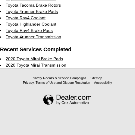
Toyota Tacoma Brake Rotors
Toyota 4runner Brake Pads
Toyota Rav4 Coolant
Toyota Highlander Coolant
Toyota Rav4 Brake Pads
Toyota 4runner Transmission
Recent Services Completed
2020 Toyota Mirai Brake Pads
2020 Toyota Mirai Transmission
Safety Recalls & Service Campaigns
Sitemap
Privacy, Terms of Use and Dispute Resolution
Accessibility