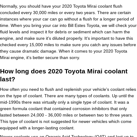
Normally, you should have your 2020 Toyota Mirai coolant flush
concluded every 30,000 miles or every two years. There are certain
instances where your car can go without a flush for a longer period of
time. When you bring your car into Bill Estes Toyota, we will check your
fluid levels and inspect it for debris or sediment which can harm the
engine, and make sure it's diluted properly. It's important to have this
checked every 15,000 miles to make sure you catch any issues before
they cause dramatic damage. When it comes to your 2020 Toyota
Mirai engine, it's better secure than sorry.
How long does 2020 Toyota Mirai coolant
last?
How often you need to flush and replenish your vehicle's coolant relies
on the type of coolant. There are many types of coolants. Up until the
mid-1990s there was virtually only a single type of coolant. It was a
green formula coolant that contained corrosion inhibitors that only
lasted between 24,000 - 36,000 miles or between two to three years.
This type of coolant is not suggested for newer vehicles which come
equipped with a longer-lasting coolant.
Newer coolants use an Organic Acid Technology (OAT) and last up to