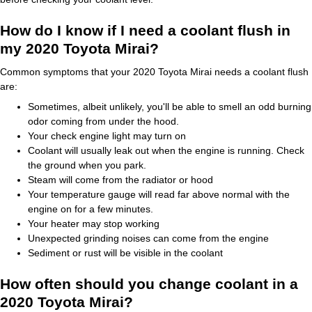
How do I know if I need a coolant flush in
my 2020 Toyota Mirai?
Common symptoms that your 2020 Toyota Mirai needs a coolant flush
are:
Sometimes, albeit unlikely, you'll be able to smell an odd burning
odor coming from under the hood.
Your check engine light may turn on
Coolant will usually leak out when the engine is running. Check
the ground when you park.
Steam will come from the radiator or hood
Your temperature gauge will read far above normal with the
engine on for a few minutes.
Your heater may stop working
Unexpected grinding noises can come from the engine
Sediment or rust will be visible in the coolant
How often should you change coolant in a
2020 Toyota Mirai?