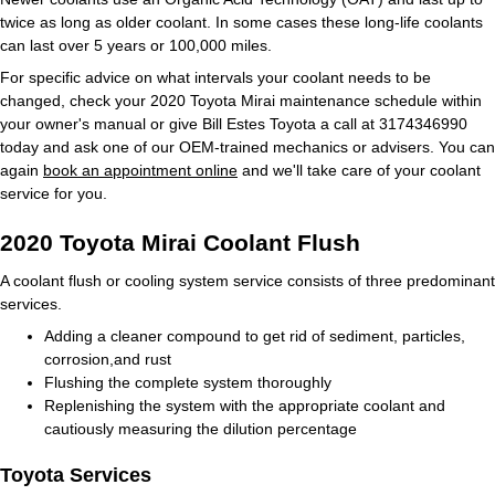
twice as long as older coolant. In some cases these long-life coolants
can last over 5 years or 100,000 miles.
For specific advice on what intervals your coolant needs to be
changed, check your 2020 Toyota Mirai maintenance schedule within
your owner's manual or give Bill Estes Toyota a call at 3174346990
today and ask one of our OEM-trained mechanics or advisers. You can
again
book an appointment online
and we'll take care of your coolant
service for you.
2020 Toyota Mirai Coolant Flush
A coolant flush or cooling system service consists of three predominant
services.
Adding a cleaner compound to get rid of sediment, particles,
corrosion,and rust
Flushing the complete system thoroughly
Replenishing the system with the appropriate coolant and
cautiously measuring the dilution percentage
Toyota Services