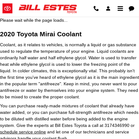
2020 Toyota Mirai Coolant
Skip to main content
Please wait while the page loads...
2020 Toyota Mirai Coolant
Coolant, as it relates to vehicles, is normally a liquid or gas substance
used to regulate the temperature of your engine. Liquid coolants are
ordinarily half water and half ethylene glycol. Water is used to transfer
heat while ethylene glycol is used to lower the freezing point of the
liquid. In colder climates, this is exceptionally vital. This probably isn't
the first time you've heard of ethylene glycol as it is the main ingredient
in the popular term "antifreeze". Keep in mind, you never want to pour
antifreeze or water by themselves into your engine system. They need
to be mixed to create the proper coolant.
You can purchase ready-made mixtures of coolant that already have
water added, or you can purchase full-strength antifreeze which needs
to be diluted with distilled water before being added to the engine
system. Give the experts at Bill Estes Toyota a call at 3174346990 or
schedule service online
and let one of our technicians and service
advisors handle your coolant flush.