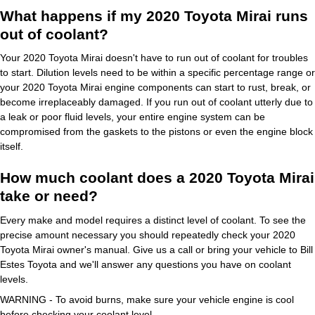
What happens if my 2020 Toyota Mirai runs
out of coolant?
Your 2020 Toyota Mirai doesn't have to run out of coolant for troubles
to start. Dilution levels need to be within a specific percentage range or
your 2020 Toyota Mirai engine components can start to rust, break, or
become irreplaceably damaged. If you run out of coolant utterly due to
a leak or poor fluid levels, your entire engine system can be
compromised from the gaskets to the pistons or even the engine block
itself.
How much coolant does a 2020 Toyota Mirai
take or need?
Every make and model requires a distinct level of coolant. To see the
precise amount necessary you should repeatedly check your 2020
Toyota Mirai owner's manual. Give us a call or bring your vehicle to Bill
Estes Toyota and we'll answer any questions you have on coolant
levels.
WARNING - To avoid burns, make sure your vehicle engine is cool
before checking your coolant level.