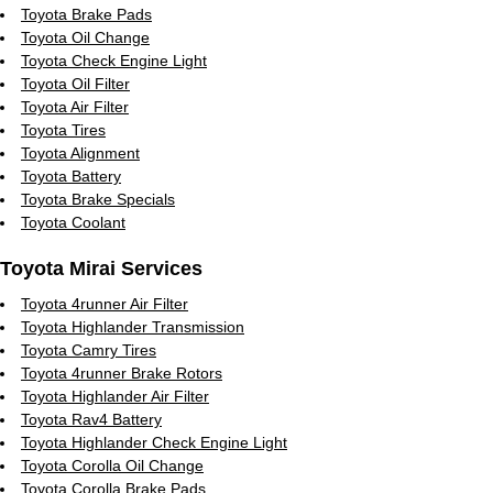
Toyota Brake Pads
Toyota Oil Change
Toyota Check Engine Light
Toyota Oil Filter
Toyota Air Filter
Toyota Tires
Toyota Alignment
Toyota Battery
Toyota Brake Specials
Toyota Coolant
Toyota Mirai Services
Toyota 4runner Air Filter
Toyota Highlander Transmission
Toyota Camry Tires
Toyota 4runner Brake Rotors
Toyota Highlander Air Filter
Toyota Rav4 Battery
Toyota Highlander Check Engine Light
Toyota Corolla Oil Change
Toyota Corolla Brake Pads