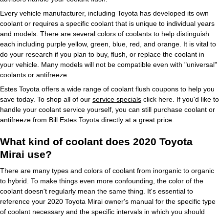
Every vehicle manufacturer, including Toyota has developed its own
coolant or requires a specific coolant that is unique to individual years
and models. There are several colors of coolants to help distinguish
each including purple yellow, green, blue, red, and orange. It is vital to
do your research if you plan to buy, flush, or replace the coolant in
your vehicle. Many models will not be compatible even with "universal"
coolants or antifreeze.
Estes Toyota offers a wide range of coolant flush coupons to help you
save today. To shop all of our
service specials
click here. If you'd like to
handle your coolant service yourself, you can still purchase coolant or
antifreeze from Bill Estes Toyota directly at a great price.
What kind of coolant does 2020 Toyota
Mirai use?
There are many types and colors of coolant from inorganic to organic
to hybrid. To make things even more confounding, the color of the
coolant doesn't regularly mean the same thing. It's essential to
reference your 2020 Toyota Mirai owner's manual for the specific type
of coolant necessary and the specific intervals in which you should