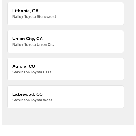
Lithonia, GA
Nalley Toyota Stonecrest
Union City, GA
Nalley Toyota Union City
Aurora, CO
Stevinson Toyota East
Lakewood, CO
Stevinson Toyota West