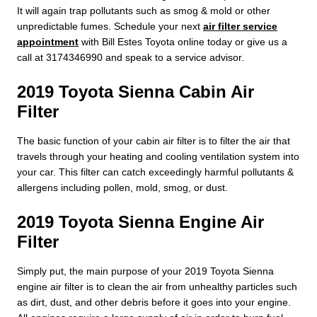
It will again trap pollutants such as smog & mold or other
unpredictable fumes. Schedule your next
air filter service
appointment
with Bill Estes Toyota online today or give us a
call at 3174346990 and speak to a service advisor.
2019 Toyota Sienna Cabin Air
Filter
The basic function of your cabin air filter is to filter the air that
travels through your heating and cooling ventilation system into
your car. This filter can catch exceedingly harmful pollutants &
allergens including pollen, mold, smog, or dust.
2019 Toyota Sienna Engine Air
Filter
Simply put, the main purpose of your 2019 Toyota Sienna
engine air filter is to clean the air from unhealthy particles such
as dirt, dust, and other debris before it goes into your engine.