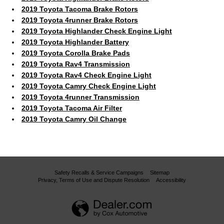
2019 Toyota Tacoma Brake Rotors
2019 Toyota 4runner Brake Rotors
2019 Toyota Highlander Check Engine Light
2019 Toyota Highlander Battery
2019 Toyota Corolla Brake Pads
2019 Toyota Rav4 Transmission
2019 Toyota Rav4 Check Engine Light
2019 Toyota Camry Check Engine Light
2019 Toyota 4runner Transmission
2019 Toyota Tacoma Air Filter
2019 Toyota Camry Oil Change
Safety Recalls & Service Campaigns
Sitemap
Privacy, Terms of Use and Dispute Resolution
Accessibility