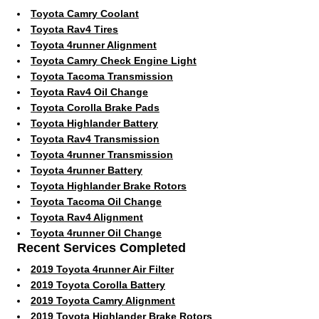
Toyota Camry Coolant
Toyota Rav4 Tires
Toyota 4runner Alignment
Toyota Camry Check Engine Light
Toyota Tacoma Transmission
Toyota Rav4 Oil Change
Toyota Corolla Brake Pads
Toyota Highlander Battery
Toyota Rav4 Transmission
Toyota 4runner Transmission
Toyota 4runner Battery
Toyota Highlander Brake Rotors
Toyota Tacoma Oil Change
Toyota Rav4 Alignment
Toyota 4runner Oil Change
Recent Services Completed
2019 Toyota 4runner Air Filter
2019 Toyota Corolla Battery
2019 Toyota Camry Alignment
2019 Toyota Highlander Brake Rotors