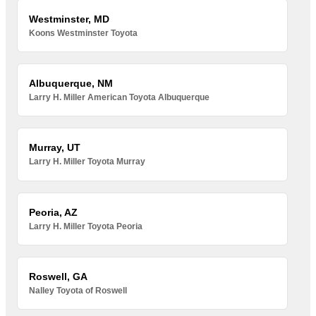
Westminster, MD
Koons Westminster Toyota
Albuquerque, NM
Larry H. Miller American Toyota Albuquerque
Murray, UT
Larry H. Miller Toyota Murray
Peoria, AZ
Larry H. Miller Toyota Peoria
Roswell, GA
Nalley Toyota of Roswell