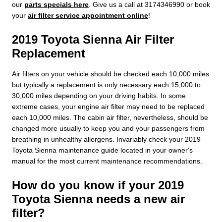
our
parts specials here
. Give us a call at 3174346990 or book
your
air filter service appointment online
!
2019 Toyota Sienna Air Filter
Replacement
Air filters on your vehicle should be checked each 10,000 miles
but typically a replacement is only necessary each 15,000 to
30,000 miles depending on your driving habits. In some
extreme cases, your engine air filter may need to be replaced
each 10,000 miles. The cabin air filter, nevertheless, should be
changed more usually to keep you and your passengers from
breathing in unhealthy allergens. Invariably check your 2019
Toyota Sienna maintenance guide located in your owner's
manual for the most current maintenance recommendations.
How do you know if your 2019
Toyota Sienna needs a new air
filter?