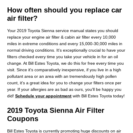
How often should you replace car
air filter?
Your 2019 Toyota Sienna service manual states you should
replace your engine air filter & cabin air filter every 10,000
miles in extreme conditions and every 15,000-30,000 miles in
normal driving conditions. It's exceptionally crucial to have your
filters checked every time you take your vehicle in for an oil
change. At Bill Estes Toyota, we do this for free every time you
visit. Since it's comparatively inexpensive, if you live in a high
pollutant area or an area with an tremendously high pollen
count, it's a great idea for you to change your filters once per
year. If your allergies are as bad as ours, you'll be happy you
did!
Schedule your appointment
with Bill Estes Toyota today!
2019 Toyota Sienna Air Filter
Coupons
Bill Estes Toyota is currently promoting huge discounts on air