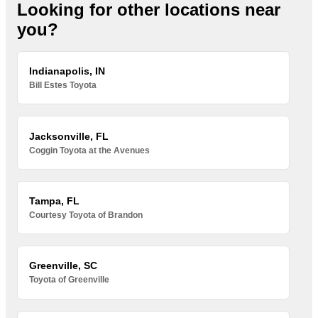
Looking for other locations near
you?
Indianapolis, IN
Bill Estes Toyota
Jacksonville, FL
Coggin Toyota at the Avenues
Tampa, FL
Courtesy Toyota of Brandon
Greenville, SC
Toyota of Greenville