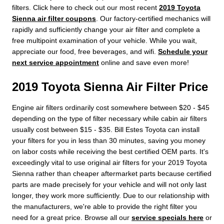
filters. Click here to check out our most recent
2019 Toyota
Sienna air filter coupons
. Our factory-certified mechanics will
rapidly and sufficiently change your air filter and complete a
free multipoint examination of your vehicle. While you wait,
appreciate our food, free beverages, and wifi.
Schedule your
next service appointment
online and save even more!
2019 Toyota Sienna Air Filter Price
Engine air filters ordinarily cost somewhere between $20 - $45
depending on the type of filter necessary while cabin air filters
usually cost between $15 - $35. Bill Estes Toyota can install
your filters for you in less than 30 minutes, saving you money
on labor costs while receiving the best certified OEM parts. It's
exceedingly vital to use original air filters for your 2019 Toyota
Sienna rather than cheaper aftermarket parts because certified
parts are made precisely for your vehicle and will not only last
longer, they work more sufficiently. Due to our relationship with
the manufacturers, we're able to provide the right filter you
need for a great price. Browse all our
service specials here
or