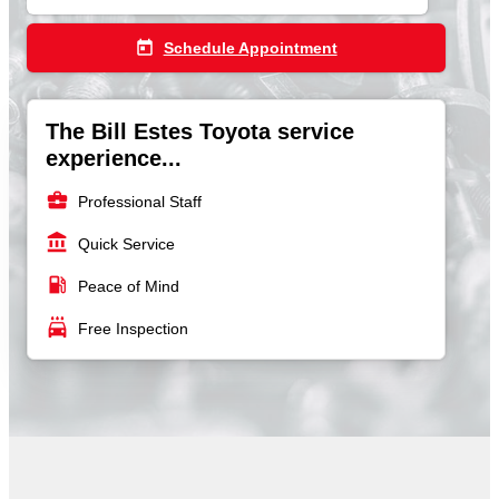
today
Schedule Appointment
The Bill Estes Toyota service
experience...
business_center
Professional Staff
account_balance
Quick Service
local_gas_station
Peace of Mind
local_car_wash
Free Inspection