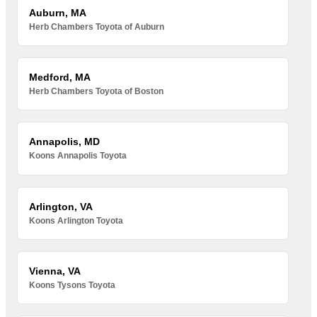
Auburn, MA
Herb Chambers Toyota of Auburn
Medford, MA
Herb Chambers Toyota of Boston
Annapolis, MD
Koons Annapolis Toyota
Arlington, VA
Koons Arlington Toyota
Vienna, VA
Koons Tysons Toyota