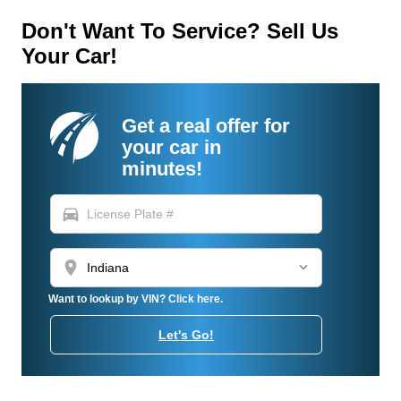
Don't Want To Service? Sell Us
Your Car!
Get a real offer for
your car in
minutes!
directions_car
location_on
Want to lookup by VIN? Click here.
Let's Go!