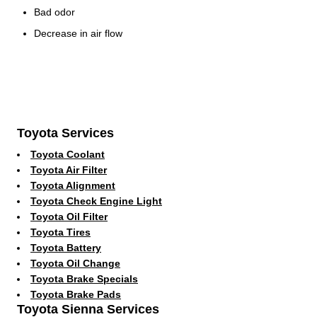
Bad odor
Decrease in air flow
Toyota Services
Toyota Coolant
Toyota Air Filter
Toyota Alignment
Toyota Check Engine Light
Toyota Oil Filter
Toyota Tires
Toyota Battery
Toyota Oil Change
Toyota Brake Specials
Toyota Brake Pads
Toyota Sienna Services