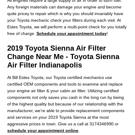
All engines require a large supply of air in order to burn fuel.
Any foreign materials can damage your engine and become
quite pricey to repair which is why you should invariably have
your Toyota mechanic check your filters during each visit. At
Estes Toyota, we will perform a multi-point check for you totally
free of charge.
Schedule your appointment today
!
2019 Toyota Sienna Air Filter
Change Near Me - Toyota Sienna
Air Filter Indianapolis
At Bill Estes Toyota, our Toyota certified mechanics use
certified OEM components and tools to examine and replace
your engine air filter & your cabin air filter. Utilizing certified
components not only saves you cash in the long run by being
of the highest quality but because of our relationship with the
manufacturer, we're able to provide replacement components
and services on your 2019 Toyota Sienna at the most
aggressive prices in town. Give us a call at 3174346990 or
schedule your appointment online
.