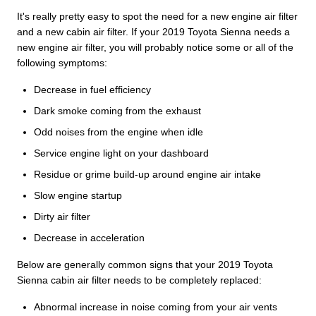
It's really pretty easy to spot the need for a new engine air filter
and a new cabin air filter. If your 2019 Toyota Sienna needs a
new engine air filter, you will probably notice some or all of the
following symptoms:
Decrease in fuel efficiency
Dark smoke coming from the exhaust
Odd noises from the engine when idle
Service engine light on your dashboard
Residue or grime build-up around engine air intake
Slow engine startup
Dirty air filter
Decrease in acceleration
Below are generally common signs that your 2019 Toyota
Sienna cabin air filter needs to be completely replaced:
Abnormal increase in noise coming from your air vents