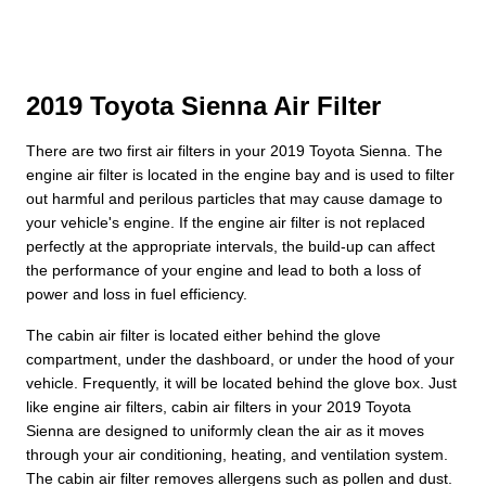
2019 Toyota Sienna Air Filter
There are two first air filters in your 2019 Toyota Sienna. The
engine air filter is located in the engine bay and is used to filter
out harmful and perilous particles that may cause damage to
your vehicle's engine. If the engine air filter is not replaced
perfectly at the appropriate intervals, the build-up can affect
the performance of your engine and lead to both a loss of
power and loss in fuel efficiency.
The cabin air filter is located either behind the glove
compartment, under the dashboard, or under the hood of your
vehicle. Frequently, it will be located behind the glove box. Just
like engine air filters, cabin air filters in your 2019 Toyota
Sienna are designed to uniformly clean the air as it moves
through your air conditioning, heating, and ventilation system.
The cabin air filter removes allergens such as pollen and dust.