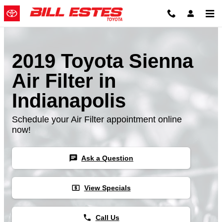
Skip to main content
2019 Toyota Sienna
Air Filter in
Indianapolis
Schedule your Air Filter appointment online
now!
chat
Ask a Question
local_atm
View Specials
phone
Call Us