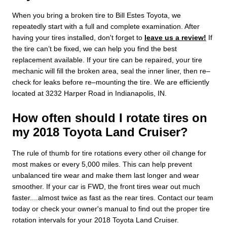
When you bring a broken tire to Bill Estes Toyota, we
repeatedly start with a full and complete examination. After
having your tires installed, don't forget to
leave us a review!
If
the tire can’t be fixed, we can help you find the best
replacement available. If your tire can be repaired, your tire
mechanic will fill the broken area, seal the inner liner, then re–
check for leaks before re–mounting the tire. We are efficiently
located at 3232 Harper Road in Indianapolis, IN.
How often should I rotate tires on
my 2018 Toyota Land Cruiser?
The rule of thumb for tire rotations every other oil change for
most makes or every 5,000 miles. This can help prevent
unbalanced tire wear and make them last longer and wear
smoother. If your car is FWD, the front tires wear out much
faster....almost twice as fast as the rear tires. Contact our team
today or check your owner's manual to find out the proper tire
rotation intervals for your 2018 Toyota Land Cruiser.