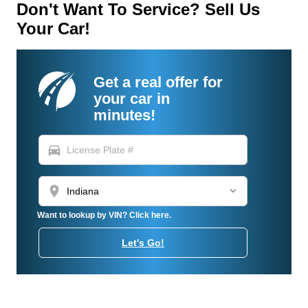
Don't Want To Service? Sell Us
Your Car!
Get a real offer for
your car in
minutes!
directions_car
location_on
Want to lookup by VIN? Click here.
Let's Go!