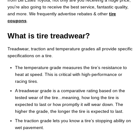
you're also going to receive the best service, fantastic quality,
and more. We frequently advertise rebates & other
tire
coupons
.
What is tire treadwear?
Treadwear, traction and temperature grades all provide specific
specifications on a tire.
The temperature grade measures the tire’s resistance to
heat at speed. This is critical with high-performance or
racing tires.
A treadwear grade is a comparative rating based on the
tested wear of the tire...meaning, how long the tire is
expected to last or how promptly it will wear down. The
higher the grade, the longer the tire is expected to last.
The traction grade lets you know a tire’s stopping ability on
wet pavement.