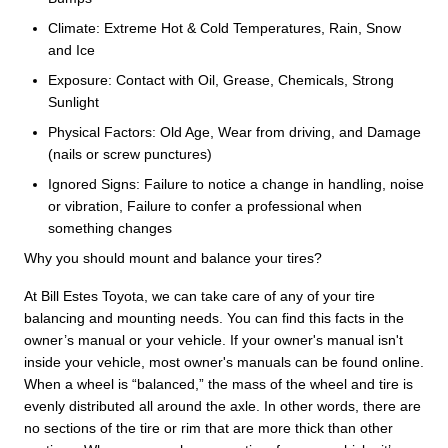
Climate: Extreme Hot & Cold Temperatures, Rain, Snow
and Ice
Exposure: Contact with Oil, Grease, Chemicals, Strong
Sunlight
Physical Factors: Old Age, Wear from driving, and Damage
(nails or screw punctures)
Ignored Signs: Failure to notice a change in handling, noise
or vibration, Failure to confer a professional when
something changes
Why you should mount and balance your tires?
At Bill Estes Toyota, we can take care of any of your tire
balancing and mounting needs. You can find this facts in the
owner’s manual or your vehicle. If your owner's manual isn't
inside your vehicle, most owner's manuals can be found online.
When a wheel is “balanced,” the mass of the wheel and tire is
evenly distributed all around the axle. In other words, there are
no sections of the tire or rim that are more thick than other