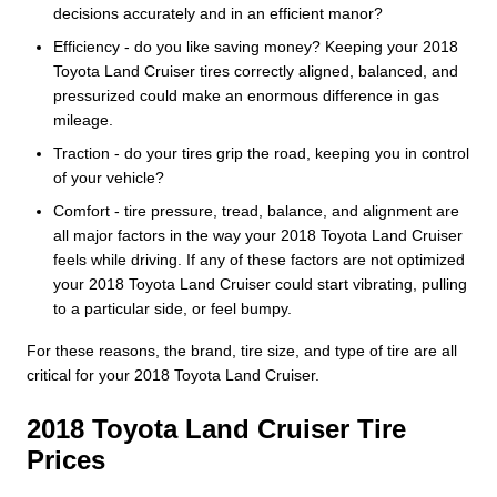
decisions accurately and in an efficient manor?
Efficiency - do you like saving money? Keeping your 2018
Toyota Land Cruiser tires correctly aligned, balanced, and
pressurized could make an enormous difference in gas
mileage.
Traction - do your tires grip the road, keeping you in control
of your vehicle?
Comfort - tire pressure, tread, balance, and alignment are
all major factors in the way your 2018 Toyota Land Cruiser
feels while driving. If any of these factors are not optimized
your 2018 Toyota Land Cruiser could start vibrating, pulling
to a particular side, or feel bumpy.
For these reasons, the brand, tire size, and type of tire are all
critical for your 2018 Toyota Land Cruiser.
2018 Toyota Land Cruiser Tire
Prices