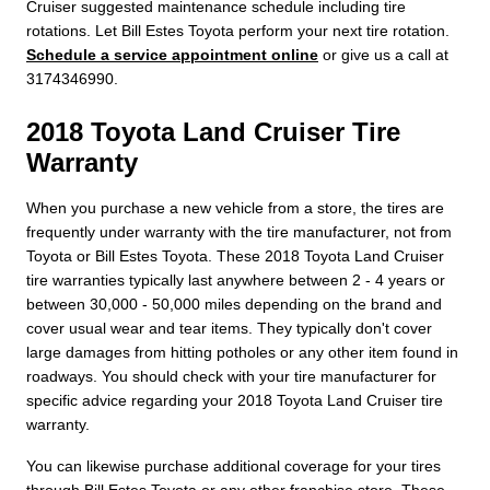
Cruiser suggested maintenance schedule including tire
rotations. Let Bill Estes Toyota perform your next tire rotation.
Schedule a service appointment online
or give us a call at
3174346990.
2018 Toyota Land Cruiser Tire
Warranty
When you purchase a new vehicle from a store, the tires are
frequently under warranty with the tire manufacturer, not from
Toyota or Bill Estes Toyota. These 2018 Toyota Land Cruiser
tire warranties typically last anywhere between 2 - 4 years or
between 30,000 - 50,000 miles depending on the brand and
cover usual wear and tear items. They typically don't cover
large damages from hitting potholes or any other item found in
roadways. You should check with your tire manufacturer for
specific advice regarding your 2018 Toyota Land Cruiser tire
warranty.
You can likewise purchase additional coverage for your tires
through Bill Estes Toyota or any other franchise store. These