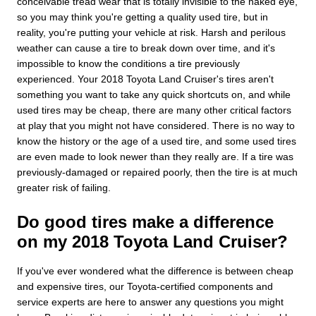
conceivable tread wear that is totally invisible to the naked eye,
so you may think you're getting a quality used tire, but in
reality, you're putting your vehicle at risk. Harsh and perilous
weather can cause a tire to break down over time, and it's
impossible to know the conditions a tire previously
experienced. Your 2018 Toyota Land Cruiser's tires aren't
something you want to take any quick shortcuts on, and while
used tires may be cheap, there are many other critical factors
at play that you might not have considered. There is no way to
know the history or the age of a used tire, and some used tires
are even made to look newer than they really are. If a tire was
previously-damaged or repaired poorly, then the tire is at much
greater risk of failing.
Do good tires make a difference
on my 2018 Toyota Land Cruiser?
If you've ever wondered what the difference is between cheap
and expensive tires, our Toyota-certified components and
service experts are here to answer any questions you might