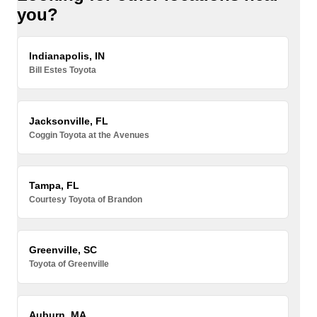
you?
Indianapolis, IN
Bill Estes Toyota
Jacksonville, FL
Coggin Toyota at the Avenues
Tampa, FL
Courtesy Toyota of Brandon
Greenville, SC
Toyota of Greenville
Auburn, MA