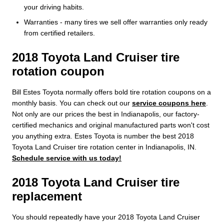
your driving habits.
Warranties - many tires we sell offer warranties only ready
from certified retailers.
2018 Toyota Land Cruiser tire
rotation coupon
Bill Estes Toyota normally offers bold tire rotation coupons on a
monthly basis. You can check out our
service coupons here
.
Not only are our prices the best in Indianapolis, our factory-
certified mechanics and original manufactured parts won't cost
you anything extra. Estes Toyota is number the best 2018
Toyota Land Cruiser tire rotation center in Indianapolis, IN.
Schedule service with us today!
2018 Toyota Land Cruiser tire
replacement
You should repeatedly have your 2018 Toyota Land Cruiser