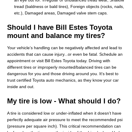
tread (baldness or bald tires), Foreign objects (rocks, nails,
etc.), Damaged areas, Damaged valve stem caps.
Should I have Bill Estes Toyota
mount and balance my tires?
Your vehicle’s handling can be negatively affected and lead to
accidents that can cause injury...or even be fatal. Schedule an
appointment or visit Bill Estes Toyota today. Driving with
different tires or improperly mounted/balanced tires can be
dangerous for you and those driving around you. It's best to
trust certified Toyota auto mechanics, as they know your car
inside and out.
My tire is low - What should I do?
A tire is considered low or under-inflated when it doesn’t have
perfectly adequate air pressure to meet the recommended psi
(pressure per square inch). This critical recommendation can