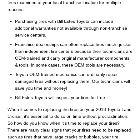
tires examined at your local franchise location for multiple
reasons.
Purchasing tires with Bill Estes Toyota can include
additional warranties not available through non-franchise
service centers.
Franchise dealerships can often replace tires much quicker
than independent tire centers because their technicians are
OEM-trained and carry original manufacturer components
& tools. In some cases, these OEM tools are necessary.
Toyota OEM-trained mechanics can ordinarily repair
damaged tires without replacing them. Our technicians will
save you time and money!
Bill Estes Toyota will inspect your tires for free
When it comes to replacing the tires on your 2018 Toyota Land
Cruiser, it's essential to do so on time without procrastination.
So how do you know when it's time to replace your tires?
There are many clear signs that your tires need to be replaced
such as tires that have large cracks or bubbles, your tire