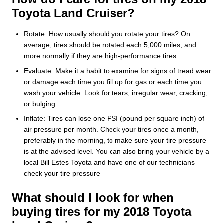
Toyota Land Cruiser?
Rotate: How usually should you rotate your tires? On
average, tires should be rotated each 5,000 miles, and
more normally if they are high-performance tires.
Evaluate: Make it a habit to examine for signs of tread wear
or damage each time you fill up for gas or each time you
wash your vehicle. Look for tears, irregular wear, cracking,
or bulging.
Inflate: Tires can lose one PSI (pound per square inch) of
air pressure per month. Check your tires once a month,
preferably in the morning, to make sure your tire pressure
is at the advised level. You can also bring your vehicle by a
local Bill Estes Toyota and have one of our technicians
check your tire pressure
What should I look for when
buying tires for my 2018 Toyota