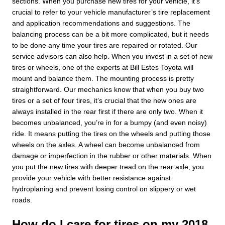
sections. When you purchase new tires for your vehicle, it’s
crucial to refer to your vehicle manufacturer’s tire replacement
and application recommendations and suggestions. The
balancing process can be a bit more complicated, but it needs
to be done any time your tires are repaired or rotated. Our
service advisors can also help. When you invest in a set of new
tires or wheels, one of the experts at Bill Estes Toyota will
mount and balance them. The mounting process is pretty
straightforward. Our mechanics know that when you buy two
tires or a set of four tires, it’s crucial that the new ones are
always installed in the rear first if there are only two. When it
becomes unbalanced, you’re in for a bumpy (and even noisy)
ride. It means putting the tires on the wheels and putting those
wheels on the axles. A wheel can become unbalanced from
damage or imperfection in the rubber or other materials. When
you put the new tires with deeper tread on the rear axle, you
provide your vehicle with better resistance against
hydroplaning and prevent losing control on slippery or wet
roads.
How do I care for tires on my 2018