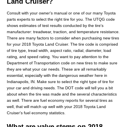
Land Cruiser?
Consult with your owner's manual or one of our many Toyota
parts experts to select the right tire for you. The UTQG code
shows estimates of test results conducted by the tire's
manufacturer: treadwear, traction, and temperature resistance.
There are many factors to consider when purchasing new tires
for your 2018 Toyota Land Cruiser. The tire code is comprised
of tire type, tread width, aspect ratio, radial, diameter, load
rating, and speed rating. You want to pay attention to the
Department of Transportation code on new tires to make sure
they are what your car needs. These are all remarkably
essential, especially with the dangerous weather here in
Indianapolis, IN. Make sure to select the right type of tire for
your car and driving needs. The DOT code will tell you a bit
about when the tire was made and the several characteristics
as well. There are fuel economy reports for several tires as
well, that will match up well with your 2018 Toyota Land
Cruiser's fuel economy statistics.
What are valve stems on 2018