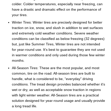
colder. Colder temperatures, especially near freezing, can
have a drastic and dramatic effect on the performance of
your tires.
Winter Tires: Winter tires are precisely designed for better
traction on ice, snow, and slush in addition to wet surfaces
and extremely cold weather conditions. Severe weather
conditions can be classified as below freezing (32 degrees)
but, just like Summer Tires, Winter tires are not intended
for year-round use. It's best to guarantee they are not used
in warmer conditions and only used during those few winter
months.
All-Season Tires: These are the most popular, and most
common, tire on the road. All-season tires are built to
handle, what is considered to be, “everyday” driving
conditions. The tread design provides balanced whether it's
wet or dry, as well as acceptable snow traction in regions
with light winter weather. All-Season tires are a practical
solution designed for year-round usage and usually provide
a long tread life.