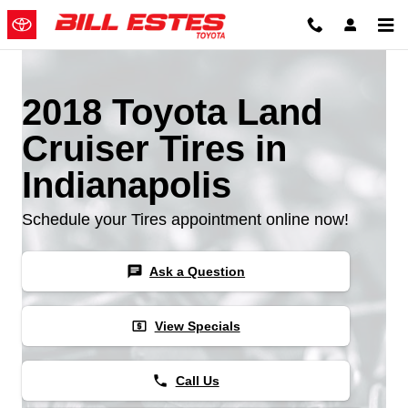
Skip to main content
2018 Toyota Land
Cruiser Tires in
Indianapolis
Schedule your Tires appointment online now!
chat
Ask a Question
local_atm
View Specials
phone
Call Us