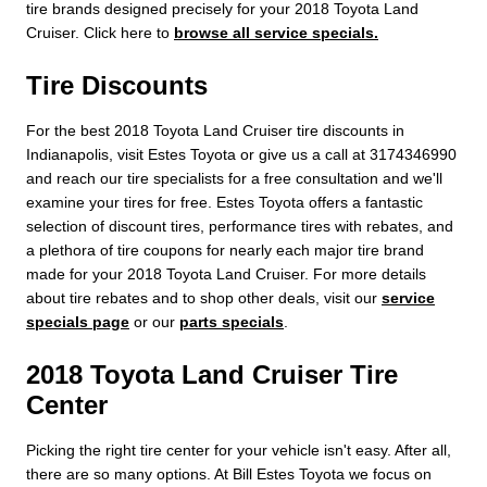
tire brands designed precisely for your 2018 Toyota Land
Cruiser. Click here to
browse all service specials.
Tire Discounts
For the best 2018 Toyota Land Cruiser tire discounts in
Indianapolis, visit Estes Toyota or give us a call at 3174346990
and reach our tire specialists for a free consultation and we'll
examine your tires for free. Estes Toyota offers a fantastic
selection of discount tires, performance tires with rebates, and
a plethora of tire coupons for nearly each major tire brand
made for your 2018 Toyota Land Cruiser. For more details
about tire rebates and to shop other deals, visit our
service
specials page
or our
parts specials
.
2018 Toyota Land Cruiser Tire
Center
Picking the right tire center for your vehicle isn't easy. After all,
there are so many options. At Bill Estes Toyota we focus on