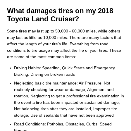
What damages tires on my 2018
Toyota Land Cruiser?
Some tires may last up to 50,000 - 60,000 miles, while others
may last as little as 10,000 miles. There are many factors that
affect the length of your tire's life. Everything from road
conditions to tire usage may affect the life of your tires. These
are some of the most common items:
Driving Habits: Speeding, Quick Starts and Emergency
Braking, Driving on broken roads
Neglecting basic tire maintenance: Air Pressure, Not
routinely checking for wear or damage, Alignment and
rotation, Neglecting to get a professional tire examination in
the event a tire has been impacted or sustained damage,
Not balancing tires after they are installed, Improper tire
storage, Use of sealants that have not been approved
Road Conditions: Potholes, Obstacles, Curbs, Speed
Bumps