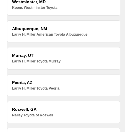
Westminster, MD
Koons Westminster Toyota
Albuquerque, NM
Larry H. Miller American Toyota Albuquerque
Murray, UT
Larry H. Miller Toyota Murray
Peoria, AZ
Larry H. Miller Toyota Peoria
Roswell, GA
Nalley Toyota of Roswell