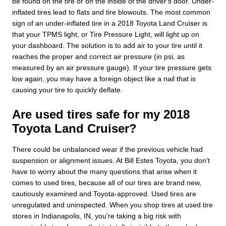
be found on the tire or on the inside of the driver's door. Under-
inflated tires lead to flats and tire blowouts. The most common
sign of an under-inflated tire in a 2018 Toyota Land Cruiser is
that your TPMS light, or Tire Pressure Light, will light up on
your dashboard. The solution is to add air to your tire until it
reaches the proper and correct air pressure (in psi, as
measured by an air pressure gauge). If your tire pressure gets
low again, you may have a foreign object like a nail that is
causing your tire to quickly deflate.
Are used tires safe for my 2018
Toyota Land Cruiser?
There could be unbalanced wear if the previous vehicle had
suspension or alignment issues. At Bill Estes Toyota, you don't
have to worry about the many questions that arise when it
comes to used tires, because all of our tires are brand new,
cautiously examined and Toyota-approved. Used tires are
unregulated and uninspected. When you shop tires at used tire
stores in Indianapolis, IN, you're taking a big risk with