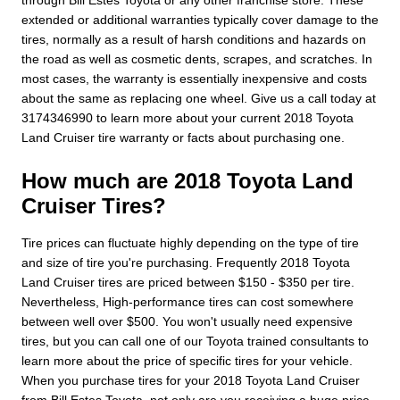
extended or additional warranties typically cover damage to the
tires, normally as a result of harsh conditions and hazards on
the road as well as cosmetic dents, scrapes, and scratches. In
most cases, the warranty is essentially inexpensive and costs
about the same as replacing one wheel. Give us a call today at
3174346990 to learn more about your current 2018 Toyota
Land Cruiser tire warranty or facts about purchasing one.
How much are 2018 Toyota Land
Cruiser Tires?
Tire prices can fluctuate highly depending on the type of tire
and size of tire you're purchasing. Frequently 2018 Toyota
Land Cruiser tires are priced between $150 - $350 per tire.
Nevertheless, High-performance tires can cost somewhere
between well over $500. You won't usually need expensive
tires, but you can call one of our Toyota trained consultants to
learn more about the price of specific tires for your vehicle.
When you purchase tires for your 2018 Toyota Land Cruiser
from Bill Estes Toyota, not only are you receiving a huge price,