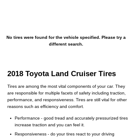
No tires were found for the vehicle specified. Please try a
different search.
2018 Toyota Land Cruiser Tires
Tires are among the most vital components of your car. They
are responsible for multiple facets of safety including traction,
performance, and responsiveness. Tires are still vital for other
reasons such as efficiency and comfort.
Performance - good tread and accurately pressurized tires
increase traction and you can feel it.
Responsiveness - do your tires react to your driving