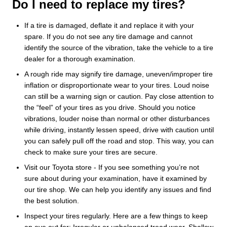
Do I need to replace my tires?
If a tire is damaged, deflate it and replace it with your
spare. If you do not see any tire damage and cannot
identify the source of the vibration, take the vehicle to a tire
dealer for a thorough examination.
A rough ride may signify tire damage, uneven/improper tire
inflation or disproportionate wear to your tires. Loud noise
can still be a warning sign or caution. Pay close attention to
the “feel” of your tires as you drive. Should you notice
vibrations, louder noise than normal or other disturbances
while driving, instantly lessen speed, drive with caution until
you can safely pull off the road and stop. This way, you can
check to make sure your tires are secure.
Visit our Toyota store - If you see something you’re not
sure about during your examination, have it examined by
our tire shop. We can help you identify any issues and find
the best solution.
Inspect your tires regularly. Here are a few things to keep
an eye out for: Irregular or unbalanced tread wear, Shallow