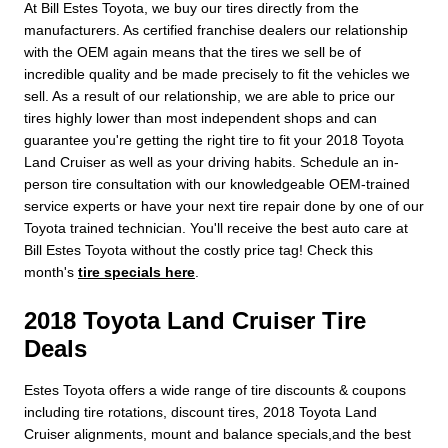
At Bill Estes Toyota, we buy our tires directly from the
manufacturers. As certified franchise dealers our relationship
with the OEM again means that the tires we sell be of
incredible quality and be made precisely to fit the vehicles we
sell. As a result of our relationship, we are able to price our
tires highly lower than most independent shops and can
guarantee you're getting the right tire to fit your 2018 Toyota
Land Cruiser as well as your driving habits. Schedule an in-
person tire consultation with our knowledgeable OEM-trained
service experts or have your next tire repair done by one of our
Toyota trained technician. You'll receive the best auto care at
Bill Estes Toyota without the costly price tag! Check this
month's
tire specials here
.
2018 Toyota Land Cruiser Tire
Deals
Estes Toyota offers a wide range of tire discounts & coupons
including tire rotations, discount tires, 2018 Toyota Land
Cruiser alignments, mount and balance specials,and the best