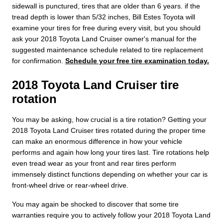
sidewall is punctured, tires that are older than 6 years. if the
tread depth is lower than 5/32 inches, Bill Estes Toyota will
examine your tires for free during every visit, but you should
ask your 2018 Toyota Land Cruiser owner's manual for the
suggested maintenance schedule related to tire replacement
for confirmation.
Schedule your free tire examination today.
2018 Toyota Land Cruiser tire
rotation
You may be asking, how crucial is a tire rotation? Getting your
2018 Toyota Land Cruiser tires rotated during the proper time
can make an enormous difference in how your vehicle
performs and again how long your tires last. Tire rotations help
even tread wear as your front and rear tires perform
immensely distinct functions depending on whether your car is
front-wheel drive or rear-wheel drive.
You may again be shocked to discover that some tire
warranties require you to actively follow your 2018 Toyota Land