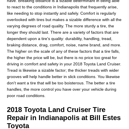
have. Breaking distance is a sizable determinant in being able
to react to the conditions in Indianapolis that frequently arise,
like needing to stop instantly and safely. Comfort is regularly
overlooked with tires but makes a sizable difference with all the
varying degrees of road quality. The more sturdy a tire, the
longer they should last. There are a variety of factors that are
dependent upon a tire's quality: durability, handling, tread,
braking distance, drag, comfort, noise, name brand, and more.
The higher on the scale of any of these factors that a tire falls,
the higher the price will be, but there is no price too great for
driving in comfort and safety in your 2018 Toyota Land Cruiser.
Tread is likewise a sizable factor; the thicker treads with wider
grooves will help handle better in slick conditions. You likewise
don't want a tire that will be too boisterous. The better a tire
handles, the more control you have over your vehicle during
poor road conditions.
2018 Toyota Land Cruiser Tire
Repair in Indianapolis at Bill Estes
Toyota