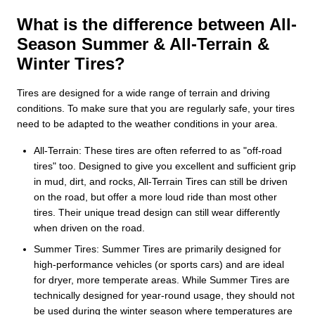
What is the difference between All-
Season Summer & All-Terrain &
Winter Tires?
Tires are designed for a wide range of terrain and driving
conditions. To make sure that you are regularly safe, your tires
need to be adapted to the weather conditions in your area.
All-Terrain: These tires are often referred to as "off-road
tires" too. Designed to give you excellent and sufficient grip
in mud, dirt, and rocks, All-Terrain Tires can still be driven
on the road, but offer a more loud ride than most other
tires. Their unique tread design can still wear differently
when driven on the road.
Summer Tires: Summer Tires are primarily designed for
high-performance vehicles (or sports cars) and are ideal
for dryer, more temperate areas. While Summer Tires are
technically designed for year-round usage, they should not
be used during the winter season where temperatures are