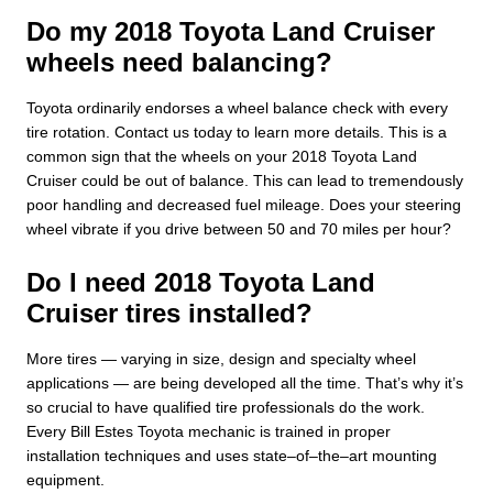
Do my 2018 Toyota Land Cruiser
wheels need balancing?
Toyota ordinarily endorses a wheel balance check with every
tire rotation. Contact us today to learn more details. This is a
common sign that the wheels on your 2018 Toyota Land
Cruiser could be out of balance. This can lead to tremendously
poor handling and decreased fuel mileage. Does your steering
wheel vibrate if you drive between 50 and 70 miles per hour?
Do I need 2018 Toyota Land
Cruiser tires installed?
More tires — varying in size, design and specialty wheel
applications — are being developed all the time. That’s why it’s
so crucial to have qualified tire professionals do the work.
Every Bill Estes Toyota mechanic is trained in proper
installation techniques and uses state–of–the–art mounting
equipment.