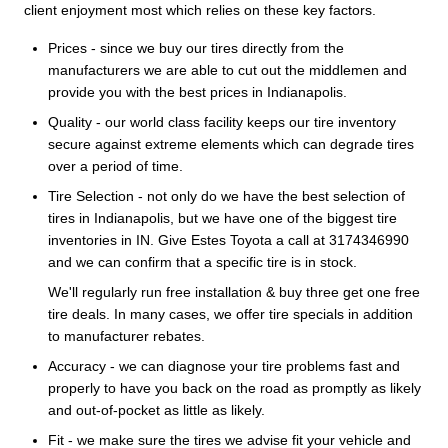
client enjoyment most which relies on these key factors.
Prices - since we buy our tires directly from the
manufacturers we are able to cut out the middlemen and
provide you with the best prices in Indianapolis.
Quality - our world class facility keeps our tire inventory
secure against extreme elements which can degrade tires
over a period of time.
Tire Selection - not only do we have the best selection of
tires in Indianapolis, but we have one of the biggest tire
inventories in IN. Give Estes Toyota a call at 3174346990
and we can confirm that a specific tire is in stock.
We'll regularly run free installation & buy three get one free
tire deals. In many cases, we offer tire specials in addition
to manufacturer rebates.
Accuracy - we can diagnose your tire problems fast and
properly to have you back on the road as promptly as likely
and out-of-pocket as little as likely.
Fit - we make sure the tires we advise fit your vehicle and