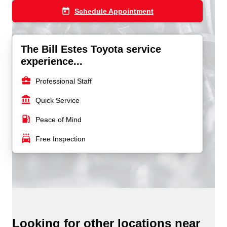
today
Schedule Appointment
The Bill Estes Toyota service
experience...
business_center
Professional Staff
account_balance
Quick Service
local_gas_station
Peace of Mind
local_car_wash
Free Inspection
Looking for other locations near