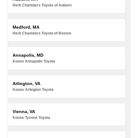
Herb Chambers Toyota of Auburn
Medford, MA
Herb Chambers Toyota of Boston
Annapolis, MD
Koons Annapolis Toyota
Arlington, VA
Koons Arlington Toyota
Vienna, VA
Koons Tysons Toyota