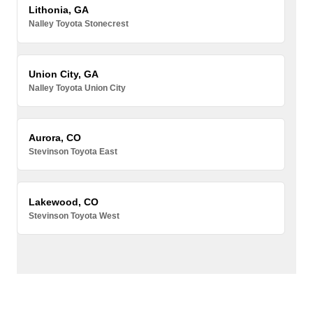
Lithonia, GA
Nalley Toyota Stonecrest
Union City, GA
Nalley Toyota Union City
Aurora, CO
Stevinson Toyota East
Lakewood, CO
Stevinson Toyota West