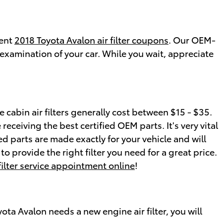
rent
2018 Toyota Avalon air filter coupons
. Our OEM-
examination of your car. While you wait, appreciate
 cabin air filters generally cost between $15 - $35.
 receiving the best certified OEM parts. It's very vital
ed parts are made exactly for your vehicle and will
o provide the right filter you need for a great price.
 filter service appointment online
!
oyota Avalon needs a new engine air filter, you will