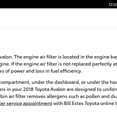
3232
Avalon. The engine air filter is located in the engine 
e. If the engine air filter is not replaced perfectly a
 of power and loss in fuel efficiency.
ve compartment, under the dashboard, or under the hood
filters in your 2018 Toyota Avalon are designed to unifo
in air filter removes allergens such as pollen and dust
ilter service appointment
with Bill Estes Toyota online