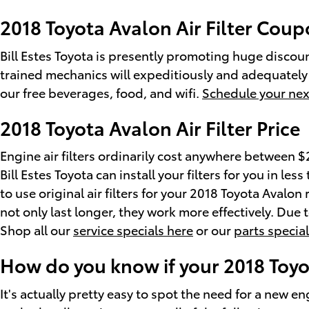
2018 Toyota Avalon Air Filter Cou
Bill Estes Toyota is presently promoting huge discount
trained mechanics will expeditiously and adequately c
our free beverages, food, and wifi.
Schedule your nex
2018 Toyota Avalon Air Filter Price
Engine air filters ordinarily cost anywhere between $2
Bill Estes Toyota can install your filters for you in le
to use original air filters for your 2018 Toyota Avalo
not only last longer, they work more effectively. Due t
Shop all our
service specials here
or our
parts specia
How do you know if your 2018 Toyot
It's actually pretty easy to spot the need for a new eng