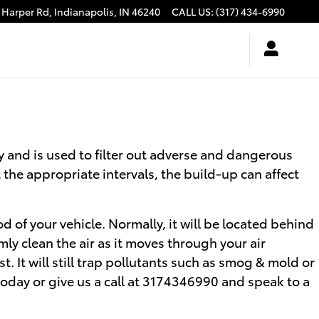
 Harper Rd,
Indianapolis
,
IN
46240
CALL US
:
(317) 434-6990
bay and is used to filter out adverse and dangerous
t the appropriate intervals, the build-up can affect
 of your vehicle. Normally, it will be located behind
rmly clean the air as it moves through your air
. It will still trap pollutants such as smog & mold or
 today or give us a call at 3174346990 and speak to a