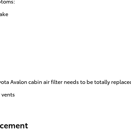
ptoms:
take
a Avalon cabin air filter needs to be totally replace
 vents
lacement