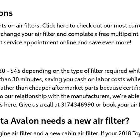
pons
s on air filters. Click here to check out our most cur
hange your air filter and complete a free multipoint 
t service appointment
online and save even more!
0 - $45 depending on the type of filter required while
ss than 30 minutes, saving you cash on labor costs while
n rather than cheaper aftermarket parts because certifi
o our relationship with the manufacturers, we're able t
ls here
. Give us a call at 3174346990 or book your
air
a Avalon needs a new air filter?
ine air filter and a new cabin air filter. If your 2018 T