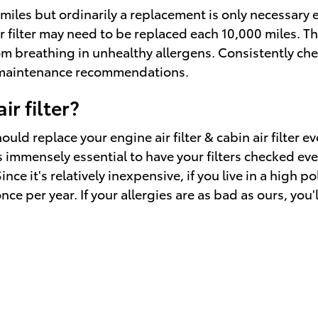
0 miles but ordinarily a replacement is only necessar
r filter may need to be replaced each 10,000 miles. Th
om breathing in unhealthy allergens. Consistently c
t maintenance recommendations.
r filter?
uld replace your engine air filter & cabin air filter 
 immensely essential to have your filters checked every
Since it's relatively inexpensive, if you live in a high
once per year. If your allergies are as bad as ours, you