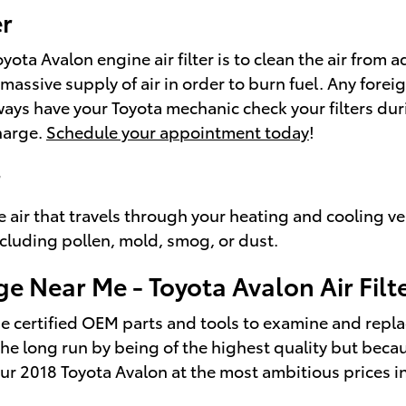
er
a Avalon engine air filter is to clean the air from ad
 a massive supply of air in order to burn fuel. Any f
ays have your Toyota mechanic check your filters durin
harge.
Schedule your appointment today
!
r
 the air that travels through your heating and cooling ve
ncluding pollen, mold, smog, or dust.
ge Near Me - Toyota Avalon Air Filt
e certified OEM parts and tools to examine and replace 
n the long run by being of the highest quality but bec
ur 2018 Toyota Avalon at the most ambitious prices i