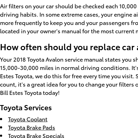
Air filters on your car should be checked each 10,00
driving habits. In some extreme cases, your engine ai
more frequently to keep you and your passengers fr
located in your owner's manual for the most curren
How often should you replace car ai
Your 2018 Toyota Avalon service manual states you sho
15,000-30,000 miles in normal driving conditions. It's
Estes Toyota, we do this for free every time you visit. 
count, it's a great idea for you to change your filters 
Bill Estes Toyota today!
Toyota Services
Toyota Coolant
Toyota Brake Pads
Toyota Brake Specials