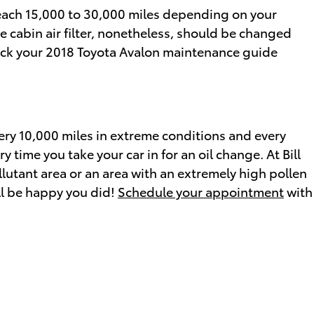
y each 15,000 to 30,000 miles depending on your
e cabin air filter, nonetheless, should be changed
heck your 2018 Toyota Avalon maintenance guide
every 10,000 miles in extreme conditions and every
 time you take your car in for an oil change. At Bill
 pollutant area or an area with an extremely high pollen
'll be happy you did!
Schedule your appointment
with