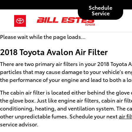
2018 Toyota Avalon Air Filter
Skip to main content
Schedule
Service
Please wait while the page loads...
2018 Toyota Avalon Air Filter
There are two primary air filters in your 2018 Toyota 
particles that may cause damage to your vehicle's engin
the performance of your engine and lead to both a loss
The cabin air filter is located either behind the glo
the glove box. Just like engine air filters, cabin air 
conditioning, heating, and ventilation system. The cab
other unpredictable fumes. Schedule your next
air f
service advisor.