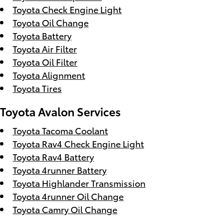
Toyota Check Engine Light
Toyota Oil Change
Toyota Battery
Toyota Air Filter
Toyota Oil Filter
Toyota Alignment
Toyota Tires
Toyota Avalon Services
Toyota Tacoma Coolant
Toyota Rav4 Check Engine Light
Toyota Rav4 Battery
Toyota 4runner Battery
Toyota Highlander Transmission
Toyota 4runner Oil Change
Toyota Camry Oil Change