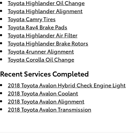
Toyota Highlander Oil Change
Toyota Highlander Alignment
Toyota Camry Tires
Toyota Rav4 Brake Pads
Toyota Highlander Air Filter
Toyota Highlander Brake Rotors
Toyota 4runner Alignment
Toyota Corolla Oil Change
Recent Services Completed
2018 Toyota Avalon Hybrid Check Engine Light
2018 Toyota Avalon Coolant
2018 Toyota Avalon Alignment
2018 Toyota Avalon Transmission