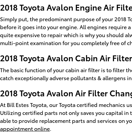
2018 Toyota Avalon Engine Air Filt
Simply put, the predominant purpose of your 2018 Toyot
before it goes into your engine. All engines require
quite expensive to repair which is why you should alw
multi-point examination for you completely free of c
2018 Toyota Avalon Cabin Air Filte
The basic function of your cabin air filter is to filter
catch exceptionally adverse pollutants & allergens i
2018 Toyota Avalon Air Filter Chan
At Bill Estes Toyota, our Toyota certified mechanics us
Utilizing certified parts not only saves you capital i
able to provide replacement parts and services on yo
appointment online
.