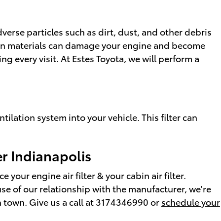
verse particles such as dirt, dust, and other debris
oreign materials can damage your engine and become
g every visit. At Estes Toyota, we will perform a
ntilation system into your vehicle. This filter can
er Indianapolis
your engine air filter & your cabin air filter.
ause of our relationship with the manufacturer, we're
n town. Give us a call at 3174346990 or
schedule your