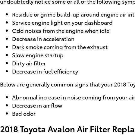
undoubtedly notice some or all of the following sym
Residue or grime build-up around engine air in
Service engine light on your dashboard
Odd noises from the engine when idle
Decrease in acceleration
Dark smoke coming from the exhaust
Slow engine startup
Dirty air filter
Decrease in fuel efficiency
Below are generally common signs that your 2018 Toyot
Abnormal increase in noise coming from your air
Decrease in air flow
Bad odor
2018 Toyota Avalon Air Filter Rep