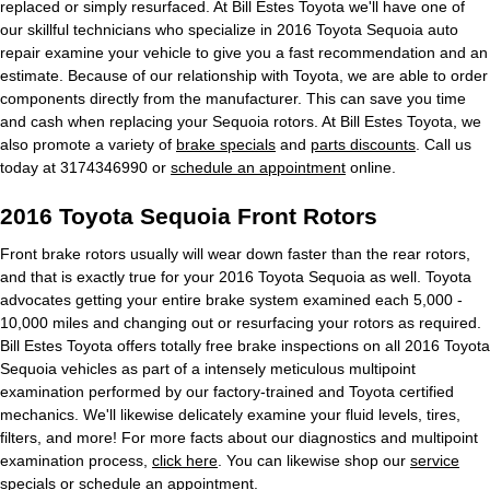
replaced or simply resurfaced. At Bill Estes Toyota we'll have one of
our skillful technicians who specialize in 2016 Toyota Sequoia auto
repair examine your vehicle to give you a fast recommendation and an
estimate. Because of our relationship with Toyota, we are able to order
components directly from the manufacturer. This can save you time
and cash when replacing your Sequoia rotors. At Bill Estes Toyota, we
also promote a variety of
brake specials
and
parts discounts
. Call us
today at 3174346990 or
schedule an appointment
online.
2016 Toyota Sequoia Front Rotors
Front brake rotors usually will wear down faster than the rear rotors,
and that is exactly true for your 2016 Toyota Sequoia as well. Toyota
advocates getting your entire brake system examined each 5,000 -
10,000 miles and changing out or resurfacing your rotors as required.
Bill Estes Toyota offers totally free brake inspections on all 2016 Toyota
Sequoia vehicles as part of a intensely meticulous multipoint
examination performed by our factory-trained and Toyota certified
mechanics. We'll likewise delicately examine your fluid levels, tires,
filters, and more! For more facts about our diagnostics and multipoint
examination process,
click here
. You can likewise shop our
service
specials
or
schedule an appointment
.