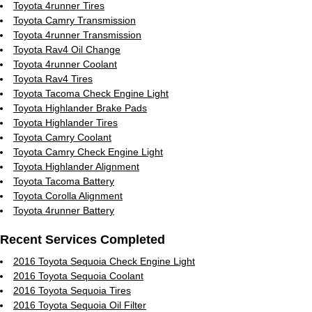
Toyota 4runner Tires
Toyota Camry Transmission
Toyota 4runner Transmission
Toyota Rav4 Oil Change
Toyota 4runner Coolant
Toyota Rav4 Tires
Toyota Tacoma Check Engine Light
Toyota Highlander Brake Pads
Toyota Highlander Tires
Toyota Camry Coolant
Toyota Camry Check Engine Light
Toyota Highlander Alignment
Toyota Tacoma Battery
Toyota Corolla Alignment
Toyota 4runner Battery
Recent Services Completed
2016 Toyota Sequoia Check Engine Light
2016 Toyota Sequoia Coolant
2016 Toyota Sequoia Tires
2016 Toyota Sequoia Oil Filter