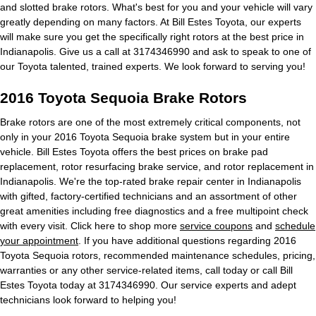
and slotted brake rotors. What's best for you and your vehicle will vary
greatly depending on many factors. At Bill Estes Toyota, our experts
will make sure you get the specifically right rotors at the best price in
Indianapolis. Give us a call at 3174346990 and ask to speak to one of
our Toyota talented, trained experts. We look forward to serving you!
2016 Toyota Sequoia Brake Rotors
Brake rotors are one of the most extremely critical components, not
only in your 2016 Toyota Sequoia brake system but in your entire
vehicle. Bill Estes Toyota offers the best prices on brake pad
replacement, rotor resurfacing brake service, and rotor replacement in
Indianapolis. We're the top-rated brake repair center in Indianapolis
with gifted, factory-certified technicians and an assortment of other
great amenities including free diagnostics and a free multipoint check
with every visit. Click here to shop more
service coupons
and
schedule
your appointment
. If you have additional questions regarding 2016
Toyota Sequoia rotors, recommended maintenance schedules, pricing,
warranties or any other service-related items, call today or call Bill
Estes Toyota today at 3174346990. Our service experts and adept
technicians look forward to helping you!