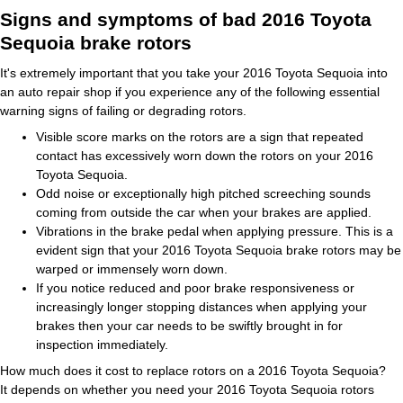
Signs and symptoms of bad 2016 Toyota
Sequoia brake rotors
It's extremely important that you take your 2016 Toyota Sequoia into
an auto repair shop if you experience any of the following essential
warning signs of failing or degrading rotors.
Visible score marks on the rotors are a sign that repeated
contact has excessively worn down the rotors on your 2016
Toyota Sequoia.
Odd noise or exceptionally high pitched screeching sounds
coming from outside the car when your brakes are applied.
Vibrations in the brake pedal when applying pressure. This is a
evident sign that your 2016 Toyota Sequoia brake rotors may be
warped or immensely worn down.
If you notice reduced and poor brake responsiveness or
increasingly longer stopping distances when applying your
brakes then your car needs to be swiftly brought in for
inspection immediately.
How much does it cost to replace rotors on a 2016 Toyota Sequoia?
It depends on whether you need your 2016 Toyota Sequoia rotors