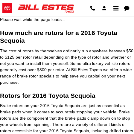
2016 Toyota Sequoia Brake Roto
Skip to main content
Please wait while the page loads...
How much are rotors for a 2016 Toyota
Sequoia
The cost of rotors by themselves ordinarily run anywhere between $50
to $125 per rotor retail depending on the type of rotor and whether or
not you want to install them yourself. Some ultra luxury vehicle rotors
generally cost over $300 per rotor. At Bill Estes Toyota we offer a wide
range of
brake rotor specials
to help save you capital on your next
purchase.
Rotors for 2016 Toyota Sequoia
Brake rotors on your 2016 Toyota Sequoia are just as essential as
brake pads when it comes to accurately stopping your vehicle. Brake
rotors are the component that the brake pads clamp down on to stop
your wheels from spinning. There are a variety of different kinds of
rotors accessible for your 2016 Toyota Sequoia, including drilled rotors