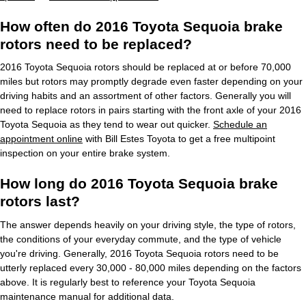
How often do 2016 Toyota Sequoia brake
rotors need to be replaced?
2016 Toyota Sequoia rotors should be replaced at or before 70,000
miles but rotors may promptly degrade even faster depending on your
driving habits and an assortment of other factors. Generally you will
need to replace rotors in pairs starting with the front axle of your 2016
Toyota Sequoia as they tend to wear out quicker.
Schedule an
appointment online
with Bill Estes Toyota to get a free multipoint
inspection on your entire brake system.
How long do 2016 Toyota Sequoia brake
rotors last?
The answer depends heavily on your driving style, the type of rotors,
the conditions of your everyday commute, and the type of vehicle
you're driving. Generally, 2016 Toyota Sequoia rotors need to be
utterly replaced every 30,000 - 80,000 miles depending on the factors
above. It is regularly best to reference your Toyota Sequoia
maintenance manual for additional data.