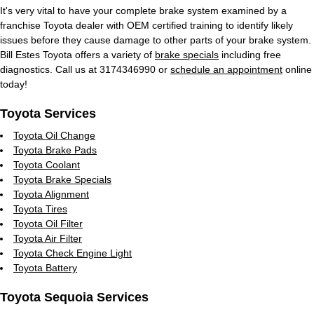
It's very vital to have your complete brake system examined by a
franchise Toyota dealer with OEM certified training to identify likely
issues before they cause damage to other parts of your brake system.
Bill Estes Toyota offers a variety of
brake specials
including free
diagnostics. Call us at 3174346990 or
schedule an appointment
online
today!
Toyota Services
Toyota Oil Change
Toyota Brake Pads
Toyota Coolant
Toyota Brake Specials
Toyota Alignment
Toyota Tires
Toyota Oil Filter
Toyota Air Filter
Toyota Check Engine Light
Toyota Battery
Toyota Sequoia Services