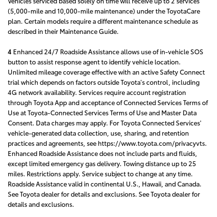
Vehicles serviced based solely on time will receive up to 2 services
(5,000-mile and 10,000-mile maintenance) under the ToyotaCare
plan. Certain models require a different maintenance schedule as
described in their Maintenance Guide.
4
Enhanced 24/7 Roadside Assistance allows use of in-vehicle SOS
button to assist response agent to identify vehicle location.
Unlimited mileage coverage effective with an active Safety Connect
trial which depends on factors outside Toyota's control, including
4G network availability. Services require account registration
through Toyota App and acceptance of Connected Services Terms of
Use at Toyota-Connected Services Terms of Use and Master Data
Consent. Data charges may apply. For Toyota Connected Services'
vehicle-generated data collection, use, sharing, and retention
practices and agreements, see https://www.toyota.com/privacyvts.
Enhanced Roadside Assistance does not include parts and fluids,
except limited emergency gas delivery. Towing distance up to 25
miles. Restrictions apply. Service subject to change at any time.
Roadside Assistance valid in continental U.S., Hawaii, and Canada.
See Toyota dealer for details and exclusions. See Toyota dealer for
details and exclusions.