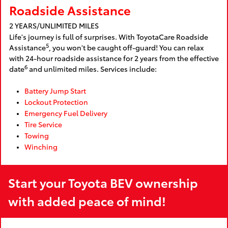
Roadside Assistance
2 YEARS/UNLIMITED MILES
Life's journey is full of surprises. With ToyotaCare Roadside
5
Assistance
, you won't be caught off-guard! You can relax
with 24-hour roadside assistance for 2 years from the effective
6
date
and unlimited miles. Services include:
Battery Jump Start
Lockout Protection
Emergency Fuel Delivery
Tire Service
Towing
Winching
Start your Toyota BEV ownership
with added peace of mind!