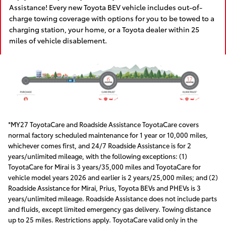
Assistance! Every new Toyota BEV vehicle includes out-of-
charge towing coverage with options for you to be towed to a
charging station, your home, or a Toyota dealer within 25
miles of vehicle disablement.
*MY27 ToyotaCare and Roadside Assistance ToyotaCare covers
normal factory scheduled maintenance for 1 year or 10,000 miles,
whichever comes first, and 24/7 Roadside Assistance is for 2
years/unlimited mileage, with the following exceptions: (1)
ToyotaCare for Mirai is 3 years/35,000 miles and ToyotaCare for
vehicle model years 2026 and earlier is 2 years/25,000 miles; and (2)
Roadside Assistance for Mirai, Prius, Toyota BEVs and PHEVs is 3
years/unlimited mileage. Roadside Assistance does not include parts
and fluids, except limited emergency gas delivery. Towing distance
up to 25 miles. Restrictions apply. ToyotaCare valid only in the