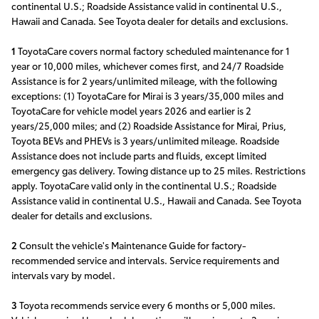
continental U.S.; Roadside Assistance valid in continental U.S.,
Hawaii and Canada. See Toyota dealer for details and exclusions.
1
ToyotaCare covers normal factory scheduled maintenance for 1
year or 10,000 miles, whichever comes first, and 24/7 Roadside
Assistance is for 2 years/unlimited mileage, with the following
exceptions: (1) ToyotaCare for Mirai is 3 years/35,000 miles and
ToyotaCare for vehicle model years 2026 and earlier is 2
years/25,000 miles; and (2) Roadside Assistance for Mirai, Prius,
Toyota BEVs and PHEVs is 3 years/unlimited mileage. Roadside
Assistance does not include parts and fluids, except limited
emergency gas delivery. Towing distance up to 25 miles. Restrictions
apply. ToyotaCare valid only in the continental U.S.; Roadside
Assistance valid in continental U.S., Hawaii and Canada. See Toyota
dealer for details and exclusions.
2
Consult the vehicle's Maintenance Guide for factory-
recommended service and intervals. Service requirements and
intervals vary by model.
3
Toyota recommends service every 6 months or 5,000 miles.