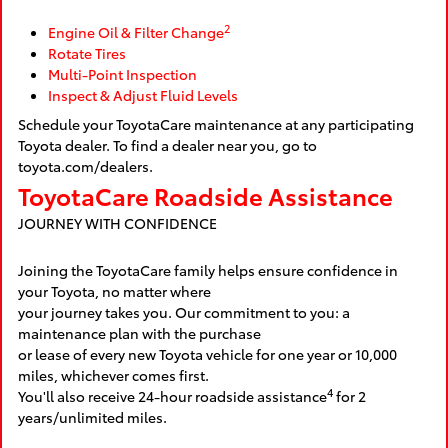
2
Engine Oil & Filter Change
Rotate Tires
Multi-Point Inspection
Inspect & Adjust Fluid Levels
Schedule your ToyotaCare maintenance at any participating
Toyota dealer. To find a dealer near you, go to
toyota.com/dealers.
ToyotaCare Roadside Assistance
JOURNEY WITH CONFIDENCE
Joining the ToyotaCare family helps ensure confidence in
your Toyota, no matter where
your journey takes you. Our commitment to you: a
maintenance plan with the purchase
or lease of every new Toyota vehicle for one year or 10,000
miles, whichever comes first.
4
You'll also receive 24-hour roadside assistance
for 2
years/unlimited miles.