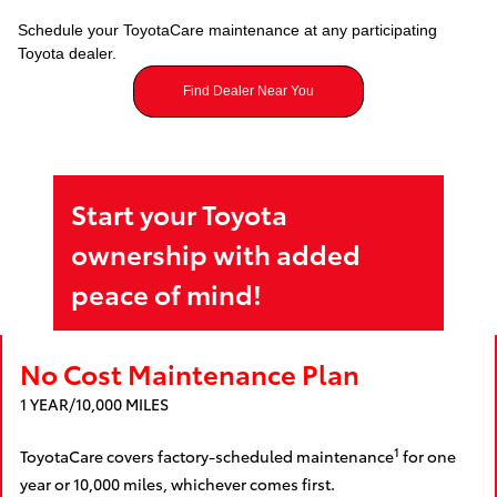
Schedule your ToyotaCare maintenance at any participating
Toyota dealer.
Find Dealer Near You
Start your Toyota
ownership with added
peace of mind!
No Cost Maintenance Plan
1 YEAR/10,000 MILES
1
ToyotaCare covers factory-scheduled maintenance
for one
year or 10,000 miles, whichever comes first.