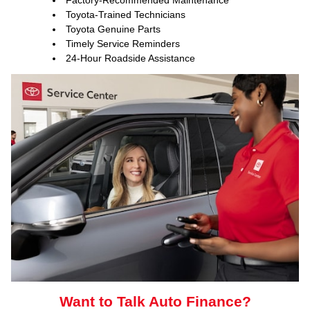
Factory-Recommended Maintenance
Toyota-Trained Technicians
Toyota Genuine Parts
Timely Service Reminders
24-Hour Roadside Assistance
ToyotaCare, a maintenance plan that helps make it
easy to take care of your Toyota
Want to Talk Auto Finance?