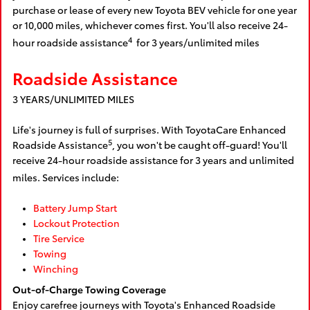
purchase or lease of every new Toyota BEV vehicle for one year
or 10,000 miles, whichever comes first. You'll also receive 24-
4
hour roadside assistance
for 3 years/unlimited miles
Roadside Assistance
3 YEARS/UNLIMITED MILES
Life's journey is full of surprises. With ToyotaCare Enhanced
5
Roadside Assistance
, you won't be caught off-guard! You'll
receive 24-hour roadside assistance for 3 years and unlimited
miles. Services include:
Battery Jump Start
Lockout Protection
Tire Service
Towing
Winching
Out-of-Charge Towing Coverage
Enjoy carefree journeys with Toyota's Enhanced Roadside