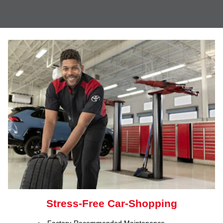
Stress-Free Car-Shopping