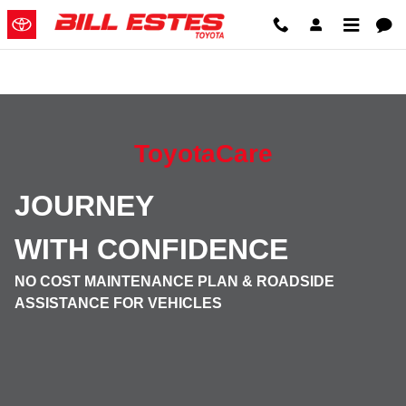
ToyotaCare
Skip to main content
ToyotaCare
JOURNEY
WITH
CONFIDENCE
NO COST MAINTENANCE PLAN & ROADSIDE
ASSISTANCE FOR VEHICLES