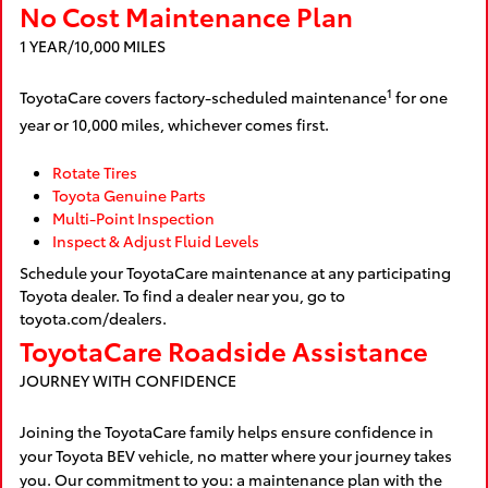
No Cost Maintenance Plan
1 YEAR/10,000 MILES
1
ToyotaCare covers factory-scheduled maintenance
for one
year or 10,000 miles, whichever comes first.
Rotate Tires
Toyota Genuine Parts
Multi-Point Inspection
Inspect & Adjust Fluid Levels
Schedule your ToyotaCare maintenance at any participating
Toyota dealer. To find a dealer near you, go to
toyota.com/dealers.
ToyotaCare Roadside Assistance
JOURNEY WITH CONFIDENCE
Joining the ToyotaCare family helps ensure confidence in
your Toyota BEV vehicle, no matter where your journey takes
you. Our commitment to you: a maintenance plan with the