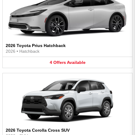
2026 Toyota Prius Hatchback
2026
•
Hatchback
4
Offers
Available
2026 Toyota Corolla Cross SUV