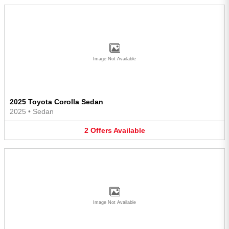
Image Not Available
2025 Toyota Corolla Sedan
2025
•
Sedan
2
Offers
Available
Image Not Available