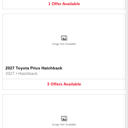
1
Offer
Available
Image Not Available
2027 Toyota Prius Hatchback
2027
•
Hatchback
3
Offers
Available
Image Not Available