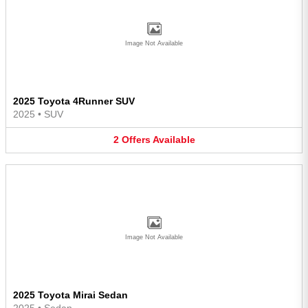
Image Not Available
2025 Toyota 4Runner SUV
2025
•
SUV
2
Offers
Available
Image Not Available
2025 Toyota Mirai Sedan
2025
•
Sedan