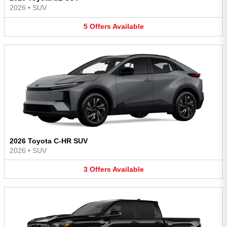
2026
•
SUV
5
Offers
Available
2026 Toyota C-HR SUV
2026
•
SUV
3
Offers
Available