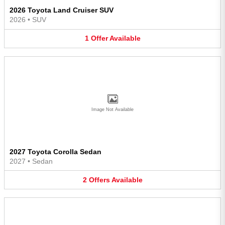
2026 Toyota Land Cruiser SUV
2026
•
SUV
1
Offer
Available
Image Not Available
2027 Toyota Corolla Sedan
2027
•
Sedan
2
Offers
Available