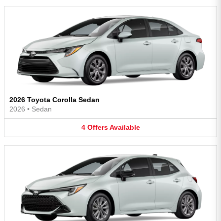
2026 Toyota Corolla Sedan
2026
•
Sedan
4
Offers
Available