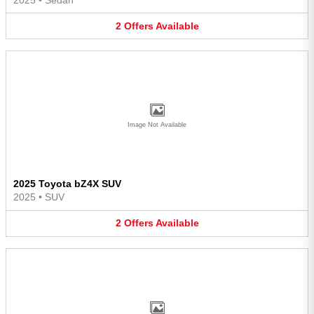
2
Offers
Available
Image Not Available
2025 Toyota bZ4X SUV
2025
•
SUV
2
Offers
Available