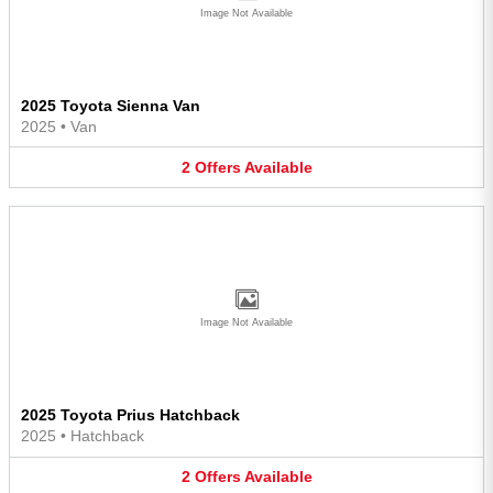
Image Not Available
2025 Toyota Sienna Van
2025
•
Van
2
Offers
Available
Image Not Available
2025 Toyota Prius Hatchback
2025
•
Hatchback
2
Offers
Available