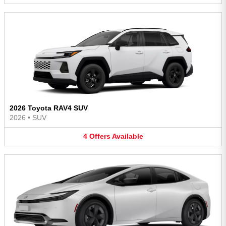
2026 Toyota RAV4 SUV
2026
•
SUV
4
Offers
Available