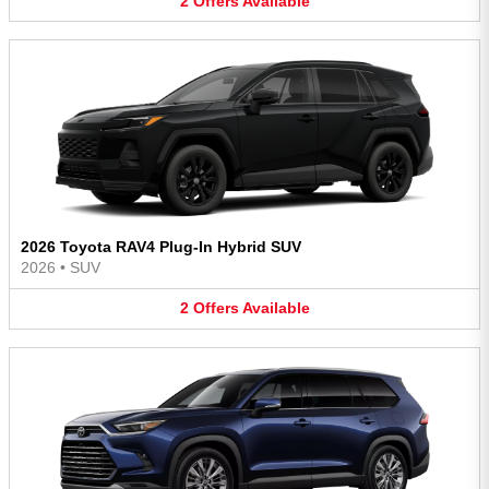
2
Offers
Available
2026 Toyota RAV4 Plug-In Hybrid SUV
2026
•
SUV
2
Offers
Available