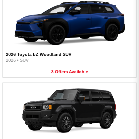
2026 Toyota bZ Woodland SUV
2026
•
SUV
3
Offers
Available