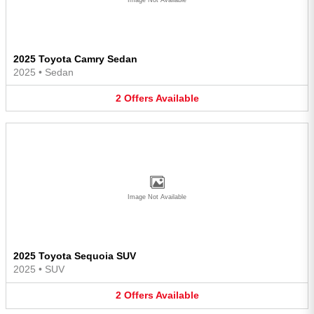
2025 Toyota Camry Sedan
2025
•
Sedan
2
Offers
Available
Image Not Available
2025 Toyota Sequoia SUV
2025
•
SUV
2
Offers
Available