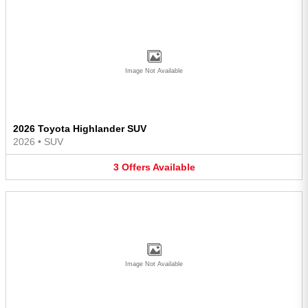
Image Not Available
2026 Toyota Highlander SUV
2026
•
SUV
3
Offers
Available
Image Not Available