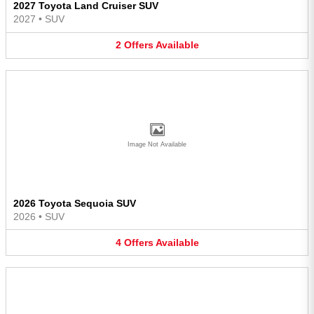
2027 Toyota Land Cruiser SUV
2027
•
SUV
2
Offers
Available
Image Not Available
2026 Toyota Sequoia SUV
2026
•
SUV
4
Offers
Available