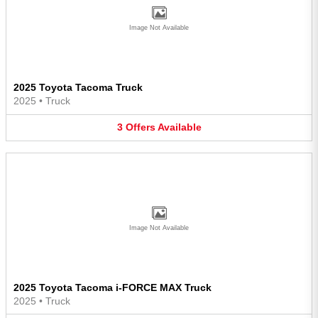
Image Not Available
2025 Toyota Tacoma Truck
2025
•
Truck
3
Offers
Available
Image Not Available
2025 Toyota Tacoma i-FORCE MAX Truck
2025
•
Truck