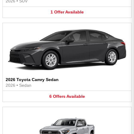
2026
•
SUV
1
Offer
Available
2026 Toyota Camry Sedan
2026
•
Sedan
6
Offers
Available