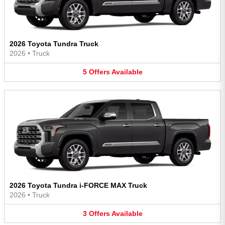
2026 Toyota Tundra Truck
2026
•
Truck
5
Offers
Available
2026 Toyota Tundra i-FORCE MAX Truck
2026
•
Truck
3
Offers
Available