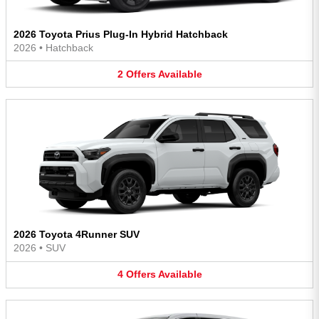
2026 Toyota Prius Plug-In Hybrid Hatchback
2026
•
Hatchback
2
Offers
Available
2026 Toyota 4Runner SUV
2026
•
SUV
4
Offers
Available