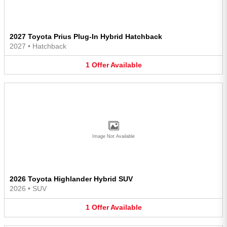
2027 Toyota Prius Plug-In Hybrid Hatchback
2027
•
Hatchback
1
Offer
Available
Image Not Available
2026 Toyota Highlander Hybrid SUV
2026
•
SUV
1
Offer
Available