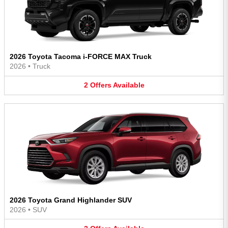
2026 Toyota Tacoma i-FORCE MAX Truck
2026
•
Truck
2
Offers
Available
2026 Toyota Grand Highlander SUV
2026
•
SUV