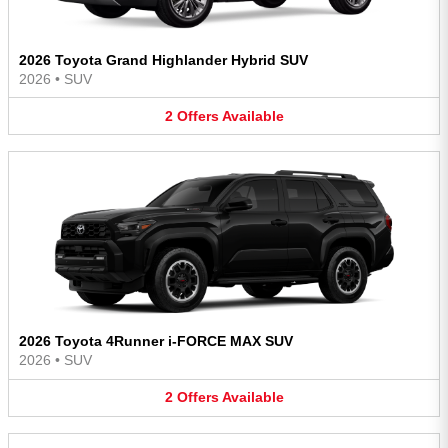
2026 Toyota Grand Highlander Hybrid SUV
2026
•
SUV
2
Offers
Available
2026 Toyota 4Runner i-FORCE MAX SUV
2026
•
SUV
2
Offers
Available