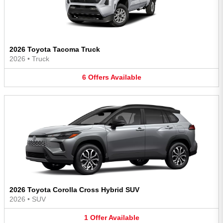
2026 Toyota Tacoma Truck
2026
•
Truck
6
Offers
Available
2026 Toyota Corolla Cross Hybrid SUV
2026
•
SUV
1
Offer
Available