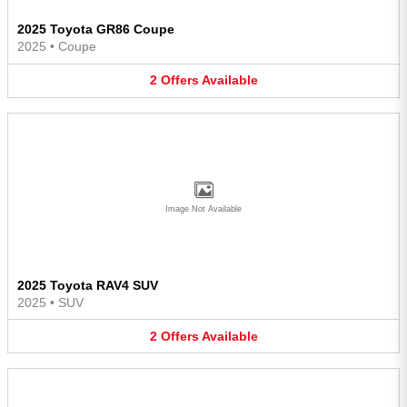
2025 Toyota GR86 Coupe
2025
•
Coupe
2
Offers
Available
Image Not Available
2025 Toyota RAV4 SUV
2025
•
SUV
2
Offers
Available