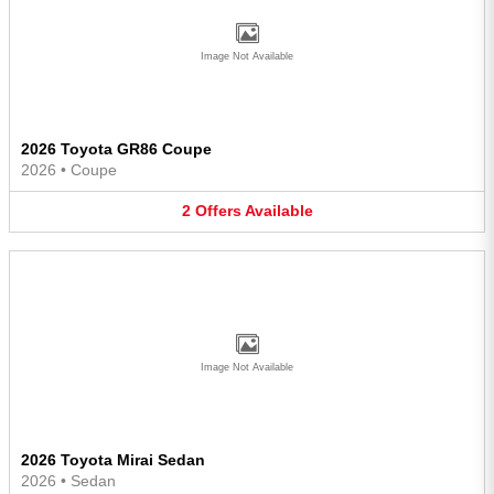
Image Not Available
2026 Toyota GR86 Coupe
2026
•
Coupe
2
Offers
Available
Image Not Available
2026 Toyota Mirai Sedan
2026
•
Sedan