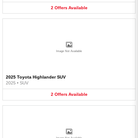
2
Offers
Available
Image Not Available
2025 Toyota Highlander SUV
2025
•
SUV
2
Offers
Available
Image Not Available