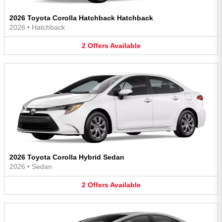
2026 Toyota Corolla Hatchback Hatchback
2026
•
Hatchback
2
Offers
Available
2026 Toyota Corolla Hybrid Sedan
2026
•
Sedan
2
Offers
Available