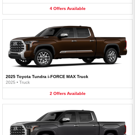
4
Offers
Available
2025 Toyota Tundra i-FORCE MAX Truck
2025
•
Truck
2
Offers
Available