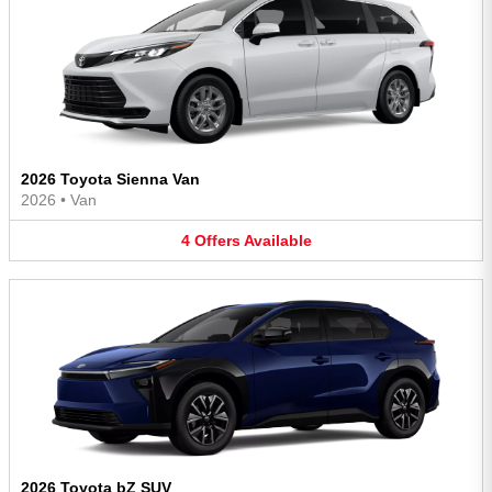
2026 Toyota Sienna Van
2026
•
Van
4
Offers
Available
2026 Toyota bZ SUV