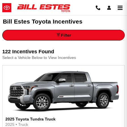
Skip to main content
Bill Estes Toyota Incentives
Filter
122 Incentives Found
Select a Vehicle Below to View Incentives
2025 Toyota Tundra Truck
2025
•
Truck