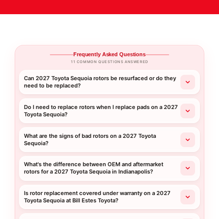
Frequently Asked Questions
11 COMMON QUESTIONS ANSWERED
Can 2027 Toyota Sequoia rotors be resurfaced or do they
need to be replaced?
Do I need to replace rotors when I replace pads on a 2027
Toyota Sequoia?
What are the signs of bad rotors on a 2027 Toyota
Sequoia?
What's the difference between OEM and aftermarket
rotors for a 2027 Toyota Sequoia in Indianapolis?
Is rotor replacement covered under warranty on a 2027
Toyota Sequoia at Bill Estes Toyota?