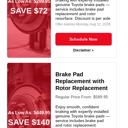
As Low As: $289.95
genuine Toyota brake pads —
SAVE $72
service includes brake pad
replacement and rotor
resurface. Discount is per axle.
Offer expires
Monday, Aug 31, 2026
.
Schedule Now
Disclaimer »
Brake Pad
Replacement with
Rotor Replacement
Regular Price From: $589.95
Enjoy smooth, confident
braking with expertly installed
As Low As: $449.95
genuine Toyota brake pads —
SAVE $140
service includes brake pad
and rotor replacement.