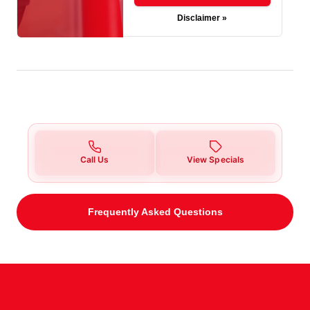
Disclaimer »
Call Us
View Specials
Frequently Asked Questions