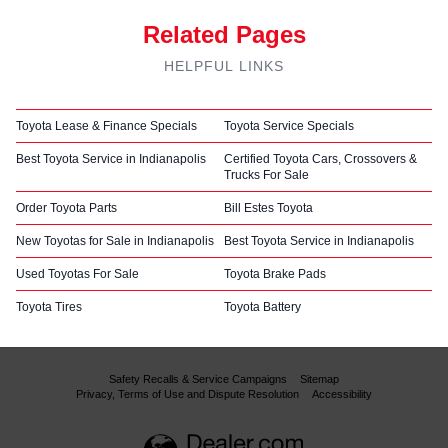
Related Pages
HELPFUL LINKS
Toyota Lease & Finance Specials
Toyota Service Specials
Best Toyota Service in Indianapolis
Certified Toyota Cars, Crossovers &
Trucks For Sale
Order Toyota Parts
Bill Estes Toyota
New Toyotas for Sale in Indianapolis
Best Toyota Service in Indianapolis
Used Toyotas For Sale
Toyota Brake Pads
Toyota Tires
Toyota Battery
Safety Recalls & Service Campaigns
Sitemap
Privacy, Terms of Use and Dispute Resolution
Accessibility