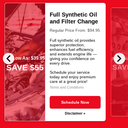
Full Synthetic Oil
and Filter Change
Regular Price From: $94.95
Full synthetic oil provides
superior protection,
enhances fuel efficiency,
chevron_left
chevron_right
and extends engine life —
As Low As: $39.95
giving you confidence on
Now Onl
every drive.
SAV
SAVE $55
Schedule your service
today and enjoy premium
care at a great price!
Terms and Conditions
Schedule Now
Disclaimer »