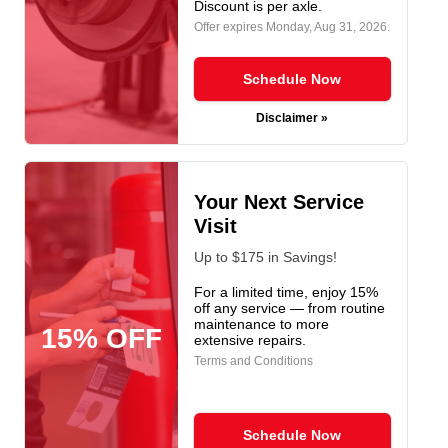
Discount is per axle.
Offer expires
Monday, Aug 31, 2026
.
Schedule Now
Disclaimer »
Your Next Service
Visit
Up to $175 in Savings!
For a limited time, enjoy 15%
off any service — from routine
maintenance to more
15% OFF
extensive repairs.
Terms and Conditions
Schedule Now