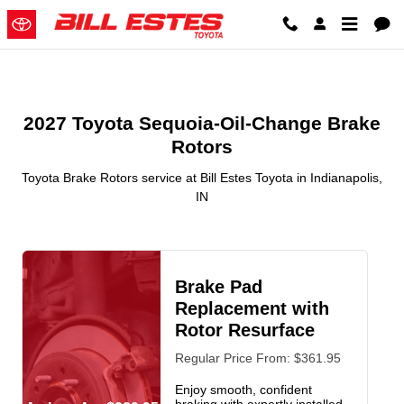
2027 Toyota Sequoia-Oil-Change
Skip to main content
2027 Toyota Sequoia-Oil-Change Brake
Rotors
Toyota Brake Rotors service at Bill Estes Toyota in Indianapolis,
IN
Brake Pad
Replacement with
Rotor Resurface
Regular Price From: $361.95
Enjoy smooth, confident
braking with expertly installed