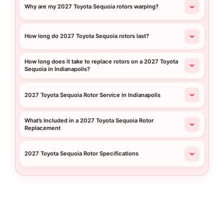
Why are my 2027 Toyota Sequoia rotors warping?
How long do 2027 Toyota Sequoia rotors last?
How long does it take to replace rotors on a 2027 Toyota
Sequoia in Indianapolis?
2027 Toyota Sequoia Rotor Service in Indianapolis
What’s Included in a 2027 Toyota Sequoia Rotor
Replacement
2027 Toyota Sequoia Rotor Specifications