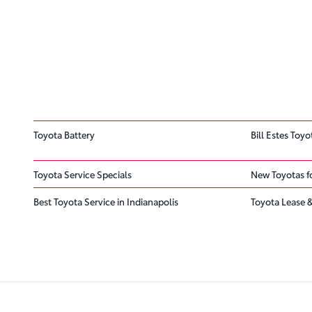
Toyota Battery
Bill Estes Toyo
Toyota Service Specials
New Toyotas fo
Best Toyota Service in Indianapolis
Toyota Lease &