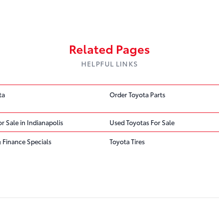
Related Pages
HELPFUL LINKS
ta
Order Toyota Parts
r Sale in Indianapolis
Used Toyotas For Sale
 Finance Specials
Toyota Tires