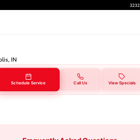
in Indianapolis, IN
3232
lis, IN
Schedule Service
Call Us
View Specials