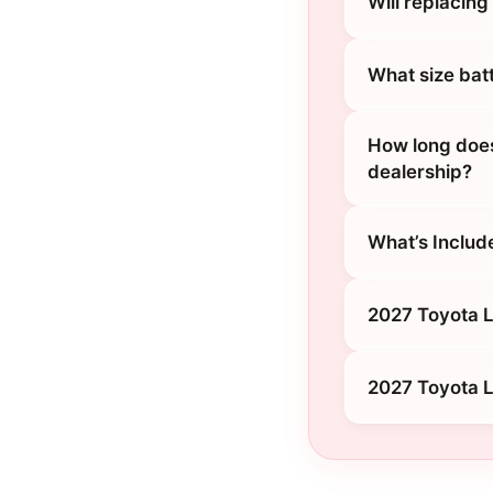
Will replacin
What size bat
How long does
dealership?
What’s Includ
2027 Toyota L
2027 Toyota L