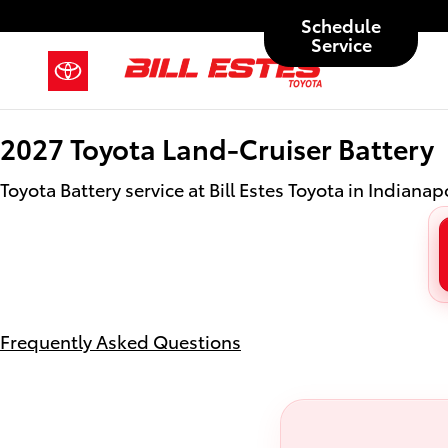
2027 Toyota Land-Cruiser Battery 
Skip to main content
Schedule
Service
2027 Toyota Land-Cruiser Battery
Toyota Battery service at Bill Estes Toyota in Indianapo
Frequently Asked Questions