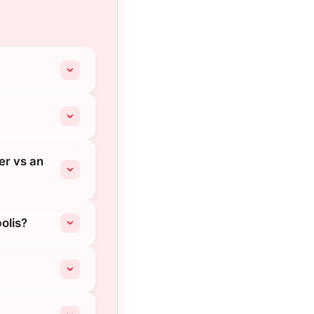
er vs an
olis?