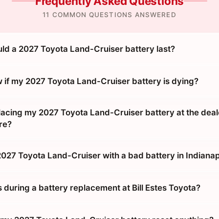
Frequently Asked Questions
11 COMMON QUESTIONS ANSWERED
ld a 2027 Toyota Land-Cruiser battery last?
 if my 2027 Toyota Land-Cruiser battery is dying?
placing my 2027 Toyota Land-Cruiser battery at the deal
re?
2027 Toyota Land-Cruiser with a bad battery in Indianap
during a battery replacement at Bill Estes Toyota?