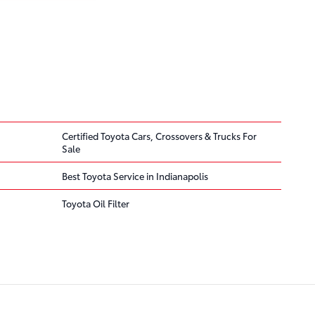
Certified Toyota Cars, Crossovers & Trucks For
Sale
Best Toyota Service in Indianapolis
Toyota Oil Filter