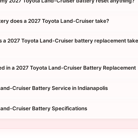
g my 2027 Toyota Land-Cruiser battery reset anything?
tery does a 2027 Toyota Land-Cruiser take?
 a 2027 Toyota Land-Cruiser battery replacement take
ed in a 2027 Toyota Land-Cruiser Battery Replacement
and-Cruiser Battery Service in Indianapolis
and-Cruiser Battery Specifications