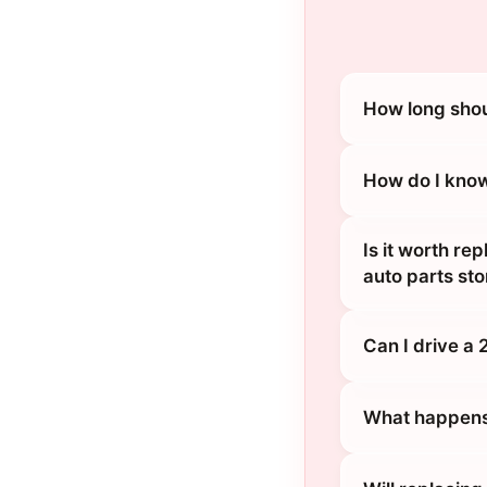
How long shou
How do I know
Is it worth re
auto parts sto
Can I drive a 
What happens 