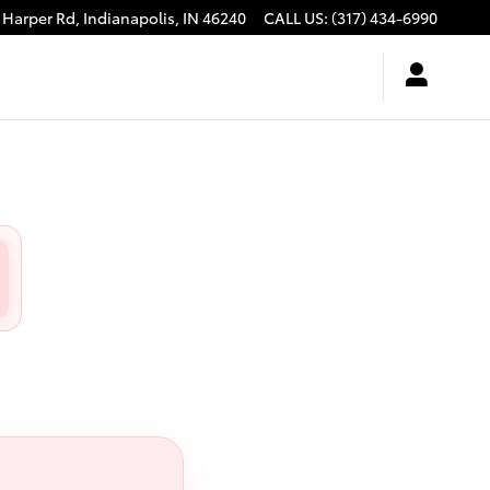
 Harper Rd,
Indianapolis
,
IN
46240
CALL US
:
(317) 434-6990