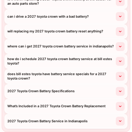
an auto parts store?
can i drive a 2027 toyota crown with a bad battery?
will replacing my 2027 toyota crown battery reset anything?
where can i get 2027 toyota crown battery service in indianapolis?
how do i schedule 2027 toyota crown battery service at bill estes
toyota?
does bill estes toyota have battery service specials for a 2027
toyota crown?
2027 Toyota Crown Battery Specifications
What’s Included in a 2027 Toyota Crown Battery Replacement
2027 Toyota Crown Battery Service in Indianapolis