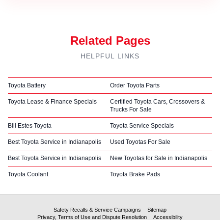
Related Pages
HELPFUL LINKS
Toyota Battery
Order Toyota Parts
Toyota Lease & Finance Specials
Certified Toyota Cars, Crossovers &
Trucks For Sale
Bill Estes Toyota
Toyota Service Specials
Best Toyota Service in Indianapolis
Used Toyotas For Sale
Best Toyota Service in Indianapolis
New Toyotas for Sale in Indianapolis
Toyota Coolant
Toyota Brake Pads
Safety Recalls & Service Campaigns
Sitemap
Privacy, Terms of Use and Dispute Resolution
Accessibility