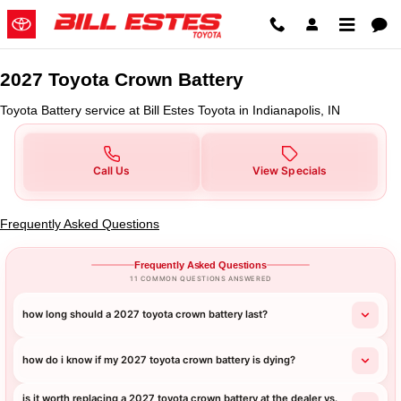
2027 Toyota Crown Battery in Indi
Skip to main content
2027 Toyota Crown Battery
Toyota Battery service at Bill Estes Toyota in Indianapolis, IN
Call Us
View Specials
Frequently Asked Questions
Frequently Asked Questions
11 COMMON QUESTIONS ANSWERED
how long should a 2027 toyota crown battery last?
how do i know if my 2027 toyota crown battery is dying?
is it worth replacing a 2027 toyota crown battery at the dealer vs.