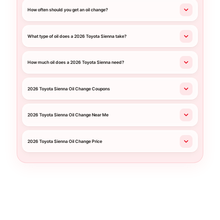
How often should you get an oil change?
What type of oil does a 2026 Toyota Sienna take?
How much oil does a 2026 Toyota Sienna need?
2026 Toyota Sienna Oil Change Coupons
2026 Toyota Sienna Oil Change Near Me
2026 Toyota Sienna Oil Change Price