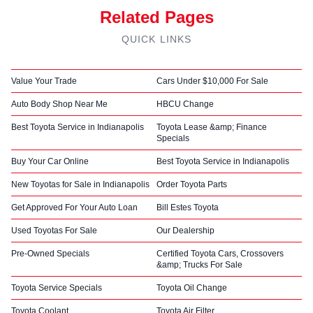
Related Pages
QUICK LINKS
Value Your Trade
Cars Under $10,000 For Sale
Auto Body Shop Near Me
HBCU Change
Best Toyota Service in Indianapolis
Toyota Lease &amp; Finance
Specials
Buy Your Car Online
Best Toyota Service in Indianapolis
New Toyotas for Sale in Indianapolis
Order Toyota Parts
Get Approved For Your Auto Loan
Bill Estes Toyota
Used Toyotas For Sale
Our Dealership
Pre-Owned Specials
Certified Toyota Cars, Crossovers
&amp; Trucks For Sale
Toyota Service Specials
Toyota Oil Change
Toyota Coolant
Toyota Air Filter