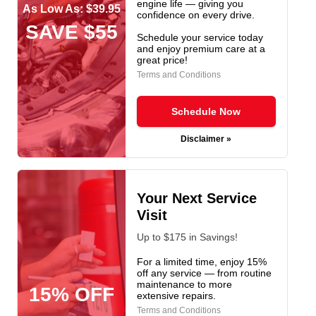
engine life — giving you
As Low As: $39.95
confidence on every drive.
SAVE $55
Schedule your service today
and enjoy premium care at a
great price!
Terms and Conditions
Schedule Now
Disclaimer »
Your Next Service
Visit
Up to $175 in Savings!
For a limited time, enjoy 15%
off any service — from routine
maintenance to more
15% OFF
extensive repairs.
Terms and Conditions