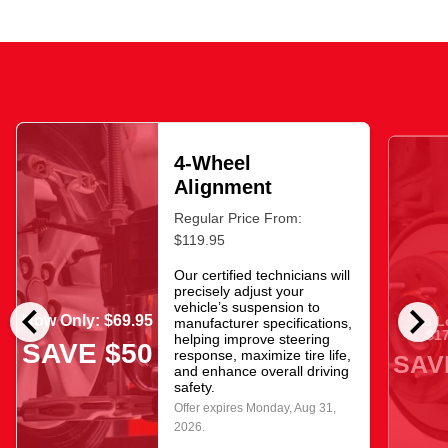
4-Wheel
Alignment
Regular Price From:
$119.95
Our certified technicians will
precisely adjust your
chevron_left
chevron_right
vehicle’s suspension to
Now Only: $69.95
As L
manufacturer specifications,
$17
helping improve steering
SAVE $50
response, maximize tire life,
SAV
and enhance overall driving
safety.
Offer expires
Monday, Aug 31,
2026
.