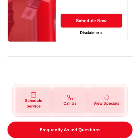
Schedule Now
Disclaimer »
Schedule
Call Us
View Specials
Service
Frequently Asked Questions