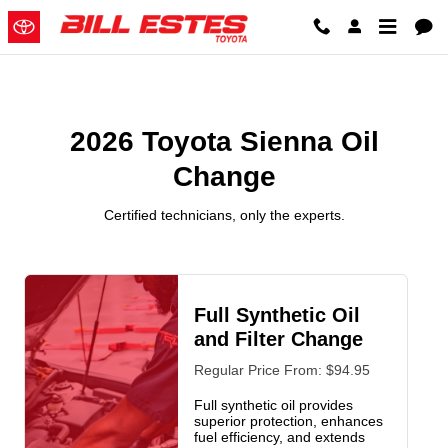
2026 Toyota Sienna Oil Change
Skip to main content
2026 Toyota Sienna Oil
Change
Certified technicians, only the experts.
Full Synthetic Oil
and Filter Change
Regular Price From: $94.95
Full synthetic oil provides
superior protection, enhances
fuel efficiency, and extends