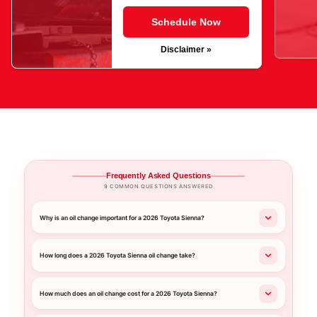
Schedule Now
Disclaimer »
Frequently Asked Questions
9 COMMON QUESTIONS ANSWERED
Why is an oil change important for a 2026 Toyota Sienna?
How long does a 2026 Toyota Sienna oil change take?
How much does an oil change cost for a 2026 Toyota Sienna?