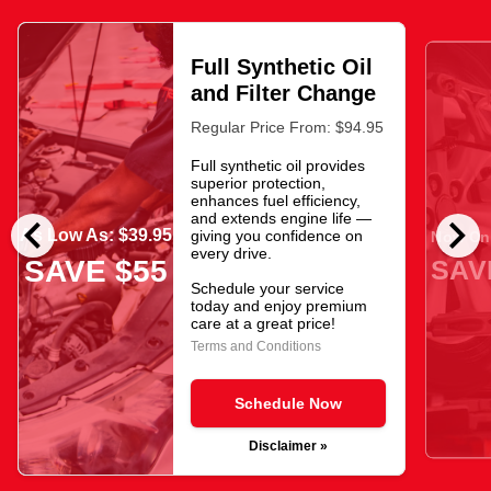
Full Synthetic Oil
and Filter Change
Regular Price From: $94.95
Full synthetic oil provides
superior protection,
enhances fuel efficiency,
chevron_left
chevron_right
and extends engine life —
As Low As: $39.95
giving you confidence on
Now Onl
every drive.
SAV
SAVE $55
Schedule your service
today and enjoy premium
care at a great price!
Terms and Conditions
Schedule Now
Disclaimer »