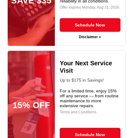
SAVE $35
reliability in all conditions.
Offer expires
Monday, Aug 31, 2026
.
Schedule Now
Disclaimer »
Your Next Service
Visit
Up to $175 in Savings!
For a limited time, enjoy 15%
off any service — from routine
maintenance to more
15% OFF
extensive repairs.
Terms and Conditions
Schedule Now