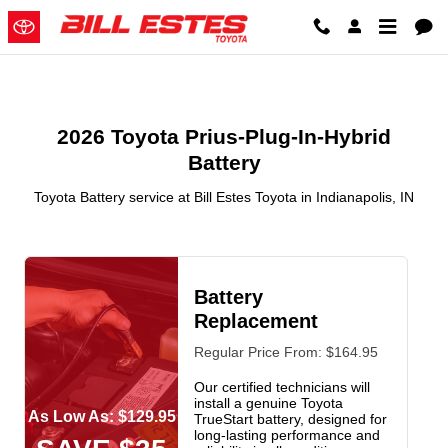
2026 Toyota Prius-Plug-In-Hybrid 
Skip to main content
2026 Toyota Prius-Plug-In-Hybrid
Battery
Toyota Battery service at Bill Estes Toyota in Indianapolis, IN
Battery
Replacement
Regular Price From: $164.95
Our certified technicians will
install a genuine Toyota
As Low As: $129.95
TrueStart battery, designed for
long-lasting performance and