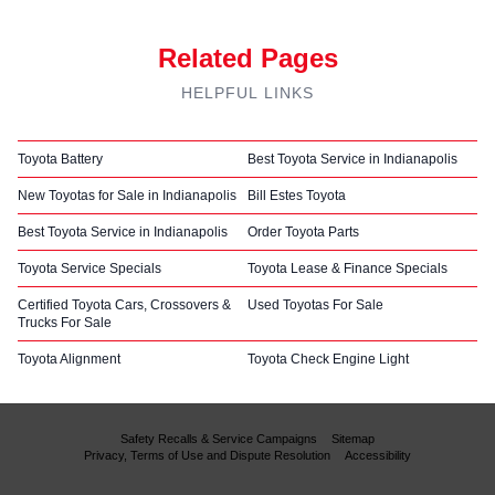
Related Pages
HELPFUL LINKS
Toyota Battery
Best Toyota Service in Indianapolis
New Toyotas for Sale in Indianapolis
Bill Estes Toyota
Best Toyota Service in Indianapolis
Order Toyota Parts
Toyota Service Specials
Toyota Lease & Finance Specials
Certified Toyota Cars, Crossovers &
Used Toyotas For Sale
Trucks For Sale
Toyota Alignment
Toyota Check Engine Light
Safety Recalls & Service Campaigns
Sitemap
Privacy, Terms of Use and Dispute Resolution
Accessibility