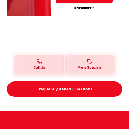
Disclaimer »
Call Us
View Specials
Frequently Asked Questions