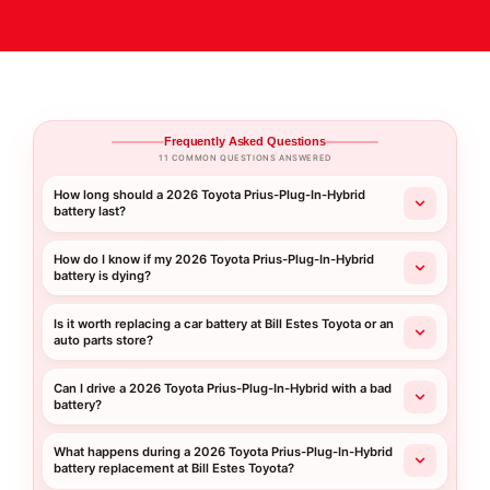
Frequently Asked Questions
11 COMMON QUESTIONS ANSWERED
How long should a 2026 Toyota Prius-Plug-In-Hybrid
battery last?
How do I know if my 2026 Toyota Prius-Plug-In-Hybrid
battery is dying?
Is it worth replacing a car battery at Bill Estes Toyota or an
auto parts store?
Can I drive a 2026 Toyota Prius-Plug-In-Hybrid with a bad
battery?
What happens during a 2026 Toyota Prius-Plug-In-Hybrid
battery replacement at Bill Estes Toyota?