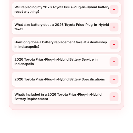
Will replacing my 2026 Toyota Prius-Plug-In-Hybrid battery
reset anything?
What size battery does a 2026 Toyota Prius-Plug-In-Hybrid
take?
How long does a battery replacement take at a dealership
in Indianapolis?
2026 Toyota Prius-Plug-In-Hybrid Battery Service in
Indianapolis
2026 Toyota Prius-Plug-In-Hybrid Battery Specifications
What’s Included in a 2026 Toyota Prius-Plug-In-Hybrid
Battery Replacement