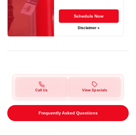
Schedule Now
Disclaimer »
Call Us
View Specials
Frequently Asked Questions