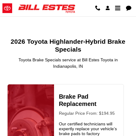
2026 Toyota Highlander-Hybrid B
Skip to main content
2026 Toyota Highlander-Hybrid Brake
Specials
Toyota Brake Specials service at Bill Estes Toyota in
Indianapolis, IN
Brake Pad
Replacement
Regular Price From: $194.95
Our certified technicians will
expertly replace your vehicle’s
brake pads to factory