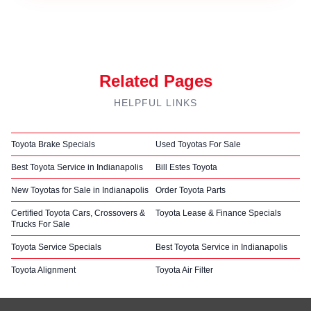
Related Pages
HELPFUL LINKS
Toyota Brake Specials
Used Toyotas For Sale
Best Toyota Service in Indianapolis
Bill Estes Toyota
New Toyotas for Sale in Indianapolis
Order Toyota Parts
Certified Toyota Cars, Crossovers &
Toyota Lease & Finance Specials
Trucks For Sale
Toyota Service Specials
Best Toyota Service in Indianapolis
Toyota Alignment
Toyota Air Filter