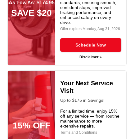
As Low As: $174.95
standards, ensuring smooth,
confident stops, improved
SAVE $20
braking performance, and
enhanced safety on every
drive.
Offer expires
Monday, Aug 31, 2026
.
Schedule Now
Disclaimer »
Your Next Service
Visit
Up to $175 in Savings!
For a limited time, enjoy 15%
off any service — from routine
maintenance to more
15% OFF
extensive repairs.
Terms and Conditions