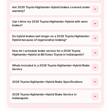
Are 2026 Toyota Highlander-Hybrid brakes covered under
warranty?
Can I drive my 2026 Toyota Highlander-Hybrid with worn
brakes?
Do hybrid brakes last longer on a 2026 Toyota Highlander-
Hybrid because of regenerative braking?
How do I schedule brake service for a 2026 Toyota
Highlander-Hybrid at Bill Estes Toyota in Indianapolis?
Whats Included in a 2026 Toyota Highlander-Hybrid Brake
Service
2026 Toyota Highlander-Hybrid Brake Specifications
2026 Toyota Highlander-Hybrid Brake Service in
Indianapolis