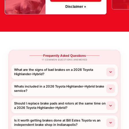
Disclaimer »
Frequently Asked Questions
11 COMMON QUESTIONS ANSWERED
What are the signs of bad brakes on a 2026 Toyota
Highlander-Hybrid?
Whats included in a 2026 Toyota Highlander-Hybrid brake
service?
Should I replace brake pads and rotors at the same time on
a 2026 Toyota Highlander-Hybrid?
Is it worth getting brakes done at Bill Estes Toyota vs an
independent brake shop in Indianapolis?