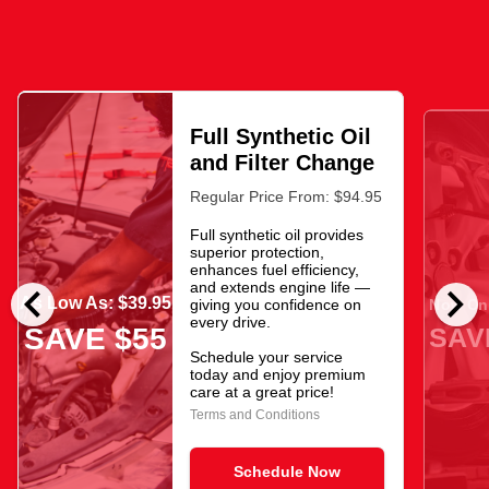
Full Synthetic Oil
and Filter Change
Regular Price From: $94.95
Full synthetic oil provides
superior protection,
enhances fuel efficiency,
chevron_left
chevron_right
and extends engine life —
As Low As: $39.95
giving you confidence on
Now Onl
every drive.
SAV
SAVE $55
Schedule your service
today and enjoy premium
care at a great price!
Terms and Conditions
Schedule Now