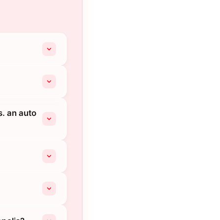
s. an auto