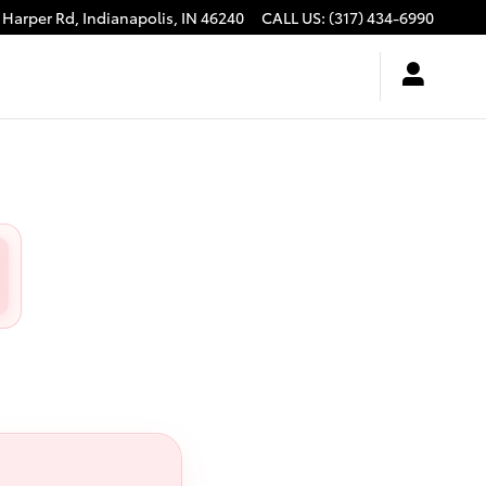
 Harper Rd,
Indianapolis
,
IN
46240
CALL US
:
(317) 434-6990