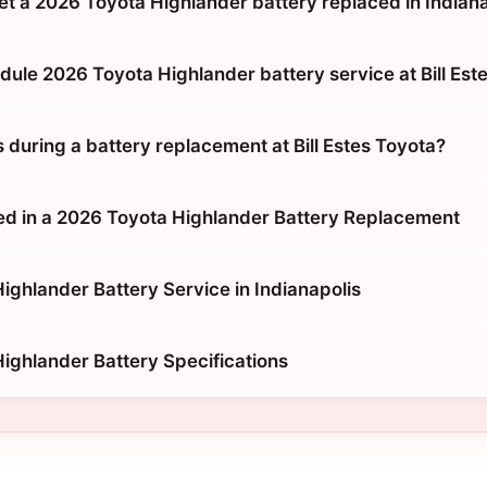
et a 2026 Toyota Highlander battery replaced in Indian
dule 2026 Toyota Highlander battery service at Bill Est
during a battery replacement at Bill Estes Toyota?
ed in a 2026 Toyota Highlander Battery Replacement
ighlander Battery Service in Indianapolis
ighlander Battery Specifications