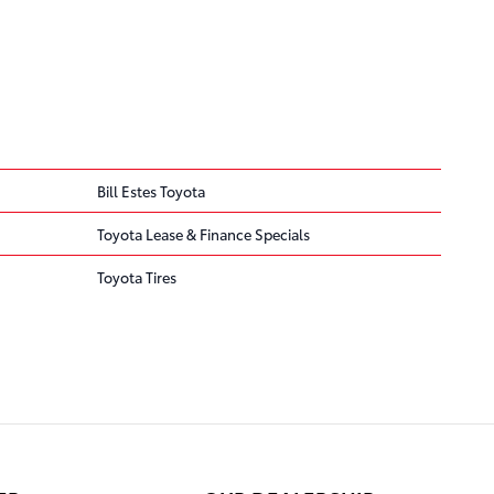
Bill Estes Toyota
Toyota Lease & Finance Specials
Toyota Tires