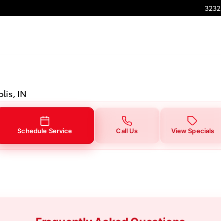
3232
lis, IN
Schedule Service
Call Us
View Specials