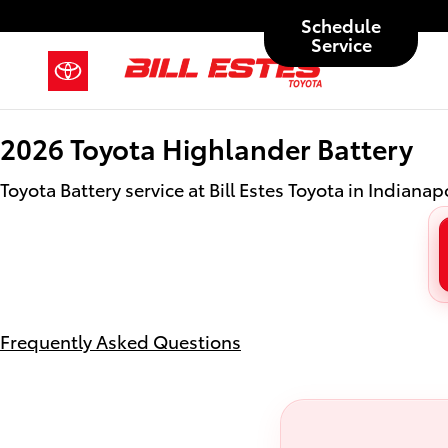
2026 Toyota Highlander Battery
Skip to main content
Schedule
Service
2026 Toyota Highlander Battery
Toyota Battery service at Bill Estes Toyota in Indianapo
Frequently Asked Questions