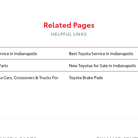
Related Pages
HELPFUL LINKS
rvice in Indianapolis
Best Toyota Service in Indianapolis
Parts
New Toyotas for Sale in Indianapolis
ta Cars, Crossovers & Trucks For
Toyota Brake Pads