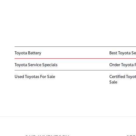
Toyota Battery
Best Toyota Se
Toyota Service Specials
Order Toyota 
Used Toyotas For Sale
Certified Toyo
Sale