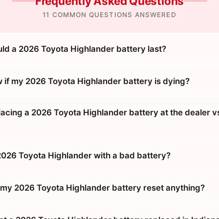
Frequently Asked Questions
11 COMMON QUESTIONS ANSWERED
ld a 2026 Toyota Highlander battery last?
 if my 2026 Toyota Highlander battery is dying?
placing a 2026 Toyota Highlander battery at the dealer v
 2026 Toyota Highlander with a bad battery?
g my 2026 Toyota Highlander battery reset anything?