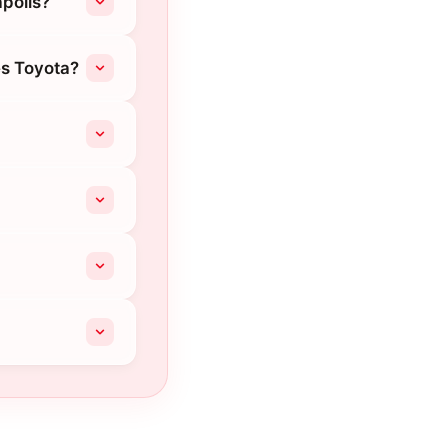
apolis?
es Toyota?