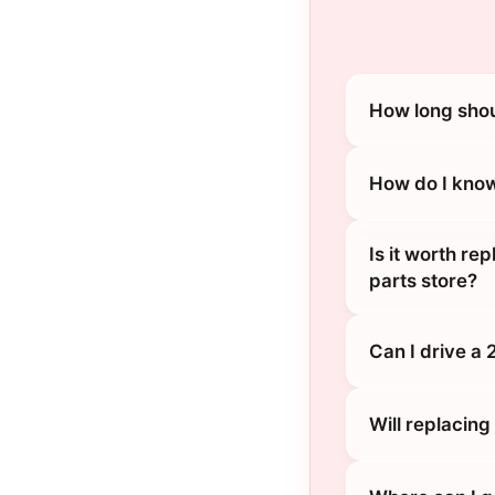
How long shou
How do I know
Is it worth re
parts store?
Can I drive a
Will replacin