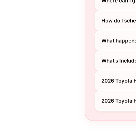
Where can I g
How do I sche
What happens 
What’s Includ
2026 Toyota H
2026 Toyota H