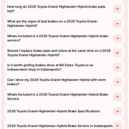
How long do 2026 Toyota Grand-Highlander-Hybrid brake pads
last?
What are the signs of bad brakes on a 2026 Toyota Grand-
Highlander-Hybrid?
Whats included in a 2026 Toyota Grand-Highlander-Hybrid brake
service?
Should I replace brake pads and rotors at the same time on a 2026
Toyota Grand-Highlander-Hybrid?
Is it worth getting brakes done at Bill Estes Toyota or an
independent shop in Indianapolis?
Can I drive my 2026 Toyota Grand-Highlander-Hybrid with worn
brakes?
Whats Included in a 2026 Toyota Grand-Highlander-Hybrid Brake
Service
2026 Toyota Grand-Highlander-Hybrid Brake Specifications
2026 Toyota Grand-Highlander-Hybrid Brake Service in Indianapolis