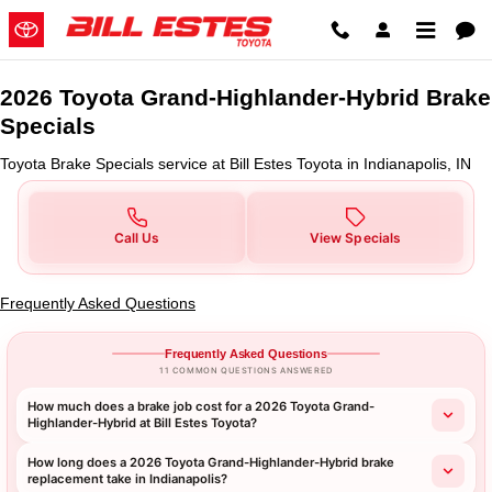
2026 Toyota Grand-Highlander-Hy
Skip to main content
2026 Toyota Grand-Highlander-Hybrid Brake
Specials
Toyota Brake Specials service at Bill Estes Toyota in Indianapolis, IN
Call Us
View Specials
Frequently Asked Questions
Frequently Asked Questions
11 COMMON QUESTIONS ANSWERED
How much does a brake job cost for a 2026 Toyota Grand-
Highlander-Hybrid at Bill Estes Toyota?
How long does a 2026 Toyota Grand-Highlander-Hybrid brake
replacement take in Indianapolis?