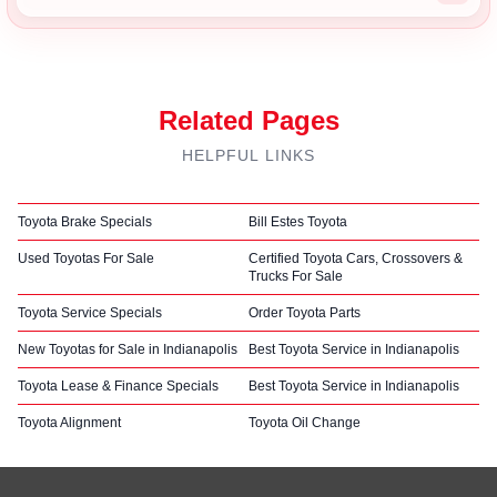
Related Pages
HELPFUL LINKS
Toyota Brake Specials
Bill Estes Toyota
Used Toyotas For Sale
Certified Toyota Cars, Crossovers &
Trucks For Sale
Toyota Service Specials
Order Toyota Parts
New Toyotas for Sale in Indianapolis
Best Toyota Service in Indianapolis
Toyota Lease & Finance Specials
Best Toyota Service in Indianapolis
Toyota Alignment
Toyota Oil Change