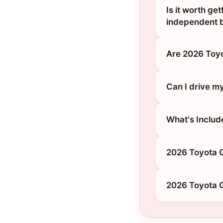
Is it worth ge
independent 
Are 2026 Toy
Can I drive m
What's Includ
2026 Toyota G
2026 Toyota G