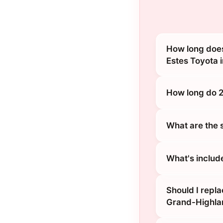
How long does
Estes Toyota i
How long do 2
What are the 
What's includ
Should I repl
Grand-Highla