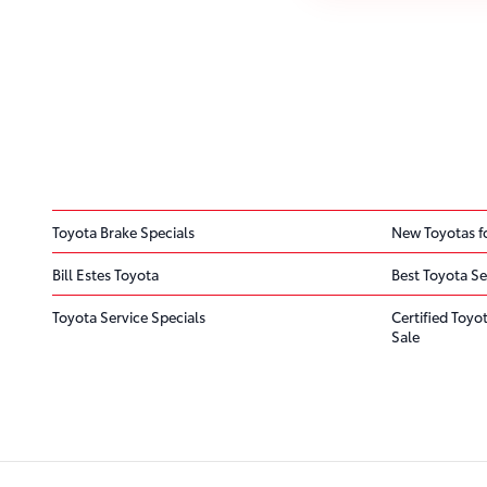
Toyota Brake Specials
New Toyotas fo
Bill Estes Toyota
Best Toyota Se
Toyota Service Specials
Certified Toyo
Sale