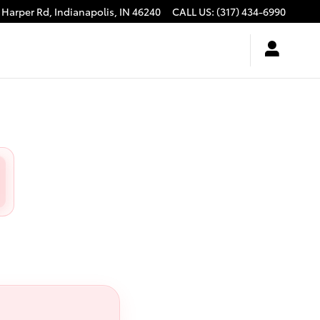
 Harper Rd,
Indianapolis
,
IN
46240
CALL US
:
(317) 434-6990