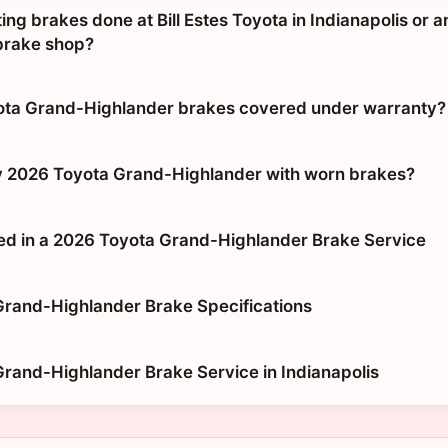
tting brakes done at Bill Estes Toyota in Indianapolis or a
brake shop?
ota Grand-Highlander brakes covered under warranty?
y 2026 Toyota Grand-Highlander with worn brakes?
ed in a 2026 Toyota Grand-Highlander Brake Service
rand-Highlander Brake Specifications
rand-Highlander Brake Service in Indianapolis