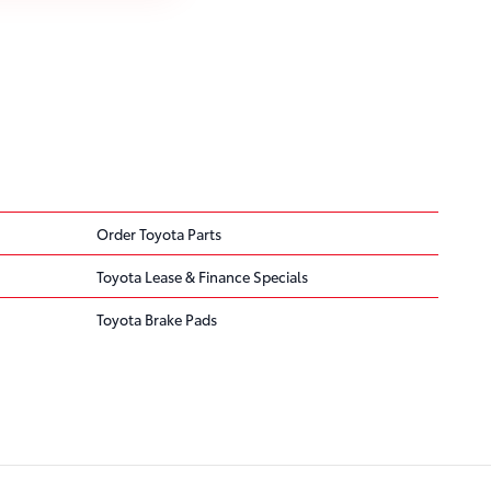
Order Toyota Parts
Toyota Lease & Finance Specials
Toyota Brake Pads