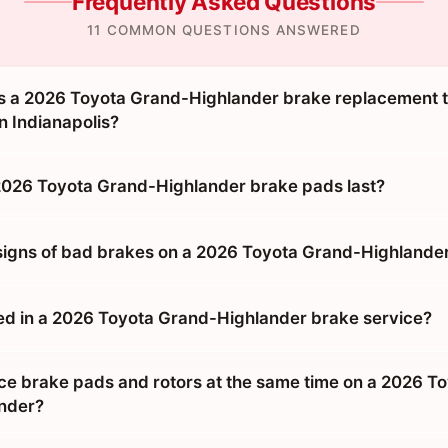
Frequently Asked Questions
11 COMMON QUESTIONS ANSWERED
 a 2026 Toyota Grand-Highlander brake replacement ta
n Indianapolis?
026 Toyota Grand-Highlander brake pads last?
signs of bad brakes on a 2026 Toyota Grand-Highlande
ed in a 2026 Toyota Grand-Highlander brake service?
ace brake pads and rotors at the same time on a 2026 T
nder?