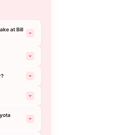
ke at Bill
r?
oyota