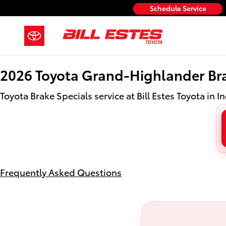
2026 Toyota Grand Highlander Br
Skip to main content
Schedule Service
2026 Toyota Grand-Highlander Bra
Toyota Brake Specials service at Bill Estes Toyota in I
Frequently Asked Questions