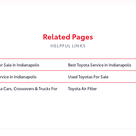
Related Pages
HELPFUL LINKS
r Sale in Indianapolis
Best Toyota Service in Indianapolis
rvice in Indianapolis
Used Toyotas For Sale
ta Cars, Crossovers & Trucks For
Toyota Air Filter