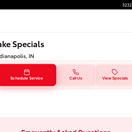
ake Specials
3232
ke Specials
ndianapolis, IN
Schedule Service
Call Us
View Specials