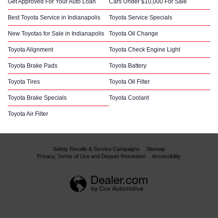
Get Approved For Your Auto Loan
Cars Under $10,000 For Sale
Best Toyota Service in Indianapolis
Toyota Service Specials
New Toyotas for Sale in Indianapolis
Toyota Oil Change
Toyota Alignment
Toyota Check Engine Light
Toyota Brake Pads
Toyota Battery
Toyota Tires
Toyota Oil Filter
Toyota Brake Specials
Toyota Coolant
Toyota Air Filter
Safety Recalls & Service Campaigns
Sitemap
Privacy, Terms of Use and Dispute Resolution
Accessibility