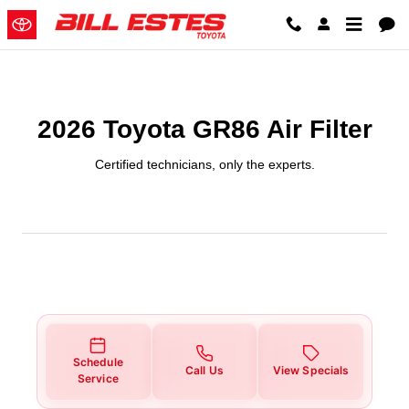
2026 Toyota GR86 Air Filter
Skip to main content
2026 Toyota GR86 Air Filter
Certified technicians, only the experts.
Schedule
Call Us
View Specials
Service