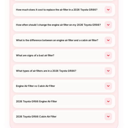
How much does it cost to replace the air filter in a 2026 Toyota GR86?
How often should I change the engine air filter on my 2026 Toyota GR86?
What is the difference between an engine air filter and a cabin air filter?
What are signs of a bad air filter?
What types of air filters are in a 2026 Toyota GR86?
Engine Air Filter vs Cabin Air Filter
2026 Toyota GR86 Engine Air Filter
2026 Toyota GR86 Cabin Air Filter