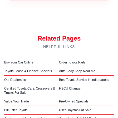
Related Pages
HELPFUL LINKS
Buy Your Car Online
Order Toyota Parts
Toyota Lease & Finance Specials
Auto Body Shop Near Me
Our Dealership
Best Toyota Service in Indianapolis
Certified Toyota Cars, Crossovers &
HBCU Change
Trucks For Sale
Value Your Trade
Pre-Owned Specials
Bill Estes Toyota
Used Toyotas For Sale