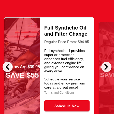
Full Synthetic Oil
and Filter Change
Regular Price From: $94.95
Full synthetic oil provides
superior protection,
enhances fuel efficiency,
chevron_left
chevron_right
and extends engine life —
As Low As: $39.95
giving you confidence on
Now Onl
every drive.
SAV
SAVE $55
Schedule your service
today and enjoy premium
care at a great price!
Terms and Conditions
Schedule Now