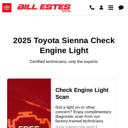
2025 Toyota Sienna Check Engine
Skip to main content
2025 Toyota Sienna Check
Engine Light
Certified technicians, only the experts.
Check Engine Light
Scan
Got a light on or other
concern? Enjoy complimentary
diagnostic scan from our
factory-trained technicians.
Some charges may apply if