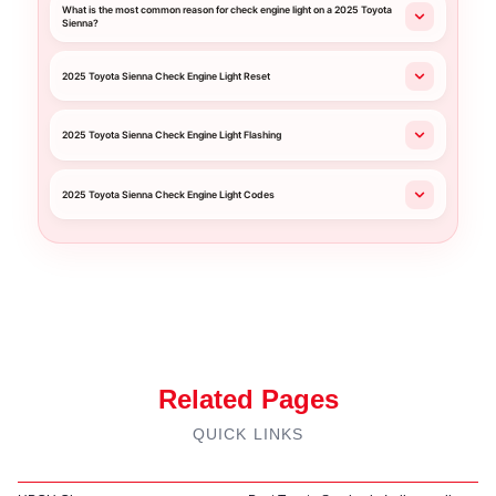
What is the most common reason for check engine light on a 2025 Toyota
Sienna?
2025 Toyota Sienna Check Engine Light Reset
2025 Toyota Sienna Check Engine Light Flashing
2025 Toyota Sienna Check Engine Light Codes
Related Pages
QUICK LINKS