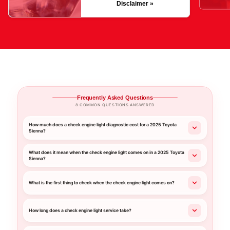
Disclaimer »
Frequently Asked Questions
8 COMMON QUESTIONS ANSWERED
How much does a check engine light diagnostic cost for a 2025 Toyota
Sienna?
What does it mean when the check engine light comes on in a 2025 Toyota
Sienna?
What is the first thing to check when the check engine light comes on?
How long does a check engine light service take?