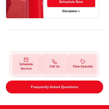
Schedule Now
Disclaimer »
Schedule
Call Us
View Specials
Service
Frequently Asked Questions