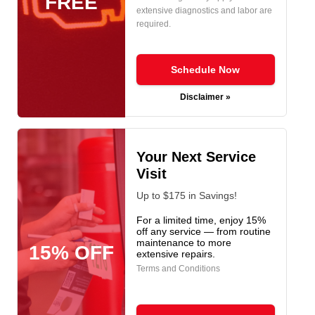
FREE
extensive diagnostics and labor are
required.
Schedule Now
Disclaimer »
Your Next Service
Visit
Up to $175 in Savings!
For a limited time, enjoy 15%
off any service — from routine
maintenance to more
15% OFF
extensive repairs.
Terms and Conditions