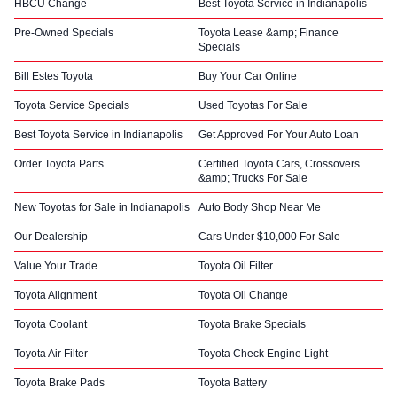
HBCU Change
Best Toyota Service in Indianapolis
Pre-Owned Specials
Toyota Lease &amp; Finance
Specials
Bill Estes Toyota
Buy Your Car Online
Toyota Service Specials
Used Toyotas For Sale
Best Toyota Service in Indianapolis
Get Approved For Your Auto Loan
Order Toyota Parts
Certified Toyota Cars, Crossovers
&amp; Trucks For Sale
New Toyotas for Sale in Indianapolis
Auto Body Shop Near Me
Our Dealership
Cars Under $10,000 For Sale
Value Your Trade
Toyota Oil Filter
Toyota Alignment
Toyota Oil Change
Toyota Coolant
Toyota Brake Specials
Toyota Air Filter
Toyota Check Engine Light
Toyota Brake Pads
Toyota Battery