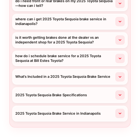
do i need front or rear brakes on my 2025 Toyota Sequoia
—how can i tell?
where can i get 2025 Toyota Sequoia brake service in
indianapolis?
is it worth getting brakes done at the dealer vs an
independent shop for a 2025 Toyota Sequoia?
how do i schedule brake service for a 2025 Toyota
Sequoia at Bill Estes Toyota?
What's Included in a 2025 Toyota Sequoia Brake Service
2025 Toyota Sequoia Brake Specifications
2025 Toyota Sequoia Brake Service in Indianapolis