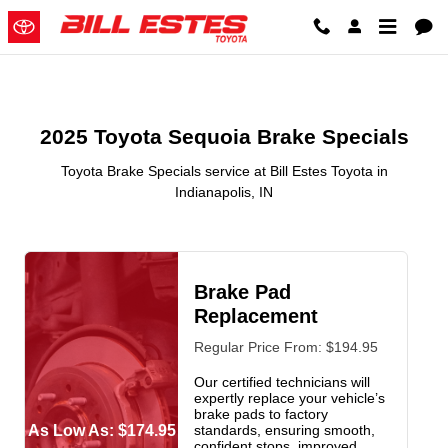
2025 Toyota Sequoia Brake Specia
Skip to main content
2025 Toyota Sequoia Brake Specials
Toyota Brake Specials service at Bill Estes Toyota in
Indianapolis, IN
Brake Pad
Replacement
Regular Price From: $194.95
Our certified technicians will
expertly replace your vehicle’s
brake pads to factory
As Low As: $174.95
standards, ensuring smooth,
confident stops, improved