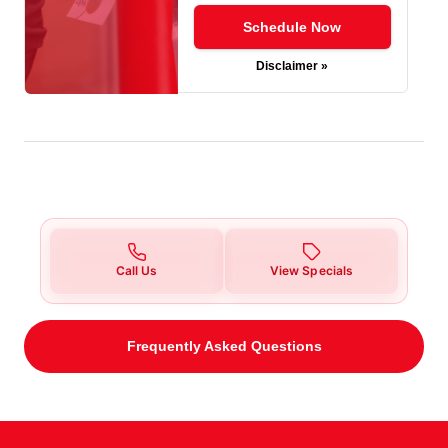
Schedule Now
Disclaimer »
Call Us
View Specials
Frequently Asked Questions