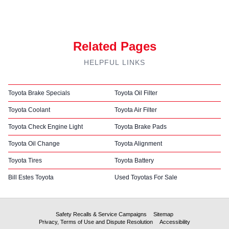
Related Pages
HELPFUL LINKS
Toyota Brake Specials
Toyota Oil Filter
Toyota Coolant
Toyota Air Filter
Toyota Check Engine Light
Toyota Brake Pads
Toyota Oil Change
Toyota Alignment
Toyota Tires
Toyota Battery
Bill Estes Toyota
Used Toyotas For Sale
Safety Recalls & Service Campaigns
Sitemap
Privacy, Terms of Use and Dispute Resolution
Accessibility