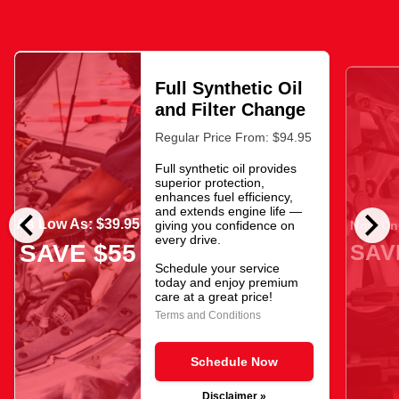
Full Synthetic Oil
and Filter Change
Regular Price From: $94.95
Full synthetic oil provides
superior protection,
enhances fuel efficiency,
chevron_left
chevron_right
and extends engine life —
As Low As: $39.95
giving you confidence on
Now Onl
every drive.
SAV
SAVE $55
Schedule your service
today and enjoy premium
care at a great price!
Terms and Conditions
Schedule Now
Disclaimer »