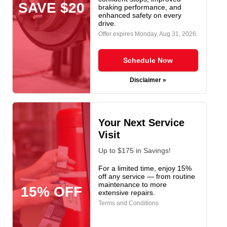
SAVE $20
braking performance, and
enhanced safety on every
drive.
Offer expires
Monday, Aug 31, 2026
.
Schedule Now
Disclaimer »
Your Next Service
Visit
Up to $175 in Savings!
For a limited time, enjoy 15%
off any service — from routine
maintenance to more
15% OFF
extensive repairs.
Terms and Conditions