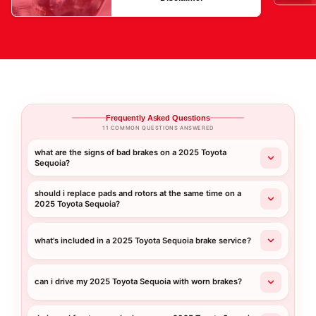
Frequently Asked Questions
11 COMMON QUESTIONS ANSWERED
what are the signs of bad brakes on a 2025 Toyota
Sequoia?
should i replace pads and rotors at the same time on a
2025 Toyota Sequoia?
what's included in a 2025 Toyota Sequoia brake service?
can i drive my 2025 Toyota Sequoia with worn brakes?