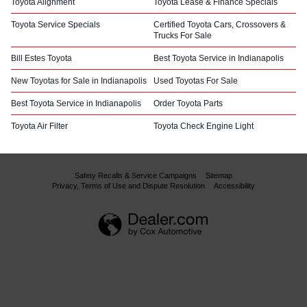
Toyota Alignment
Toyota Lease & Finance Specials
Toyota Service Specials
Certified Toyota Cars, Crossovers &
Trucks For Sale
Bill Estes Toyota
Best Toyota Service in Indianapolis
New Toyotas for Sale in Indianapolis
Used Toyotas For Sale
Best Toyota Service in Indianapolis
Order Toyota Parts
Toyota Air Filter
Toyota Check Engine Light
Safety Recalls & Service Campaigns
Sitemap
Privacy, Terms of Use and Dispute Resolution
Accessibility