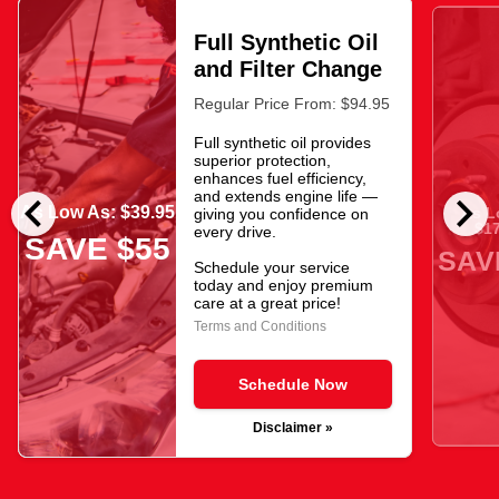
Full Synthetic Oil
and Filter Change
Regular Price From: $94.95
Full synthetic oil provides
superior protection,
enhances fuel efficiency,
chevron_left
chevron_right
and extends engine life —
As Low As: $39.95
As L
giving you confidence on
$17
every drive.
SAVE $55
SAV
Schedule your service
today and enjoy premium
care at a great price!
Terms and Conditions
Schedule Now
Disclaimer »