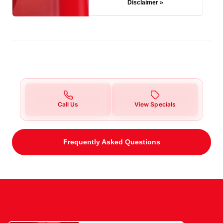
Disclaimer »
Call Us
View Specials
Frequently Asked Questions