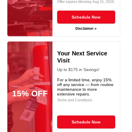
Offer expires
Monday, Aug 31, 2026
.
Schedule Now
Disclaimer »
Your Next Service
Visit
Up to $175 in Savings!
For a limited time, enjoy 15%
off any service — from routine
maintenance to more
15% OFF
extensive repairs.
Terms and Conditions
Schedule Now