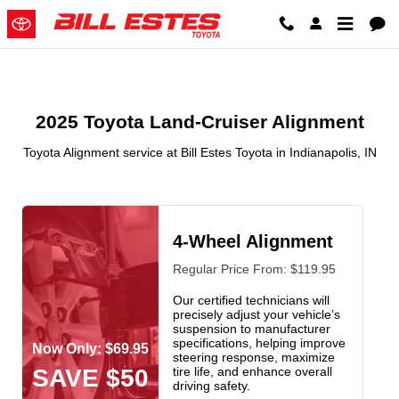
2025 Toyota Land-Cruiser Alignme
Skip to main content
2025 Toyota Land-Cruiser Alignment
Toyota Alignment service at Bill Estes Toyota in Indianapolis, IN
4-Wheel Alignment
Regular Price From: $119.95
Our certified technicians will
precisely adjust your vehicle’s
suspension to manufacturer
specifications, helping improve
Now Only: $69.95
steering response, maximize
SAVE $50
tire life, and enhance overall
driving safety.