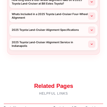
How long does a four-wheel alignment take on a 2025
Toyota Land-Cruiser at Bill Estes Toyota?
Whats Included in a 2025 Toyota Land-Cruiser Four-Wheel
Alignment
2025 Toyota Land-Cruiser Alignment Specifications
2025 Toyota Land-Cruiser Alignment Service in
Indianapolis
Related Pages
HELPFUL LINKS