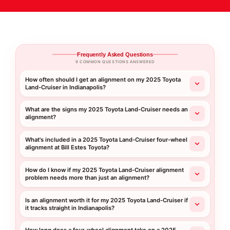
Frequently Asked Questions
9 COMMON QUESTIONS ANSWERED
How often should I get an alignment on my 2025 Toyota
Land-Cruiser in Indianapolis?
What are the signs my 2025 Toyota Land-Cruiser needs an
alignment?
What's included in a 2025 Toyota Land-Cruiser four-wheel
alignment at Bill Estes Toyota?
How do I know if my 2025 Toyota Land-Cruiser alignment
problem needs more than just an alignment?
Is an alignment worth it for my 2025 Toyota Land-Cruiser if
it tracks straight in Indianapolis?