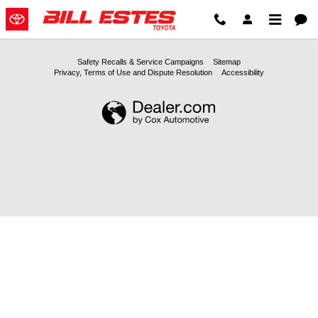
2025 Toyota Camry-Oil-Change B
Skip to main content
Safety Recalls & Service Campaigns
Sitemap
Privacy, Terms of Use and Dispute Resolution
Accessibility