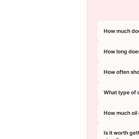
How much does
How long does
How often sho
What type of 
How much oil
Is it worth ge