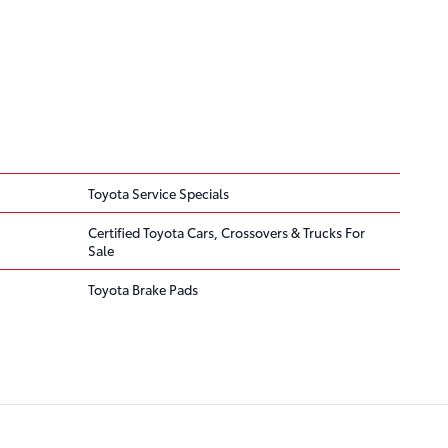
Toyota Service Specials
Certified Toyota Cars, Crossovers & Trucks For
Sale
Toyota Brake Pads