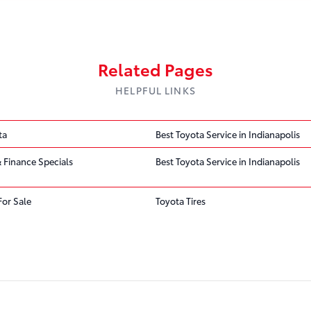
Related Pages
HELPFUL LINKS
ta
Best Toyota Service in Indianapolis
 Finance Specials
Best Toyota Service in Indianapolis
For Sale
Toyota Tires