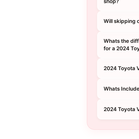
shop?
Will skipping
Whats the diff
for a 2024 To
2024 Toyota V
Whats Include
2024 Toyota V