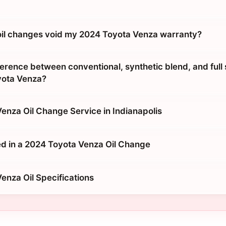
 oil changes void my 2024 Toyota Venza warranty?
erence between conventional, synthetic blend, and full 
yota Venza?
enza Oil Change Service in Indianapolis
d in a 2024 Toyota Venza Oil Change
enza Oil Specifications