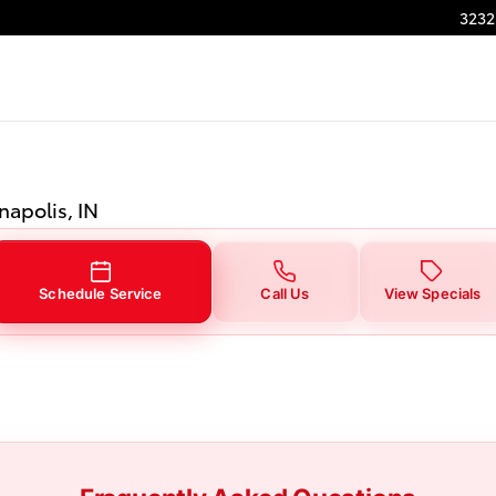
Indianapolis, IN
3232
napolis, IN
Schedule Service
Call Us
View Specials