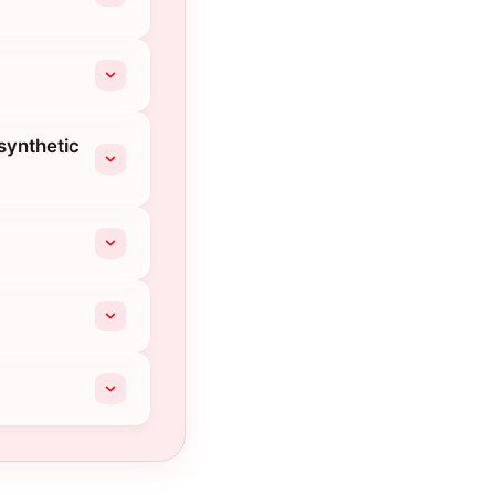
synthetic