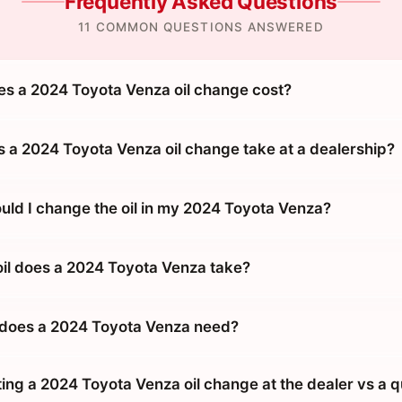
Frequently Asked Questions
11 COMMON QUESTIONS ANSWERED
 a 2024 Toyota Venza oil change cost?
 a 2024 Toyota Venza oil change take at a dealership?
uld I change the oil in my 2024 Toyota Venza?
oil does a 2024 Toyota Venza take?
 does a 2024 Toyota Venza need?
tting a 2024 Toyota Venza oil change at the dealer vs a 