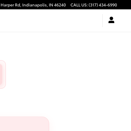
 Harper Rd,
Indianapolis
,
IN
46240
CALL US
:
(317) 434-6990