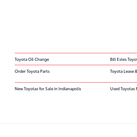
Toyota Oil Change
Bill Estes Toyo
Order Toyota Parts
Toyota Lease &
New Toyotas for Sale in Indianapolis
Used Toyotas 