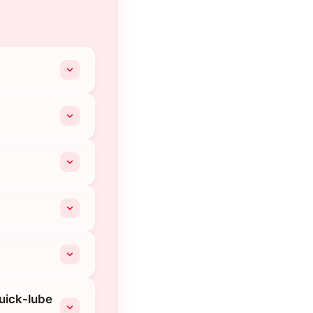
quick-lube