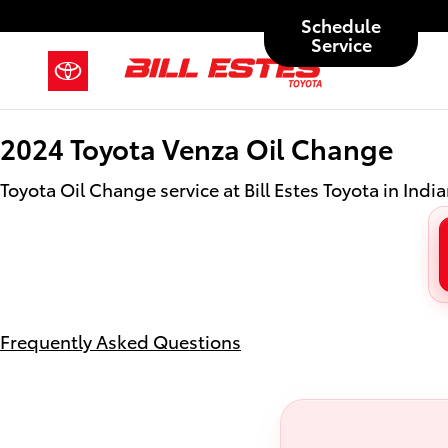
2024 Toyota Venza Oil Change in 
Skip to main content
Schedule
Service
2024 Toyota Venza Oil Change
Toyota Oil Change service at Bill Estes Toyota in India
Frequently Asked Questions