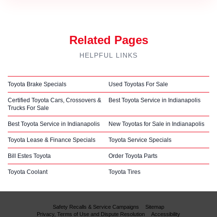
Related Pages
HELPFUL LINKS
Toyota Brake Specials
Used Toyotas For Sale
Certified Toyota Cars, Crossovers &
Best Toyota Service in Indianapolis
Trucks For Sale
Best Toyota Service in Indianapolis
New Toyotas for Sale in Indianapolis
Toyota Lease & Finance Specials
Toyota Service Specials
Bill Estes Toyota
Order Toyota Parts
Toyota Coolant
Toyota Tires
Safety Recalls & Service Campaigns
Sitemap
Privacy, Terms of Use and Dispute Resolution
Accessibility