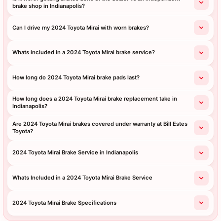
brake shop in Indianapolis?
Can I drive my 2024 Toyota Mirai with worn brakes?
Whats included in a 2024 Toyota Mirai brake service?
How long do 2024 Toyota Mirai brake pads last?
How long does a 2024 Toyota Mirai brake replacement take in
Indianapolis?
Are 2024 Toyota Mirai brakes covered under warranty at Bill Estes
Toyota?
2024 Toyota Mirai Brake Service in Indianapolis
Whats Included in a 2024 Toyota Mirai Brake Service
2024 Toyota Mirai Brake Specifications