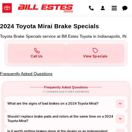
2024 Toyota Mirai Brake Specials 
Skip to main content
2024 Toyota Mirai Brake Specials
Toyota Brake Specials service at Bill Estes Toyota in Indianapolis, IN
Call Us
View Specials
Frequently Asked Questions
Frequently Asked Questions
11 COMMON QUESTIONS ANSWERED
What are the signs of bad brakes on a 2024 Toyota Mirai?
Should I replace brake pads and rotors at the same time on a 2024
Toyota Mirai?
Is it worth getting brakes done at the dealer vs an independent