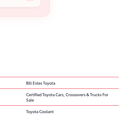
Bill Estes Toyota
Certified Toyota Cars, Crossovers & Trucks For
Sale
Toyota Coolant