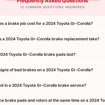
Frequently Asked Questions
12 COMMON QUESTIONS ANSWERED
 a brake job cost for a 2024 Toyota Gr-Corolla?
 a 2024 Toyota Gr-Corolla brake replacement take?
024 Toyota Gr-Corolla brake pads last?
signs of bad brakes on a 2024 Toyota Gr-Corolla?
ed in a 2024 Toyota Gr-Corolla brake service?
ace brake pads and rotors at the same time on a 2024 T