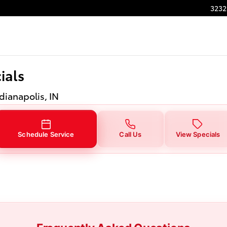
ials in Indianapolis, IN
3232
ials
ndianapolis, IN
Schedule Service
Call Us
View Specials