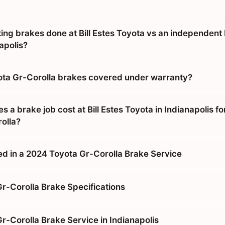
tting brakes done at Bill Estes Toyota vs an independent
apolis?
ta Gr-Corolla brakes covered under warranty?
a brake job cost at Bill Estes Toyota in Indianapolis fo
olla?
ed in a 2024 Toyota Gr-Corolla Brake Service
r-Corolla Brake Specifications
r-Corolla Brake Service in Indianapolis