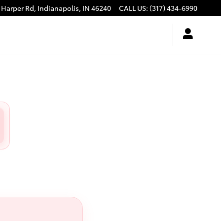
 Harper Rd,
Indianapolis
,
IN
46240
CALL US
:
(317) 434-6990