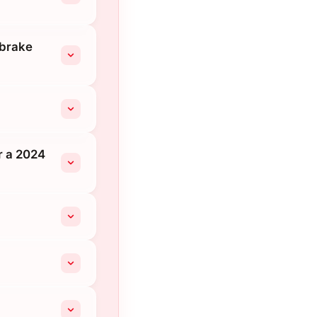
 brake
r a 2024