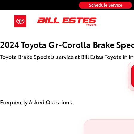
2024 Toyota Gr-Corolla Brake Spec
Skip to main content
Schedule Service
2024 Toyota Gr-Corolla Brake Spec
Toyota Brake Specials service at Bill Estes Toyota in I
Frequently Asked Questions