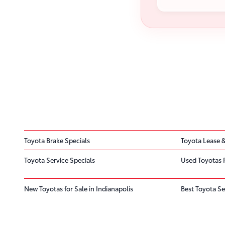
Toyota Brake Specials
Toyota Lease &
Toyota Service Specials
Used Toyotas 
New Toyotas for Sale in Indianapolis
Best Toyota Se