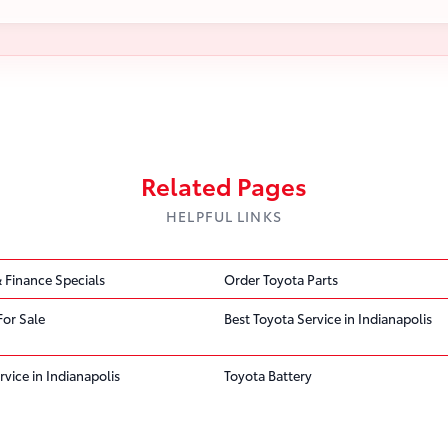
Related Pages
HELPFUL LINKS
 Finance Specials
Order Toyota Parts
For Sale
Best Toyota Service in Indianapolis
rvice in Indianapolis
Toyota Battery