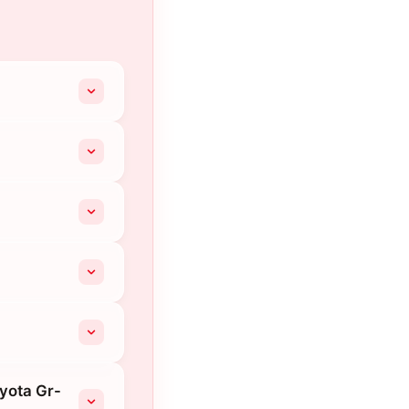
oyota Gr-