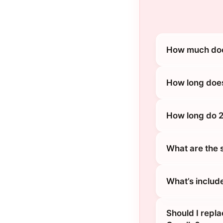
How much does
How long does
How long do 2
What are the 
What’s includ
Should I repl