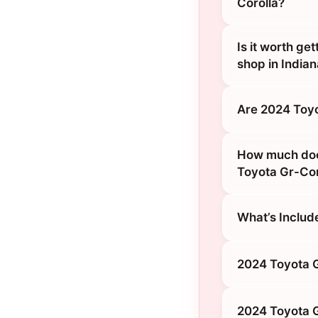
Corolla?
Is it worth ge
shop in Indian
Are 2024 Toyo
How much does 
Toyota Gr-Cor
What’s Includ
2024 Toyota G
2024 Toyota G