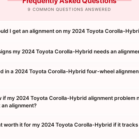
Frequently Asked Questions
9 COMMON QUESTIONS ANSWERED
uld I get an alignment on my 2024 Toyota Corolla-Hybr
signs my 2024 Toyota Corolla-Hybrid needs an alignme
d in a 2024 Toyota Corolla-Hybrid four-wheel alignment 
 if my 2024 Toyota Corolla-Hybrid alignment problem 
t an alignment?
t worth it for my 2024 Toyota Corolla-Hybrid if it tracks 