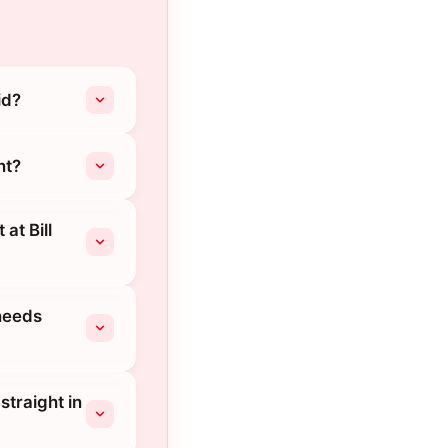
id?
nt?
at Bill
needs
straight in