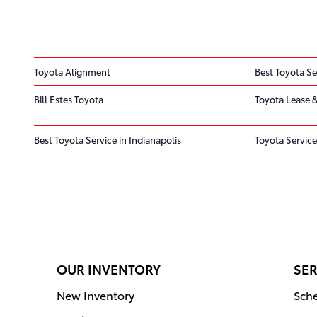
Toyota Alignment
Best Toyota Se
Bill Estes Toyota
Toyota Lease &
Best Toyota Service in Indianapolis
Toyota Service
OUR INVENTORY
SER
New Inventory
Sche