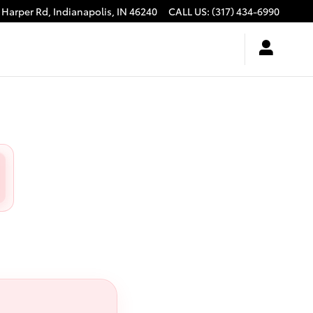
 Harper Rd,
Indianapolis
,
IN
46240
CALL US
:
(317) 434-6990