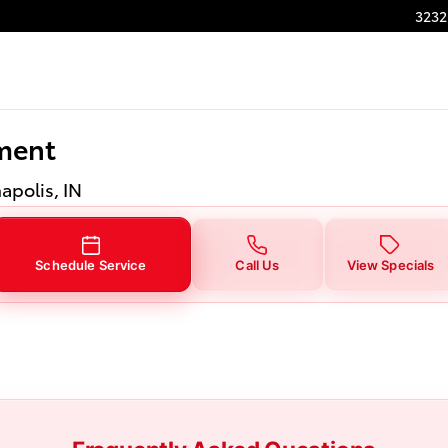
ment in Indianapolis, IN
3232
ment
napolis, IN
Schedule Service
Call Us
View Specials