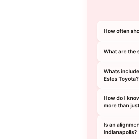
How often sho
What are the 
Whats include
Estes Toyota?
How do I know
more than jus
Is an alignmen
Indianapolis?