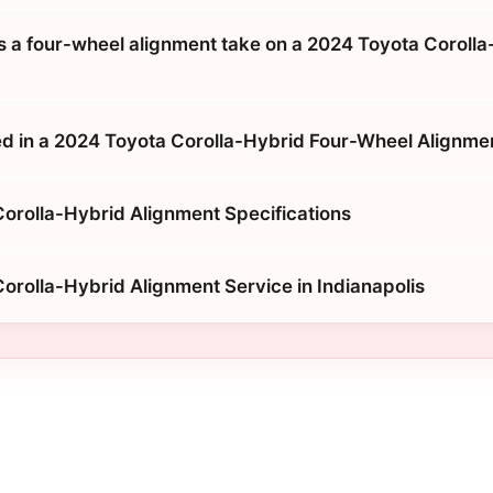
 a four-wheel alignment take on a 2024 Toyota Corolla
d in a 2024 Toyota Corolla-Hybrid Four-Wheel Alignme
orolla-Hybrid Alignment Specifications
orolla-Hybrid Alignment Service in Indianapolis