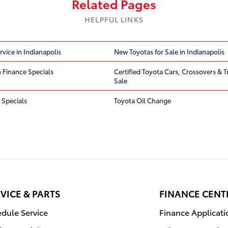
Related Pages
HELPFUL LINKS
rvice in Indianapolis
New Toyotas for Sale in Indianapolis
 Finance Specials
Certified Toyota Cars, Crossovers & T
Sale
 Specials
Toyota Oil Change
VICE & PARTS
FINANCE CENT
dule Service
Finance Applicati