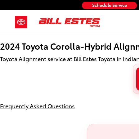
2024 Toyota Corolla-Hybrid Align
Skip to main content
Schedule Service
2024 Toyota Corolla-Hybrid Align
Toyota Alignment service at Bill Estes Toyota in India
Frequently Asked Questions