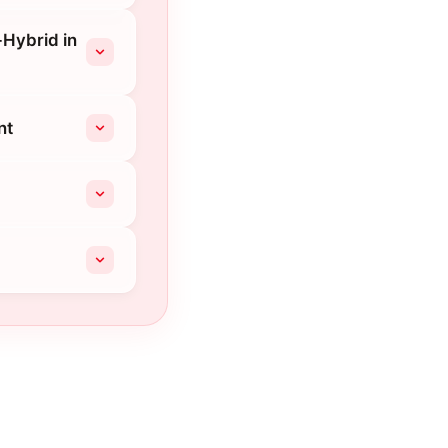
-Hybrid in
nt