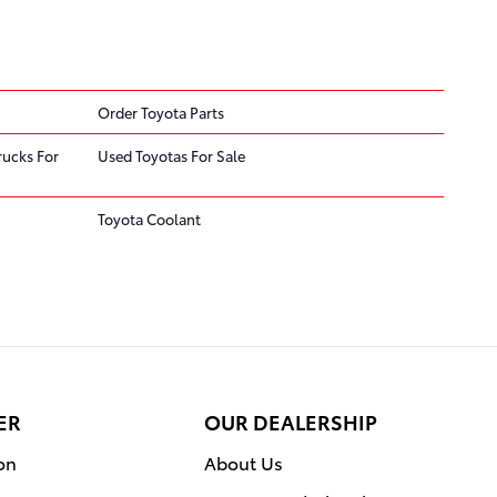
Order Toyota Parts
rucks For
Used Toyotas For Sale
Toyota Coolant
ER
OUR DEALERSHIP
on
About Us