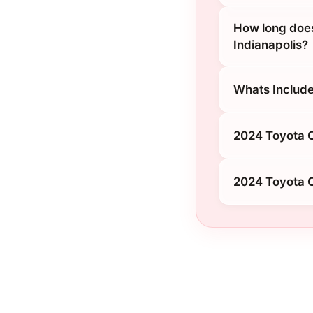
How long does
Indianapolis?
Whats Include
2024 Toyota C
2024 Toyota C