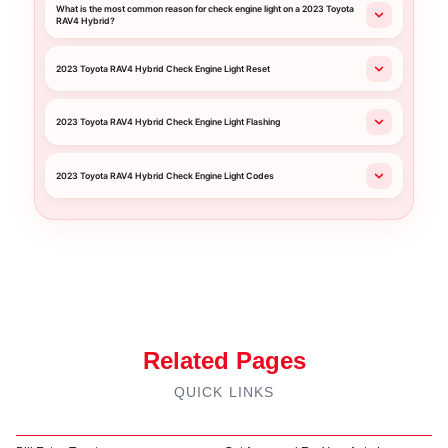
What is the most common reason for check engine light on a 2023 Toyota
RAV4 Hybrid?
2023 Toyota RAV4 Hybrid Check Engine Light Reset
2023 Toyota RAV4 Hybrid Check Engine Light Flashing
2023 Toyota RAV4 Hybrid Check Engine Light Codes
Related Pages
QUICK LINKS