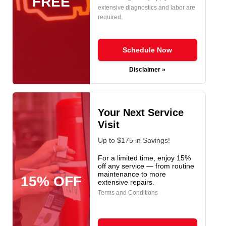
FREE
extensive diagnostics and labor are
required.
Schedule Now
Disclaimer »
Your Next Service
Visit
Up to $175 in Savings!
For a limited time, enjoy 15%
off any service — from routine
maintenance to more
15% OFF
extensive repairs.
Terms and Conditions