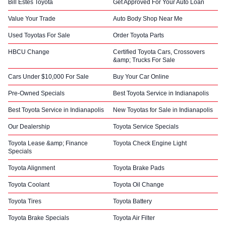
Bill Estes Toyota
Get Approved For Your Auto Loan
Value Your Trade
Auto Body Shop Near Me
Used Toyotas For Sale
Order Toyota Parts
HBCU Change
Certified Toyota Cars, Crossovers
&amp; Trucks For Sale
Cars Under $10,000 For Sale
Buy Your Car Online
Pre-Owned Specials
Best Toyota Service in Indianapolis
Best Toyota Service in Indianapolis
New Toyotas for Sale in Indianapolis
Our Dealership
Toyota Service Specials
Toyota Lease &amp; Finance
Toyota Check Engine Light
Specials
Toyota Alignment
Toyota Brake Pads
Toyota Coolant
Toyota Oil Change
Toyota Tires
Toyota Battery
Toyota Brake Specials
Toyota Air Filter