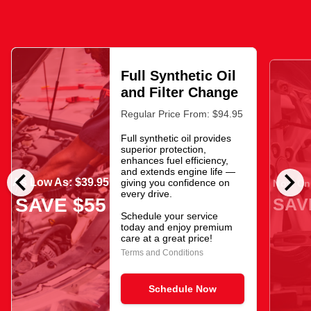
Full Synthetic Oil
and Filter Change
Regular Price From: $94.95
Full synthetic oil provides
superior protection,
enhances fuel efficiency,
chevron_left
chevron_right
and extends engine life —
As Low As: $39.95
giving you confidence on
Now Onl
every drive.
SAV
SAVE $55
Schedule your service
today and enjoy premium
care at a great price!
Terms and Conditions
Schedule Now