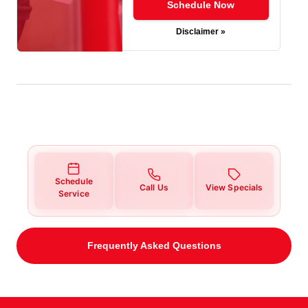
Schedule Now
Disclaimer »
Schedule
Call Us
View Specials
Service
Frequently Asked Questions