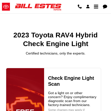
2023 Toyota RAV4 Hybrid Check 
Skip to main content
2023 Toyota RAV4 Hybrid
Check Engine Light
Certified technicians, only the experts.
Check Engine Light
Scan
Got a light on or other
concern? Enjoy complimentary
diagnostic scan from our
factory-trained technicians.
Some charges may apply if