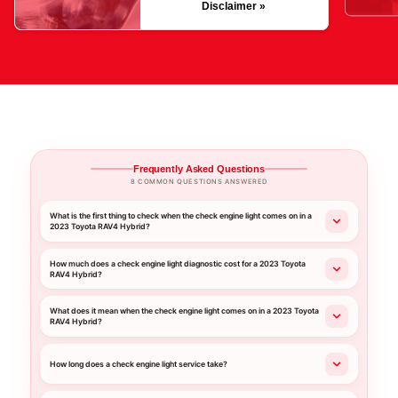
Disclaimer »
Frequently Asked Questions
8 COMMON QUESTIONS ANSWERED
What is the first thing to check when the check engine light comes on in a
2023 Toyota RAV4 Hybrid?
How much does a check engine light diagnostic cost for a 2023 Toyota
RAV4 Hybrid?
What does it mean when the check engine light comes on in a 2023 Toyota
RAV4 Hybrid?
How long does a check engine light service take?