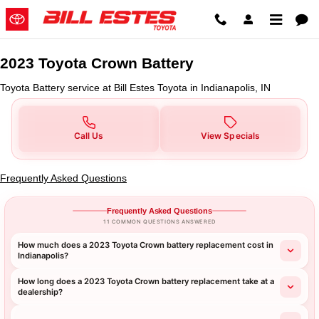
2023 Toyota Crown Battery in Indi
Skip to main content
2023 Toyota Crown Battery
Toyota Battery service at Bill Estes Toyota in Indianapolis, IN
Call Us
View Specials
Frequently Asked Questions
Frequently Asked Questions
11 COMMON QUESTIONS ANSWERED
How much does a 2023 Toyota Crown battery replacement cost in
Indianapolis?
How long does a 2023 Toyota Crown battery replacement take at a
dealership?