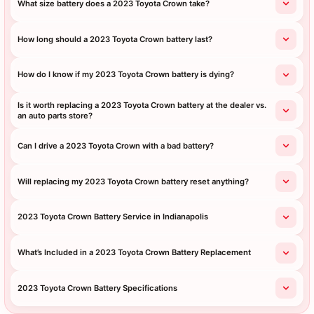
What size battery does a 2023 Toyota Crown take?
How long should a 2023 Toyota Crown battery last?
How do I know if my 2023 Toyota Crown battery is dying?
Is it worth replacing a 2023 Toyota Crown battery at the dealer vs.
an auto parts store?
Can I drive a 2023 Toyota Crown with a bad battery?
Will replacing my 2023 Toyota Crown battery reset anything?
2023 Toyota Crown Battery Service in Indianapolis
What’s Included in a 2023 Toyota Crown Battery Replacement
2023 Toyota Crown Battery Specifications