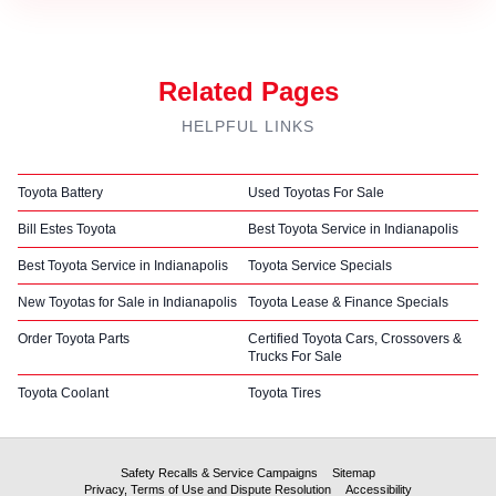
Related Pages
HELPFUL LINKS
Toyota Battery
Used Toyotas For Sale
Bill Estes Toyota
Best Toyota Service in Indianapolis
Best Toyota Service in Indianapolis
Toyota Service Specials
New Toyotas for Sale in Indianapolis
Toyota Lease & Finance Specials
Order Toyota Parts
Certified Toyota Cars, Crossovers &
Trucks For Sale
Toyota Coolant
Toyota Tires
Safety Recalls & Service Campaigns
Sitemap
Privacy, Terms of Use and Dispute Resolution
Accessibility