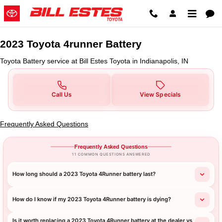
2023 Toyota 4runner Battery in In
Skip to main content
2023 Toyota 4runner Battery
Toyota Battery service at Bill Estes Toyota in Indianapolis, IN
Call Us
View Specials
Frequently Asked Questions
Frequently Asked Questions
11 COMMON QUESTIONS ANSWERED
How long should a 2023 Toyota 4Runner battery last?
How do I know if my 2023 Toyota 4Runner battery is dying?
Is it worth replacing a 2023 Toyota 4Runner battery at the dealer vs