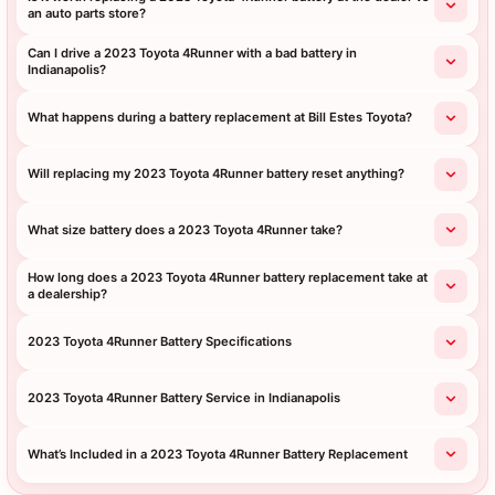
an auto parts store?
Can I drive a 2023 Toyota 4Runner with a bad battery in
Indianapolis?
What happens during a battery replacement at Bill Estes Toyota?
Will replacing my 2023 Toyota 4Runner battery reset anything?
What size battery does a 2023 Toyota 4Runner take?
How long does a 2023 Toyota 4Runner battery replacement take at
a dealership?
2023 Toyota 4Runner Battery Specifications
2023 Toyota 4Runner Battery Service in Indianapolis
What’s Included in a 2023 Toyota 4Runner Battery Replacement