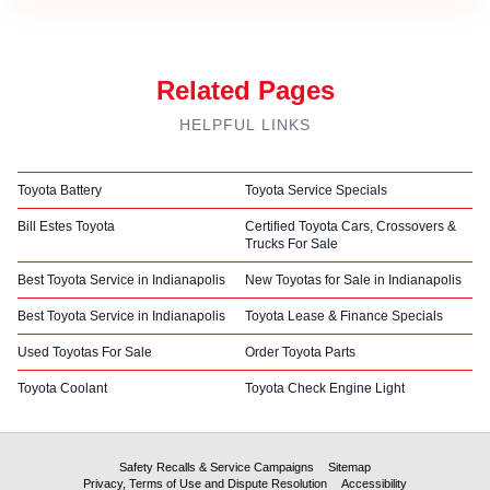
Related Pages
HELPFUL LINKS
Toyota Battery
Toyota Service Specials
Bill Estes Toyota
Certified Toyota Cars, Crossovers &
Trucks For Sale
Best Toyota Service in Indianapolis
New Toyotas for Sale in Indianapolis
Best Toyota Service in Indianapolis
Toyota Lease & Finance Specials
Used Toyotas For Sale
Order Toyota Parts
Toyota Coolant
Toyota Check Engine Light
Safety Recalls & Service Campaigns
Sitemap
Privacy, Terms of Use and Dispute Resolution
Accessibility