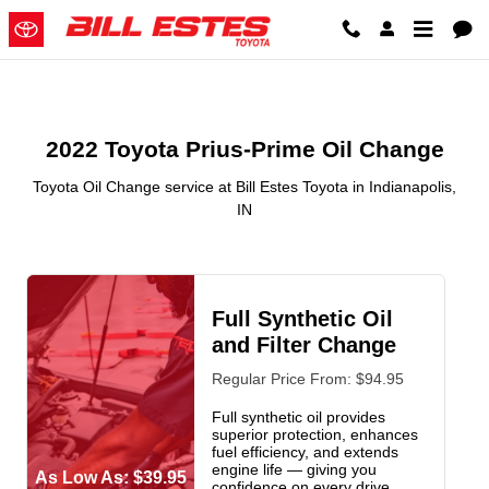
2022 Toyota Prius-Prime Oil Chan
Skip to main content
2022 Toyota Prius-Prime Oil Change
Toyota Oil Change service at Bill Estes Toyota in Indianapolis,
IN
Full Synthetic Oil
and Filter Change
Regular Price From: $94.95
Full synthetic oil provides
superior protection, enhances
fuel efficiency, and extends
engine life — giving you
As Low As: $39.95
confidence on every drive.