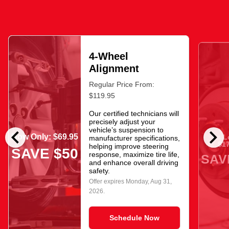
4-Wheel
Alignment
Regular Price From:
$119.95
Our certified technicians will
precisely adjust your
chevron_left
chevron_right
vehicle’s suspension to
Now Only: $69.95
As L
manufacturer specifications,
$17
helping improve steering
SAVE $50
response, maximize tire life,
SAV
and enhance overall driving
safety.
Offer expires
Monday, Aug 31,
2026
.
Schedule Now