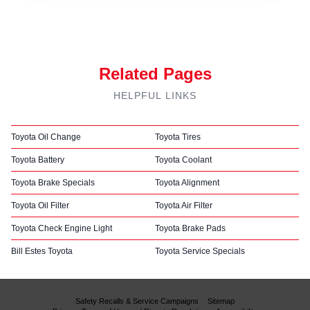
Related Pages
HELPFUL LINKS
Toyota Oil Change
Toyota Tires
Toyota Battery
Toyota Coolant
Toyota Brake Specials
Toyota Alignment
Toyota Oil Filter
Toyota Air Filter
Toyota Check Engine Light
Toyota Brake Pads
Bill Estes Toyota
Toyota Service Specials
Safety Recalls & Service Campaigns
Sitemap