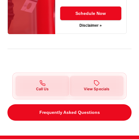
Schedule Now
Disclaimer »
Call Us
View Specials
Frequently Asked Questions