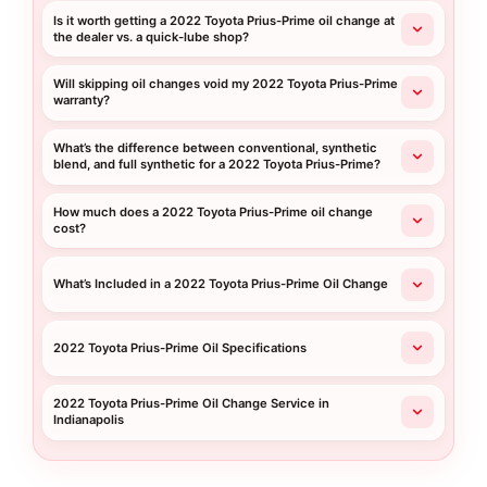
Is it worth getting a 2022 Toyota Prius-Prime oil change at
the dealer vs. a quick-lube shop?
Will skipping oil changes void my 2022 Toyota Prius-Prime
warranty?
What’s the difference between conventional, synthetic
blend, and full synthetic for a 2022 Toyota Prius-Prime?
How much does a 2022 Toyota Prius-Prime oil change
cost?
What’s Included in a 2022 Toyota Prius-Prime Oil Change
2022 Toyota Prius-Prime Oil Specifications
2022 Toyota Prius-Prime Oil Change Service in
Indianapolis