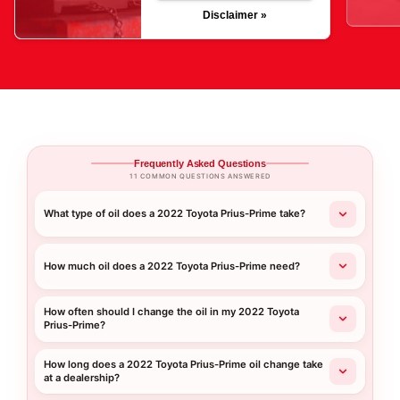
Disclaimer »
Frequently Asked Questions
11 COMMON QUESTIONS ANSWERED
What type of oil does a 2022 Toyota Prius-Prime take?
How much oil does a 2022 Toyota Prius-Prime need?
How often should I change the oil in my 2022 Toyota
Prius-Prime?
How long does a 2022 Toyota Prius-Prime oil change take
at a dealership?