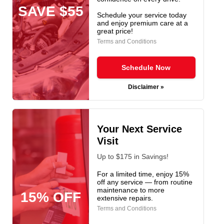
SAVE $55
Schedule your service today
and enjoy premium care at a
great price!
Terms and Conditions
Schedule Now
Disclaimer »
Your Next Service
Visit
Up to $175 in Savings!
For a limited time, enjoy 15%
off any service — from routine
maintenance to more
15% OFF
extensive repairs.
Terms and Conditions