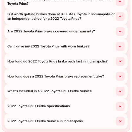
Toyota Prius?
Is it worth getting brakes done at Bill Estes Toyota in Indianapolis or
an independent shop for a 2022 Toyota Prius?
Are 2022 Toyota Prius brakes covered under warranty?
Can I drive my 2022 Toyota Prius with worn brakes?
How long do 2022 Toyota Prius brake pads last in Indianapolis?
How long does a 2022 Toyota Prius brake replacement take?
What's Included in a 2022 Toyota Prius Brake Service
2022 Toyota Prius Brake Specifications
2022 Toyota Prius Brake Service in Indianapolis