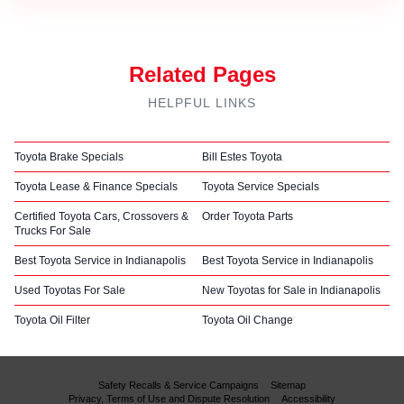
Related Pages
HELPFUL LINKS
Toyota Brake Specials
Bill Estes Toyota
Toyota Lease & Finance Specials
Toyota Service Specials
Certified Toyota Cars, Crossovers &
Order Toyota Parts
Trucks For Sale
Best Toyota Service in Indianapolis
Best Toyota Service in Indianapolis
Used Toyotas For Sale
New Toyotas for Sale in Indianapolis
Toyota Oil Filter
Toyota Oil Change
Safety Recalls & Service Campaigns
Sitemap
Privacy, Terms of Use and Dispute Resolution
Accessibility