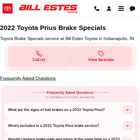
2022 Toyota Prius Brake Specials 
Skip to main content
2022 Toyota Prius Brake Specials
Toyota Brake Specials service at Bill Estes Toyota in Indianapolis, IN
Call Us
View Specials
Frequently Asked Questions
Frequently Asked Questions
11 COMMON QUESTIONS ANSWERED
What are the signs of bad brakes on a 2022 Toyota Prius?
What's included in a 2022 Toyota Prius brake service?
Should I replace brake pads and rotors at the same time on a 2022