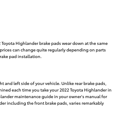
022 Toyota Highlander brake pads wear down at the same
as prices can change quite regularly depending on parts
ake pad installation.
t and left side of your vehicle. Unlike rear brake pads,
mined each time you take your 2022 Toyota Highlander in
Highlander maintenance guide in your owner's manual for
r including the front brake pads, varies remarkably