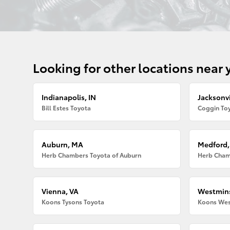
Looking for other locations near 
Indianapolis, IN
Jacksonvi
Bill Estes Toyota
Coggin Toy
Auburn, MA
Medford
Herb Chambers Toyota of Auburn
Herb Cham
Vienna, VA
Westmins
Koons Tysons Toyota
Koons Wes