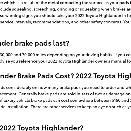
nce which is a result of the metal contacting the surface as your pa
clude squealing, screeching, grinding or squeaking when brakes are 
hese warning signs you should take your 2022 Toyota Highlander in f
service intervals, recommendations, and other safety concerns. You c
der brake pads last?
30,000 and 70,000 miles depending on your driving habits. If you co
advise you reference your 2022 Toyota Highlander owner's manual fo
der Brake Pads Cost? 2022 Toyota High
s considerably on how many brake pads you need to order and wheth
acement. Generally brake pads are sold in sets of two as damage on
et of luxury vehicle brake pads can cost somewhere between $150 an
de installation. There are other services to keep an eye on such as y
 2022 Toyota Highlander?