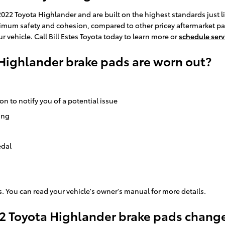
22 Toyota Highlander and are built on the highest standards just lik
um safety and cohesion, compared to other pricey aftermarket parts t
 vehicle. Call Bill Estes Toyota today to learn more or
schedule serv
 Highlander brake pads are worn out?
on to notify you of a potential issue
ing
edal
. You can read your vehicle's owner's manual for more details.
22 Toyota Highlander brake pads chang