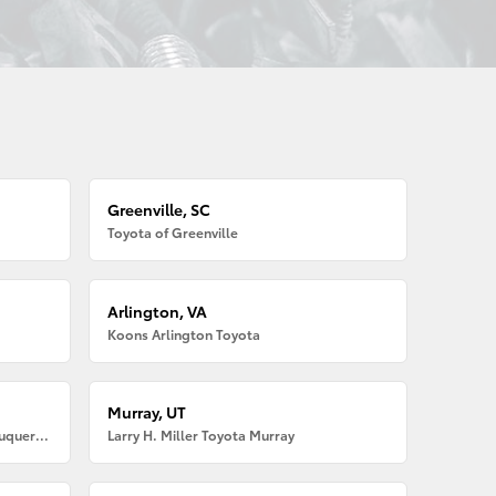
Greenville, SC
Toyota of Greenville
Arlington, VA
Koons Arlington Toyota
Murray, UT
Larry H. Miller American Toyota Albuquerque
Larry H. Miller Toyota Murray