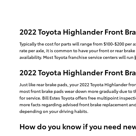
2022 Toyota Highlander Front Bra
Typically the cost for parts will range from $100-$200 pe
rate per axle, it is common to have your front or rear bra
availability. Most Toyota franchise service centers will run
2022 Toyota Highlander Front Br
Just like rear brake pads, your 2022 Toyota Highlander fron
most front brake pads wear down more gradually due to th
for service. Bill Estes Toyota offers free multipoint insp
more facts regarding advised front brake replacement and
depending on your driving habits.
How do you know if you need ne