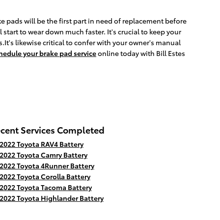
pads will be the first part in need of replacement before
 start to wear down much faster. It's crucial to keep your
.It's likewise critical to confer with your owner's manual
hedule your brake pad service
online today with Bill Estes
cent Services Completed
2022 Toyota RAV4 Battery
2022 Toyota Camry Battery
2022 Toyota 4Runner Battery
2022 Toyota Corolla Battery
2022 Toyota Tacoma Battery
2022 Toyota Highlander Battery