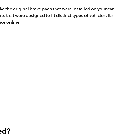
e the original brake pads that were installed on your car
hat were designed to fit distinct types of vehicles. It's
ice online
.
ed?