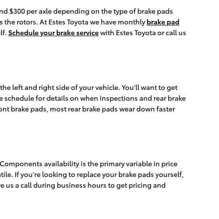
d $300 per axle depending on the type of brake pads
 the rotors. At Estes Toyota we have monthly
brake pad
lf.
Schedule your brake service
with Estes Toyota or call us
e left and right side of your vehicle. You'll want to get
e schedule for details on when inspections and rear brake
ront brake pads, most rear brake pads wear down faster
mponents availability is the primary variable in price
le. If you're looking to replace your brake pads yourself,
ve us a call during business hours to get pricing and