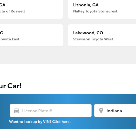
 GA
Lithonia, GA
ota of Roswell
Nalley Toyota Stonecrest
CO
Lakewood, CO
Toyota East
Stevinson Toyota West
ur Car!
directions_car
location_on
Want to lookup by VIN? Click here.