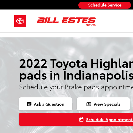
Skip to main content
Schedule Service
2022 Toyota Highla
pads in Indianapoli
Schedule your Brake pads appointme
Ask a Question
View Specials
chat
local_atm
Schedule Appointment
today