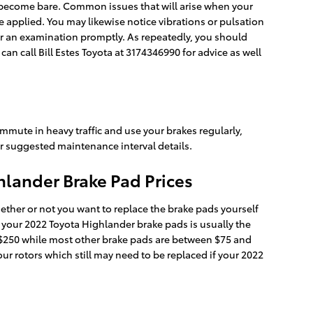
ds become bare. Common issues that will arise when your
applied. You may likewise notice vibrations or pulsation
or an examination promptly. As repeatedly, you should
an call Bill Estes Toyota at 3174346990 for advice as well
mmute in heavy traffic and use your brakes regularly,
r suggested maintenance interval details.
lander Brake Pad Prices
er or not you want to replace the brake pads yourself
 your 2022 Toyota Highlander brake pads is usually the
d $250 while most other brake pads are between $75 and
our rotors which still may need to be replaced if your 2022