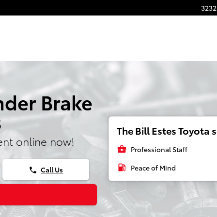
3232
nder Brake
s
The Bill Estes Toyota s
nt online now!
business_center
Professional Staff
local_gas_station
Peace of Mind
Call Us
phone