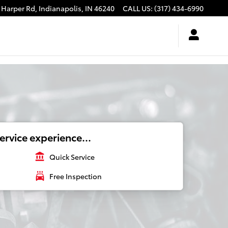
 Harper Rd,
Indianapolis
,
IN
46240
CALL US
:
(317) 434-6990
ervice experience...
account_balance
Quick Service
local_car_wash
Free Inspection