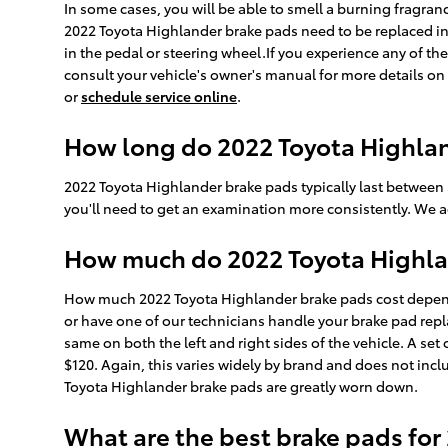
In some cases, you will be able to smell a burning fragra
2022 Toyota Highlander brake pads need to be replaced in
in the pedal or steering wheel.If you experience any of t
consult your vehicle's owner's manual for more details on 
or
schedule service online
.
How long do 2022 Toyota Highlan
2022 Toyota Highlander brake pads typically last between 
you'll need to get an examination more consistently. We 
How much do 2022 Toyota Highlan
How much 2022 Toyota Highlander brake pads cost depend
or have one of our technicians handle your brake pad repl
same on both the left and right sides of the vehicle. A s
$120. Again, this varies widely by brand and does not inclu
Toyota Highlander brake pads are greatly worn down.
What are the best brake pads for