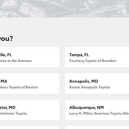
you?
lle, FL
Tampa, FL
ota at the Avenues
Courtesy Toyota of Brandon
, MA
Annapolis, MD
bers Toyota of Boston
Koons Annapolis Toyota
ter, MD
Albuquerque, NM
tminster Toyota