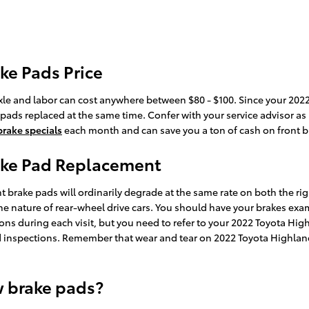
ke Pads Price
r axle and labor can cost anywhere between $80 - $100. Since your 2
ke pads replaced at the same time. Confer with your service advisor 
brake specials
each month and can save you a ton of cash on front br
ake Pad Replacement
t brake pads will ordinarily degrade at the same rate on both the righ
e nature of rear-wheel drive cars. You should have your brakes exa
ections during each visit, but you need to refer to your 2022 Toyota 
 inspections. Remember that wear and tear on 2022 Toyota Highlande
w brake pads?