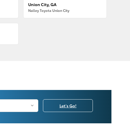
Union City, GA
Nalley Toyota Union City
Let's Go!