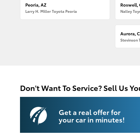
Peoria, AZ
Roswell,
Larry H. Miller Toyota Peoria
Nalley Toy
Aurora, 
Stevinson 
Don't Want To Service? Sell Us Yo
Get a real offer for
your car in minutes!