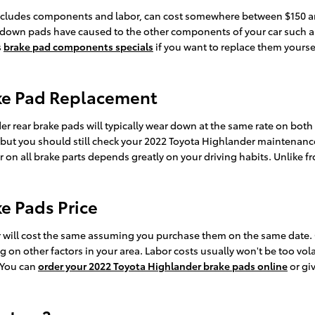
ncludes components and labor, can cost somewhere between $150 an
 down pads have caused to the other components of your car such as
s
brake pad components specials
if you want to replace them yourse
ake Pad Replacement
r rear brake pads will typically wear down at the same rate on both th
 but you should still check your 2022 Toyota Highlander maintenanc
on all brake parts depends greatly on your driving habits. Unlike f
e Pads Price
 will cost the same assuming you purchase them on the same date. Co
n other factors in your area. Labor costs usually won't be too volati
 You can
order your 2022 Toyota Highlander brake pads online
or gi