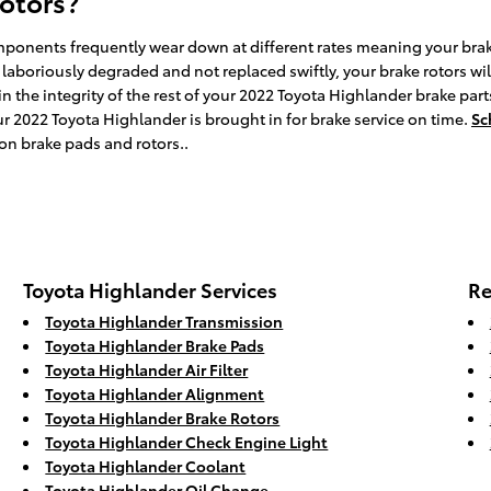
rotors?
ponents frequently wear down at different rates meaning your brake 
 laboriously degraded and not replaced swiftly, your brake rotors will
n the integrity of the rest of your 2022 Toyota Highlander brake parts
2022 Toyota Highlander is brought in for brake service on time.
Sc
 on brake pads and rotors..
Toyota Highlander Services
Re
Toyota Highlander Transmission
Toyota Highlander Brake Pads
Toyota Highlander Air Filter
Toyota Highlander Alignment
Toyota Highlander Brake Rotors
Toyota Highlander Check Engine Light
Toyota Highlander Coolant
Toyota Highlander Oil Change