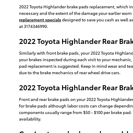
2022 Toyota Highlander brake pads replacement, which i
necessary and the extent of the damage your earlier worn
replacement specials
designed to save you cash as well a
at 3174346990.
2022 Toyota Highlander Rear Br
Similarly with front brake pads, your 2022 Toyota Highlande
your brakes inspected during each visit to your mechanic,
pad replacement is suggested. Keep in mind wear and tear 
due to the brake mechanics of rear wheel drive cars.
2022 Toyota Highlander Rear Brak
Front and rear brake pads on your 2022 Toyota Highlander
for brake pads although labor costs can change depending o
components usually range from $50 - $100 per brake pad.
availability.