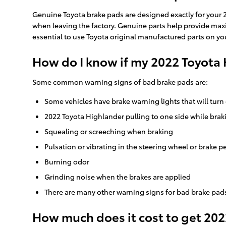
Genuine Toyota brake pads are designed exactly for your 20
when leaving the factory. Genuine parts help provide maxim
essential to use Toyota original manufactured parts on your
How do I know if my 2022 Toyota
Some common warning signs of bad brake pads are:
Some vehicles have brake warning lights that will turn 
2022 Toyota Highlander pulling to one side while brak
Squealing or screeching when braking
Pulsation or vibrating in the steering wheel or brake p
Burning odor
Grinding noise when the brakes are applied
There are many other warning signs for bad brake pads
How much does it cost to get 20