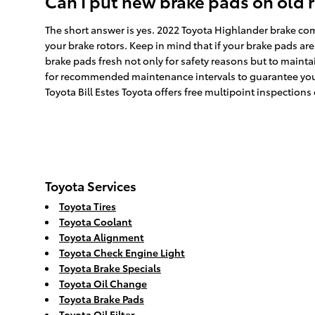
Can I put new brake pads on old 
The short answer is yes. 2022 Toyota Highlander brake com
your brake rotors. Keep in mind that if your brake pads are
brake pads fresh not only for safety reasons but to maintai
for recommended maintenance intervals to guarantee your 
Toyota Bill Estes Toyota offers free multipoint inspections
Toyota Services
Toyota Tires
Toyota Coolant
Toyota Alignment
Toyota Check Engine Light
Toyota Brake Specials
Toyota Oil Change
Toyota Brake Pads
Toyota Oil Filter