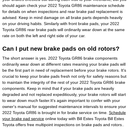
should again check your 2022 Toyota GR86 maintenance schedule
for details on when inspections and rear brake pad replacement is
advised. Keep in mind damage on all brake parts depends heavily
on your driving habits. Similarly with front brake pads, your 2022
Toyota GR86 rear brake pads will ordinarily wear down at the same
rate on both the left and right side of your car.
Can I put new brake pads on old rotors?
The short answer is yes. 2022 Toyota GR86 brake components
ordinarily wear down at different rates meaning your brake pads will
be the first part in need of replacement before your brake rotors. It's
crucial to keep your brake pads fresh not only for safety reasons but
to maintain the integrity of the rest of your 2022 Toyota GR86 brake
components. Keep in mind that if your brake pads are heavily
degraded and not replaced expeditiously, your brake rotors will start
to wear down much faster.It's again important to confer with your
owner's manual for suggested maintenance intervals to ensure your
2022 Toyota GR86 is brought in for brake service on time.
Schedule
your brake pad service
online today with Bill Estes Toyota Bill Estes
Toyota offers free multipoint inspections on brake pads and rotors..