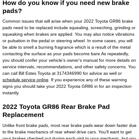
How do you know if you need new brake
pads?
Common issues that will arise when your 2022 Toyota GR86 brake
pads need to be replaced include squealing, screeching, grinding or
squeaking when brakes are applied. You may also notice vibrations
or pulsation in the pedal or steering wheel. In some cases, you will
be able to smell a burning fragrance which is a result of the metal
contacting the surface as your pads become bare.As repeatedly,
you should confer your vehicle's owner's manual for more details on
service intervals, recommendations, and other safety concerns. You
can call Bill Estes Toyota at 3174346990 for advice as well or
schedule service online
. If you experience any of these warning
signs you should take your 2022 Toyota GR86 in for an inspection
instantly.
2022 Toyota GR86 Rear Brake Pad
Replacement
Unlike front brake pads, most rear brake pads wear down faster due
to the brake mechanics of rear wheel drive cars. You'll want to get
your brakes checked out during each visit to your mechanic, but you