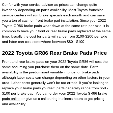
Confer with your service advisor as prices can change quite
invariably depending on parts availability. Most Toyota franchise
service centers will run
brake specials
each month and can save
you a ton of cash on front brake pad installation. Since your 2022
Toyota GR86 brake pads wear down at the same rate per axle, it is
common to have your front or rear brake pads replaced at the same
time. Usually the cost for parts will range from $100-$200 per axle
and labor can cost somewhere between $80 - $100.
2022 Toyota GR86 Rear Brake Pads Price
Front and rear brake pads on your 2022 Toyota GR86 will cost the
same assuming you purchase them on the same date. Parts
availability is the predominant variable in price for brake pads
although labor costs can change depending on other factors in your
area. Labor costs generally won't be too erratic. If you're looking to
replace your brake pads yourself, parts generally range from $50 -
$100 per brake pad. You can
order your 2022 Toyota GR86 brake
pads online
or give us a call during business hours to get pricing
and availability.