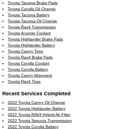
Toyota Tacoma Brake Pads
Toyota Corolla Oil Change
Toyota Tacoma Battery
Toyota Tacoma Oil Change
Toyota Rav4 Transmission
Toyota 4runner Coolant
Toyota Highlander Brake Pads
Toyota Highlander Battery
Toyota Camry Tires
Toyota Rav4 Brake Pads
Toyota Corolla Coolant
Toyota Corolla Battery
Toyota Camry Alignment
Toyota Rav4 Tires
Recent Services Completed
2022 Toyota Camry Oil Change
2022 Toyota Highlander Battery
2022 Toyota RAV4 Hybrid Air Filter
2022 Toyota Sequoia Transmission
2022 Toyota Corolla Battery