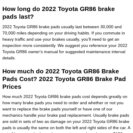
How long do 2022 Toyota GR86 brake
pads last?
2022 Toyota GR86 brake pads usually last between 30,000 and
70,000 miles depending on your driving habits. If you commute in
heavy traffic and use your brakes usually, you'll need to get an
inspection more consistently. We suggest you reference your 2022
Toyota GR86 owner's manual for suggested maintenance interval
details.
How much do 2022 Toyota GR86 Brake
Pads Cost? 2022 Toyota GR86 Brake Pad
Prices
How much 2022 Toyota GR86 brake pads cost depends greatly on
how many brake pads you need to order and whether or not you
want to replace the brake pads yourself or have one of our
mechanics handle your brake pad replacement. Usually brake pads
are sold in sets of two as damage on your 2022 Toyota GR86 brake
pads is usually the same on both the left and right sides of the car. A