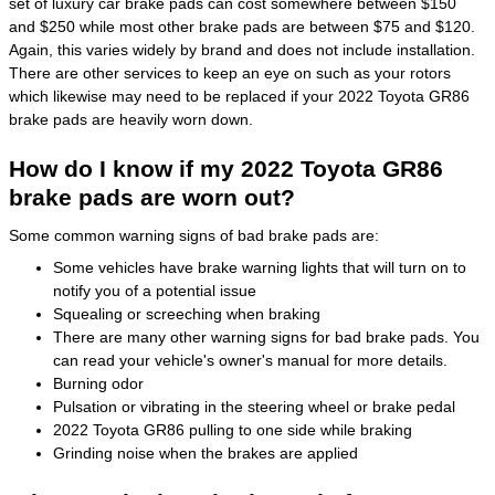
set of luxury car brake pads can cost somewhere between $150
and $250 while most other brake pads are between $75 and $120.
Again, this varies widely by brand and does not include installation.
There are other services to keep an eye on such as your rotors
which likewise may need to be replaced if your 2022 Toyota GR86
brake pads are heavily worn down.
How do I know if my 2022 Toyota GR86
brake pads are worn out?
Some common warning signs of bad brake pads are:
Some vehicles have brake warning lights that will turn on to
notify you of a potential issue
Squealing or screeching when braking
There are many other warning signs for bad brake pads. You
can read your vehicle's owner's manual for more details.
Burning odor
Pulsation or vibrating in the steering wheel or brake pedal
2022 Toyota GR86 pulling to one side while braking
Grinding noise when the brakes are applied