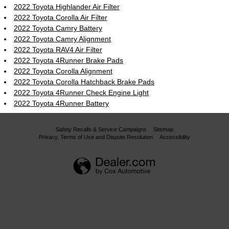
2022 Toyota Highlander Air Filter
2022 Toyota Corolla Air Filter
2022 Toyota Camry Battery
2022 Toyota Camry Alignment
2022 Toyota RAV4 Air Filter
2022 Toyota 4Runner Brake Pads
2022 Toyota Corolla Alignment
2022 Toyota Corolla Hatchback Brake Pads
2022 Toyota 4Runner Check Engine Light
2022 Toyota 4Runner Battery
Safety Recalls & Service Campaigns
Sitemap
Privacy, Terms of Use and Dispute Resolution
Accessibility