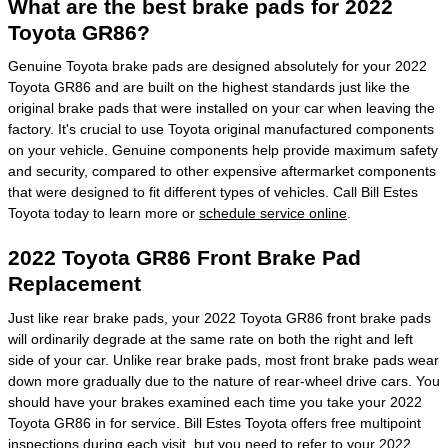
What are the best brake pads for 2022
Toyota GR86?
Genuine Toyota brake pads are designed absolutely for your 2022
Toyota GR86 and are built on the highest standards just like the
original brake pads that were installed on your car when leaving the
factory. It's crucial to use Toyota original manufactured components
on your vehicle. Genuine components help provide maximum safety
and security, compared to other expensive aftermarket components
that were designed to fit different types of vehicles. Call Bill Estes
Toyota today to learn more or
schedule service online
.
2022 Toyota GR86 Front Brake Pad
Replacement
Just like rear brake pads, your 2022 Toyota GR86 front brake pads
will ordinarily degrade at the same rate on both the right and left
side of your car. Unlike rear brake pads, most front brake pads wear
down more gradually due to the nature of rear-wheel drive cars. You
should have your brakes examined each time you take your 2022
Toyota GR86 in for service. Bill Estes Toyota offers free multipoint
inspections during each visit, but you need to refer to your 2022