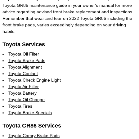
Toyota GR86 maintenance guide in your owner's manual for more
advice regarding advised front brake replacement and inspections.
Remember that wear and tear on 2022 Toyota GR86 including the
front brake pads, varies exceedingly depending on your driving
habits.
Toyota Services
Toyota Oil Filter
Toyota Brake Pads
Toyota Alignment
Toyota Coolant
Toyota Check Engine Light
Toyota Air Filter
Toyota Battery
Toyota Oil Change
Toyota Tires
Toyota Brake Specials
Toyota GR86 Services
Toyota Camry Brake Pads