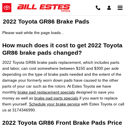
Skip to main content
2022 Toyota GR86 Brake Pads
Please wait while the page loads...
How much does it cost to get 2022 Toyota
GR86 brake pads changed?
2022 Toyota GR86 brake pads replacement, which includes parts
and labor, can cost somewhere between $150 and $300 per axle
depending on the type of brake pads needed and the extent of the
damage your formerly worn down pads have caused to the other
parts of your car such as the rotors. At Estes Toyota we have
monthly
brake pad replacement specials
designed to save you
money as well as
brake pad parts specials
if you want to replace
them yourself.
Schedule your brake service
with Estes Toyota or call
us at 3174346990.
2022 Toyota GR86 Front Brake Pads Price