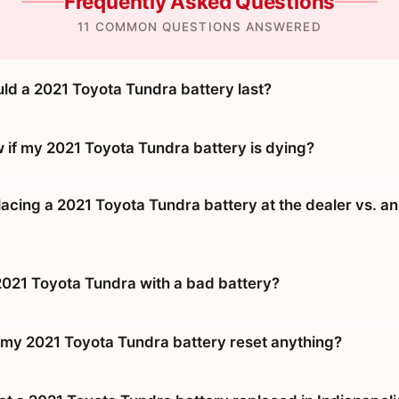
Frequently Asked Questions
11 COMMON QUESTIONS ANSWERED
ld a 2021 Toyota Tundra battery last?
 if my 2021 Toyota Tundra battery is dying?
placing a 2021 Toyota Tundra battery at the dealer vs. an
 2021 Toyota Tundra with a bad battery?
g my 2021 Toyota Tundra battery reset anything?