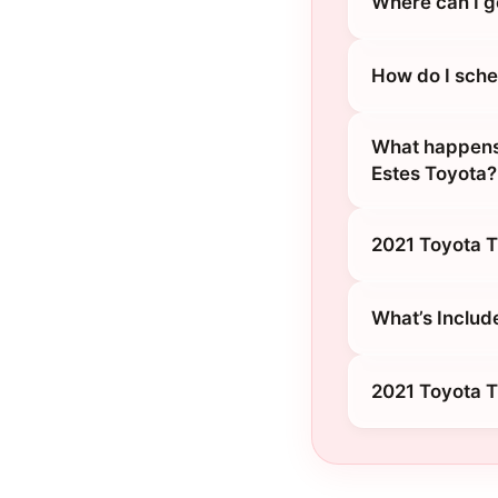
Where can I g
How do I sched
What happens 
Estes Toyota?
2021 Toyota T
What’s Includ
2021 Toyota T