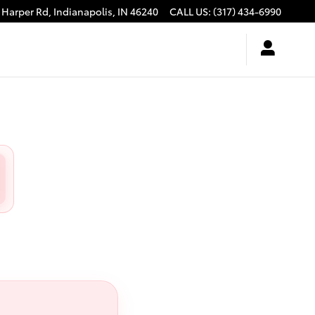
 Harper Rd,
Indianapolis
,
IN
46240
CALL US
:
(317) 434-6990