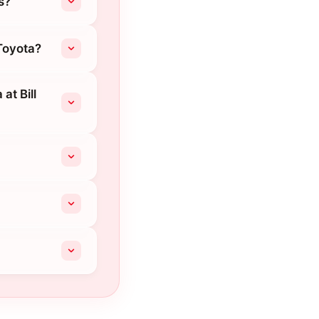
s?
 Toyota?
at Bill