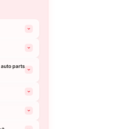
 auto parts