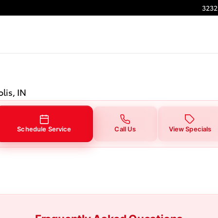
3232
lis, IN
Schedule Service
Call Us
View Specials