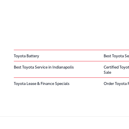
Toyota Battery
Best Toyota Se
Best Toyota Service in Indianapolis
Certified Toyo
Sale
Toyota Lease & Finance Specials
Order Toyota 