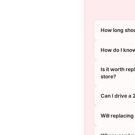
How long shou
How do I know
Is it worth re
store?
Can I drive a
Will replacin