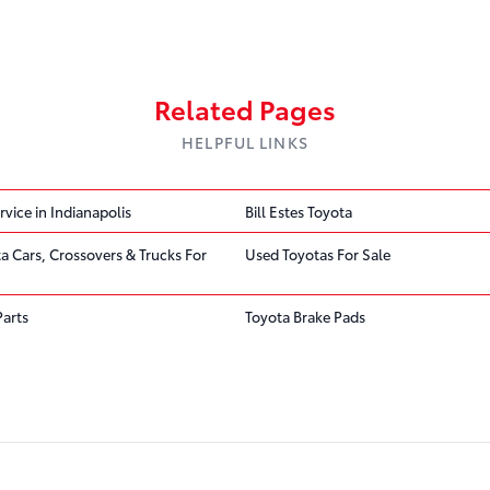
Related Pages
HELPFUL LINKS
rvice in Indianapolis
Bill Estes Toyota
ta Cars, Crossovers & Trucks For
Used Toyotas For Sale
Parts
Toyota Brake Pads