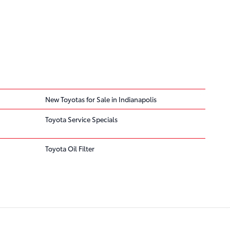
New Toyotas for Sale in Indianapolis
Toyota Service Specials
Toyota Oil Filter