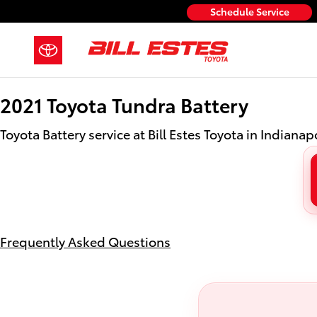
2021 Toyota Tundra Battery
Skip to main content
Schedule Service
2021 Toyota Tundra Battery
Toyota Battery service at Bill Estes Toyota in Indianapo
Frequently Asked Questions