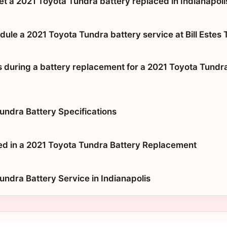
et a 2021 Toyota Tundra battery replaced in Indianapoli
ule a 2021 Toyota Tundra battery service at Bill Estes
during a battery replacement for a 2021 Toyota Tundra 
undra Battery Specifications
ed in a 2021 Toyota Tundra Battery Replacement
undra Battery Service in Indianapolis