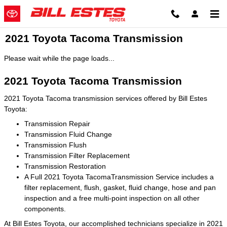
Skip to main content
2021 Toyota Tacoma Transmission
Please wait while the page loads...
2021 Toyota Tacoma Transmission
2021 Toyota Tacoma transmission services offered by Bill Estes
Toyota:
Transmission Repair
Transmission Fluid Change
Transmission Flush
Transmission Filter Replacement
Transmission Restoration
A Full 2021 Toyota TacomaTransmission Service includes a
filter replacement, flush, gasket, fluid change, hose and pan
inspection and a free multi-point inspection on all other
components.
At Bill Estes Toyota, our accomplished technicians specialize in 2021