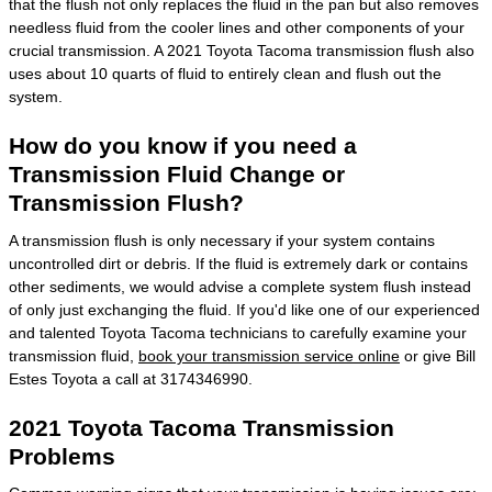
that the flush not only replaces the fluid in the pan but also removes
needless fluid from the cooler lines and other components of your
crucial transmission. A 2021 Toyota Tacoma transmission flush also
uses about 10 quarts of fluid to entirely clean and flush out the
system.
How do you know if you need a
Transmission Fluid Change or
Transmission Flush?
A transmission flush is only necessary if your system contains
uncontrolled dirt or debris. If the fluid is extremely dark or contains
other sediments, we would advise a complete system flush instead
of only just exchanging the fluid. If you'd like one of our experienced
and talented Toyota Tacoma technicians to carefully examine your
transmission fluid,
book your transmission service online
or give Bill
Estes Toyota a call at 3174346990.
2021 Toyota Tacoma Transmission
Problems