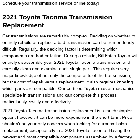
Schedule your transmission service online
today!
2021 Toyota Tacoma Transmission
Replacement
Car transmissions are remarkably complex. Deciding on whether to
entirely rebuild or replace a bad transmission can be tremendously
difficult. Regularly, the deciding factor is determining which
components are bad or failing. During a rebuild, Bill Estes Toyota will
entirely disassemble your 2021 Toyota Tacoma transmission and
carefully clean and examine each single part. This requires very
major knowledge of not only the components of the transmission,
but the cost of repair versus replacement. It also requires knowing
which parts are compatible. Our certified Toyota master mechanics
specialize in transmissions and can complete this process
meticulously, swiftly and effectively.
2021 Toyota Tacoma transmission replacement is a much simpler
option, however, it can be more expensive in the short term. Price
shouldn't be your only concern when looking for a transmission
replacement, exceptionally in a 2021 Toyota Tacoma. Having the
newest and most compatible components assembled by a factory