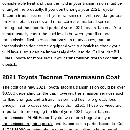
considerable heat and thus the fluid in your transmission must be
changed more usually. If you don't change your 2021 Toyota
Tacoma transmission fluid, your transmission will have dangerous
broken metal shavings and other corrosive material spread
throughout the important parts of your 2021 Toyota Tacoma. You
should usually check the fluid levels between your fluid and
transmission flush service intervals. In many cases, manual
transmissions don't come equipped with a dipstick to check your
fluid levels, so it can be immensely difficult to do. Call or visit Bill
Estes Toyota for more facts if your transmission doesn't contain a
dipstick.
2021 Toyota Tacoma Transmission Cost
The cost of a new 2021 Toyota Tacoma transmission could be over
$3,500 depending on the car, however, transmission services such
as fluid changes and a transmission fluid flush are greatly less
pricey, in some cases costing less than $150. These services are
important to prolonging the life of your 2021 Toyota Tacoma
transmission. At Bill Estes Toyota, we offer a huge variety of
transmission repair specials
and transmission parts discounts. Call
3174346990 or
schedule an appointment online
to learn more!