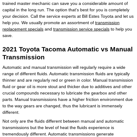
trained master mechanic can save you a considerable amount of
capital in the long run. The option that's best for you is completely
your decision. Call the service experts at Bill Estes Toyota and let us
help you. We usually promote an assortment of
transmission
replacement specials
and
transmission service specials
to help you
save.
2021 Toyota Tacoma Automatic vs Manual
Transmission
Automatic and manual transmission will regularly require a wide
range of different fluids. Automatic transmission fluids are typically
thinner and are regularly red or green in color. Manual transmission
fluid or gear oil is more stout and thicker due to additives and other
crucial compounds necessary to lubricate the gearbox and other
parts. Manual transmissions have a higher friction environment due
to the way gears are changed, thus the lubricant is immensely
different.
Not only are the fluids different between manual and automatic
transmissions but the level of heat the fluids experience is
tremendously different. Automatic transmissions generate