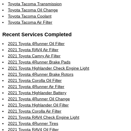
Toyota Tacoma Transmission
Toyota Tacoma Oil Change
Toyota Tacoma Coolant
Toyota Tacoma Air Filter
Recent Services Completed
2021 Toyota 4Runner Oil Filter
2021 Toyota RAV4 Air Filter
2021 Toyota Camry Air Filter
2021 Toyota 4Runner Brake Pads
2021 Toyota Highlander Check Engine Light
2021 Toyota 4Runner Brake Rotors
2021 Toyota Corolla Oil Filter
2021 Toyota 4Runner Air Filter
2021 Toyota Highlander Battery
2021 Toyota 4Runner Oil Change
2021 Toyota Highlander Oil Filter
2021 Toyota Corolla Air Filter
2021 Toyota RAV4 Check Engine Light
2021 Toyota 4Runner Tires
2021 Toyota RAV4 Oil Filter