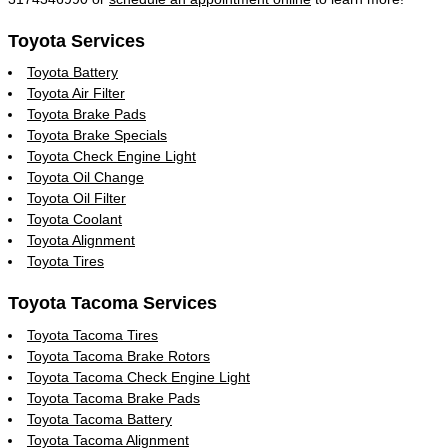
Toyota Services
Toyota Battery
Toyota Air Filter
Toyota Brake Pads
Toyota Brake Specials
Toyota Check Engine Light
Toyota Oil Change
Toyota Oil Filter
Toyota Coolant
Toyota Alignment
Toyota Tires
Toyota Tacoma Services
Toyota Tacoma Tires
Toyota Tacoma Brake Rotors
Toyota Tacoma Check Engine Light
Toyota Tacoma Brake Pads
Toyota Tacoma Battery
Toyota Tacoma Alignment