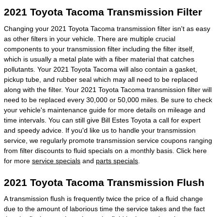
2021 Toyota Tacoma Transmission Filter
Changing your 2021 Toyota Tacoma transmission filter isn't as easy
as other filters in your vehicle. There are multiple crucial
components to your transmission filter including the filter itself,
which is usually a metal plate with a fiber material that catches
pollutants. Your 2021 Toyota Tacoma will also contain a gasket,
pickup tube, and rubber seal which may all need to be replaced
along with the filter. Your 2021 Toyota Tacoma transmission filter will
need to be replaced every 30,000 or 50,000 miles. Be sure to check
your vehicle's maintenance guide for more details on mileage and
time intervals. You can still give Bill Estes Toyota a call for expert
and speedy advice. If you'd like us to handle your transmission
service, we regularly promote transmission service coupons ranging
from filter discounts to fluid specials on a monthly basis. Click here
for more
service specials
and
parts specials
.
2021 Toyota Tacoma Transmission Flush
A transmission flush is frequently twice the price of a fluid change
due to the amount of laborious time the service takes and the fact