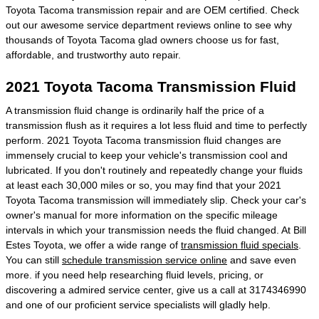
Toyota Tacoma transmission repair and are OEM certified. Check
out our awesome service department reviews online to see why
thousands of Toyota Tacoma glad owners choose us for fast,
affordable, and trustworthy auto repair.
2021 Toyota Tacoma Transmission Fluid
A transmission fluid change is ordinarily half the price of a
transmission flush as it requires a lot less fluid and time to perfectly
perform. 2021 Toyota Tacoma transmission fluid changes are
immensely crucial to keep your vehicle's transmission cool and
lubricated. If you don't routinely and repeatedly change your fluids
at least each 30,000 miles or so, you may find that your 2021
Toyota Tacoma transmission will immediately slip. Check your car's
owner's manual for more information on the specific mileage
intervals in which your transmission needs the fluid changed. At Bill
Estes Toyota, we offer a wide range of
transmission fluid specials
.
You can still
schedule transmission service online
and save even
more. if you need help researching fluid levels, pricing, or
discovering a admired service center, give us a call at 3174346990
and one of our proficient service specialists will gladly help.