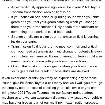
Common warning signs that your transmission is having issues are:
An expeditiously apparent sign would be if your 2021 Toyota
Tacoma transmission warning light is on.
If you notice an odd noise or grinding sound when you shift
gears or if you feel your gears catching when you change
them then your transmission likely needs more lubricant or
something more serious could be at fault.
Strange smells are a sign your transmission fluid is burning
inside your parts.
Transmission fluid leaks are the most common and critical
sign you need a transmission fluid change or potentially even
a complete flush service. It's uncommon, but leaks could also
mean there's an issue with your transmission hose.
One of the most common signs is when your transmission
shifts gears but the result of those shifts are delayed.
If you experience or think you may be experiencing any of these
issues, give Bill Estes Toyota a call today and we'll walk you through
the step by step process of checking your fluid levels or you can
bring your 2021 Toyota Tacoma into our factory-trained adept
mechanics and we can accurately diagnose any issues your vehicle
may have for free as part of our multi-point examination process.