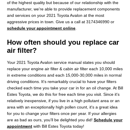
of the highest quality but because of our relationship with the
manufacturer, we're able to provide replacement components
and services on your 2021 Toyota Avalon at the most
aggressive prices in town. Give us a call at 3174346990 or
schedule your appointment online
.
How often should you replace car
air filter?
Your 2021 Toyota Avalon service manual states you should
replace your engine air filter & cabin air filter each 10,000 miles
in extreme conditions and each 15,000-30,000 miles in normal
driving conditions. It's remarkably crucial to have your filters
checked each time you take your car in for an oil change. At Bill
Estes Toyota, we do this for free each time you visit. Since it's
relatively inexpensive, if you live in a high pollutant area or an
area with an exceptionally high pollen count, it's a great idea
for you to change your filters once per year. If your allergies
are as bad as ours, you'll be delighted you did!
Schedule your
appointment
with Bill Estes Toyota today!