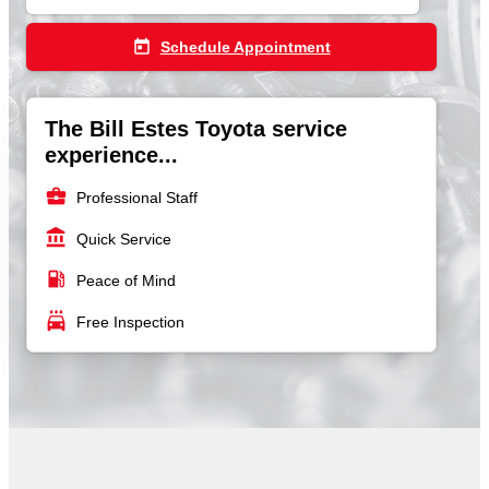
today
Schedule Appointment
The Bill Estes Toyota service
experience...
business_center
Professional Staff
account_balance
Quick Service
local_gas_station
Peace of Mind
local_car_wash
Free Inspection