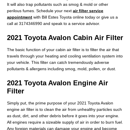
It will also trap pollutants such as smog & mold or other
perilous fumes. Schedule your next
air filter service
appointment
with Bill Estes Toyota online today or give us a
call at 3174346990 and speak to a service advisor.
2021 Toyota Avalon Cabin Air Filter
The basic function of your cabin air filter is to filter the air that
travels through your heating and cooling ventilation system into
your vehicle. This filter can catch tremendously adverse
pollutants & allergens including smog, mold, pollen, or dust.
2021 Toyota Avalon Engine Air
Filter
Simply put, the prime purpose of your 2021 Toyota Avalon
engine air filter is to clean the air from unhealthy particles such
as dust, dirt, and other debris before it goes into your engine.
All engines require a sizeable supply of air in order to burn fuel.
Any foreign materials can damage your engine and become