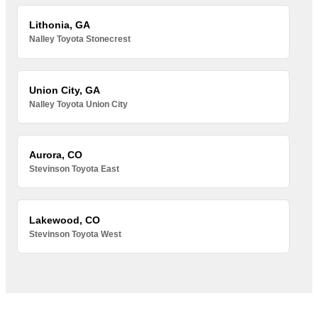
Lithonia, GA
Nalley Toyota Stonecrest
Union City, GA
Nalley Toyota Union City
Aurora, CO
Stevinson Toyota East
Lakewood, CO
Stevinson Toyota West