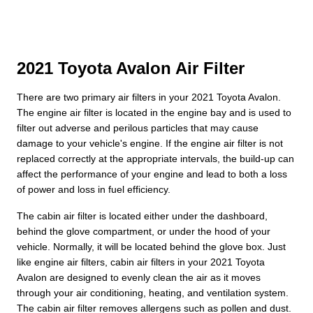
2021 Toyota Avalon Air Filter
There are two primary air filters in your 2021 Toyota Avalon.
The engine air filter is located in the engine bay and is used to
filter out adverse and perilous particles that may cause
damage to your vehicle's engine. If the engine air filter is not
replaced correctly at the appropriate intervals, the build-up can
affect the performance of your engine and lead to both a loss
of power and loss in fuel efficiency.
The cabin air filter is located either under the dashboard,
behind the glove compartment, or under the hood of your
vehicle. Normally, it will be located behind the glove box. Just
like engine air filters, cabin air filters in your 2021 Toyota
Avalon are designed to evenly clean the air as it moves
through your air conditioning, heating, and ventilation system.
The cabin air filter removes allergens such as pollen and dust.