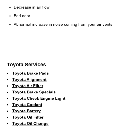
Decrease in air flow
Bad odor
Abnormal increase in noise coming from your air vents
Toyota Services
Toyota Brake Pads
Toyota Alignment
Toyota Air Filter
Toyota Brake Specials
Toyota Check Engine Light
Toyota Coolant
Toyota Battery
Toyota Oil Filter
Toyota Oil Change