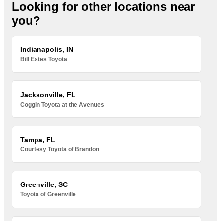
Looking for other locations near
you?
Indianapolis, IN
Bill Estes Toyota
Jacksonville, FL
Coggin Toyota at the Avenues
Tampa, FL
Courtesy Toyota of Brandon
Greenville, SC
Toyota of Greenville