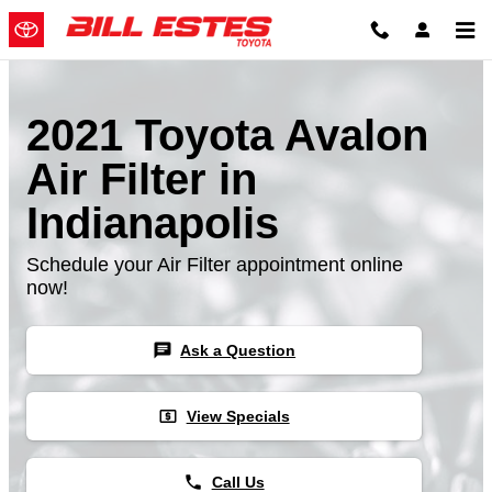
Skip to main content
2021 Toyota Avalon
Air Filter in
Indianapolis
Schedule your Air Filter appointment online
now!
chat
Ask a Question
local_atm
View Specials
phone
Call Us