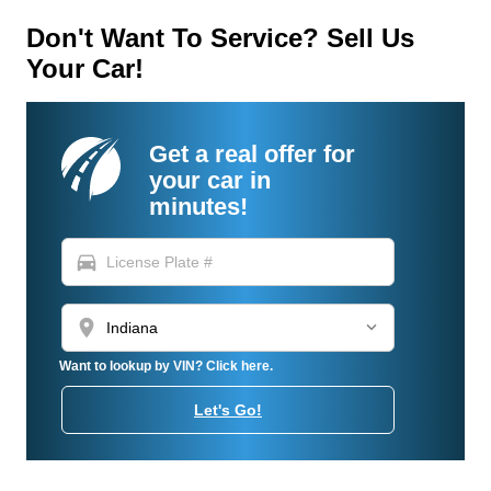
Don't Want To Service? Sell Us
Your Car!
Get a real offer for
your car in
minutes!
directions_car
location_on
Want to lookup by VIN? Click here.
Let's Go!