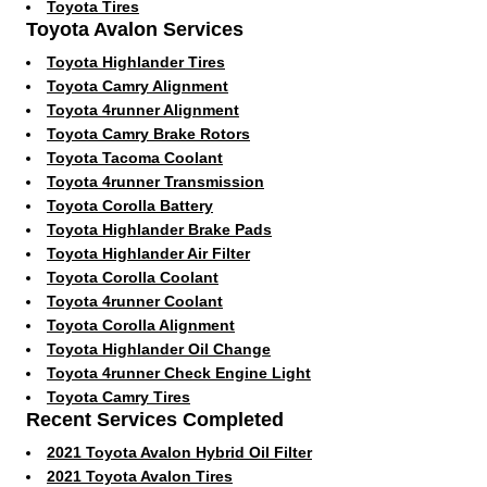
Toyota Tires
Toyota Avalon Services
Toyota Highlander Tires
Toyota Camry Alignment
Toyota 4runner Alignment
Toyota Camry Brake Rotors
Toyota Tacoma Coolant
Toyota 4runner Transmission
Toyota Corolla Battery
Toyota Highlander Brake Pads
Toyota Highlander Air Filter
Toyota Corolla Coolant
Toyota 4runner Coolant
Toyota Corolla Alignment
Toyota Highlander Oil Change
Toyota 4runner Check Engine Light
Toyota Camry Tires
Recent Services Completed
2021 Toyota Avalon Hybrid Oil Filter
2021 Toyota Avalon Tires