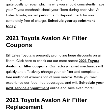
quite costly to repair which is why you should consistently have
your Toyota mechanic check your filters during each visit. At
Estes Toyota, we will perform a multi-point check for you
completely free of charge.
Schedule your appointment
today
!
2021 Toyota Avalon Air Filter
Coupons
Bill Estes Toyota is presently promoting huge discounts on air
filters. Click here to check out our most recent
2021 Toyota
Avalon air filter coupons
. Our factory-trained mechanics will
quickly and effectively change your air filter and complete a
free multipoint examination of your vehicle. While you wait,
experience our food, free beverages, and wifi.
Schedule your
next service appointment
online and save even more!
2021 Toyota Avalon Air Filter
Replacement