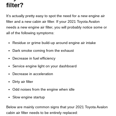
filter?
It's actually pretty easy to spot the need for a new engine air
filter and a new cabin air filter. If your 2021 Toyota Avalon
needs a new engine air filter, you will probably notice some or
all of the following symptoms:
Residue or grime build-up around engine air intake
Dark smoke coming from the exhaust
Decrease in fuel efficiency
Service engine light on your dashboard
Decrease in acceleration
Dirty air filter
Odd noises from the engine when idle
Slow engine startup
Below are mainly common signs that your 2021 Toyota Avalon
cabin air filter needs to be entirely replaced: