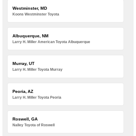
Westminster, MD
Koons Westminster Toyota
Albuquerque, NM
Larry H. Miller American Toyota Albuquerque
Murray, UT
Larry H. Miller Toyota Murray
Peoria, AZ
Larry H. Miller Toyota Peoria
Roswell, GA
Nalley Toyota of Roswell