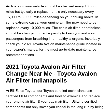
Air filters on your vehicle should be checked every 10,000
miles but typically a replacement is only necessary every
15,000 to 30,000 miles depending on your driving habits. In
some extreme cases, your engine air filter may need to be
replaced every 10,000 miles. The cabin air filter, nonetheless,
should be changed more frequently to keep you and your
passengers from breathing in unhealthy allergens. Invariably
check your 2021 Toyota Avalon maintenance guide located in
your owner's manual for the most up-to-date maintenance
recommendations.
2021 Toyota Avalon Air Filter
Change Near Me - Toyota Avalon
Air Filter Indianapolis
At Bill Estes Toyota, our Toyota certified technicians use
certified OEM components and tools to examine and replace
your engine air filter & your cabin air filter. Utilizing certified
components not only saves you capital in the long run by being