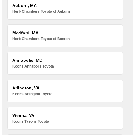
Auburn, MA
Herb Chambers Toyota of Auburn
Medford, MA
Herb Chambers Toyota of Boston
Annapolis, MD
Koons Annapolis Toyota
Arlington, VA
Koons Arlington Toyota
Vienna, VA
Koons Tysons Toyota