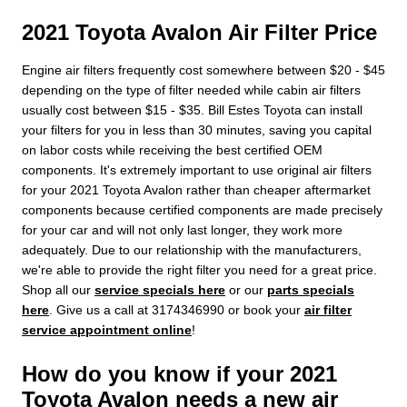
2021 Toyota Avalon Air Filter Price
Engine air filters frequently cost somewhere between $20 - $45
depending on the type of filter needed while cabin air filters
usually cost between $15 - $35. Bill Estes Toyota can install
your filters for you in less than 30 minutes, saving you capital
on labor costs while receiving the best certified OEM
components. It's extremely important to use original air filters
for your 2021 Toyota Avalon rather than cheaper aftermarket
components because certified components are made precisely
for your car and will not only last longer, they work more
adequately. Due to our relationship with the manufacturers,
we're able to provide the right filter you need for a great price.
Shop all our
service specials here
or our
parts specials
here
. Give us a call at 3174346990 or book your
air filter
service appointment online
!
How do you know if your 2021
Toyota Avalon needs a new air