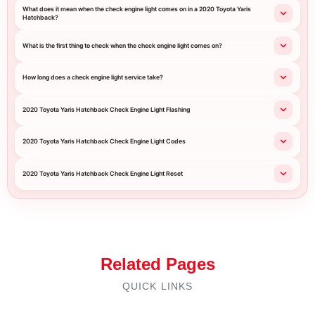
What does it mean when the check engine light comes on in a 2020 Toyota Yaris
Hatchback?
What is the first thing to check when the check engine light comes on?
How long does a check engine light service take?
2020 Toyota Yaris Hatchback Check Engine Light Flashing
2020 Toyota Yaris Hatchback Check Engine Light Codes
2020 Toyota Yaris Hatchback Check Engine Light Reset
Related Pages
QUICK LINKS