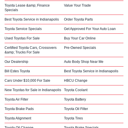
Toyota Lease &amp; Finance
Value Your Trade
Specials
Best Toyota Service in Indianapolis
Order Toyota Parts
Toyota Service Specials
Get Approved For Your Auto Loan
Used Toyotas For Sale
Buy Your Car Online
Certified Toyota Cars, Crossovers
Pre-Owned Specials
&amp; Trucks For Sale
Our Dealership
Auto Body Shop Near Me
Bill Estes Toyota
Best Toyota Service in Indianapolis
Cars Under $10,000 For Sale
HBCU Change
New Toyotas for Sale in Indianapolis
Toyota Coolant
Toyota Air Filter
Toyota Battery
Toyota Brake Pads
Toyota Oil Filter
Toyota Alignment
Toyota Tires
Toyota Oil Change
Toyota Brake Specials