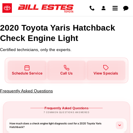
2020 Toyota Yaris Hatchback Che
Skip to main content
2020 Toyota Yaris Hatchback
Check Engine Light
Certified technicians, only the experts.
Schedule Service
Call Us
View Specials
Frequently Asked Questions
Frequently Asked Questions
7 COMMON QUESTIONS ANSWERED
How much does a check engine light diagnostic cost for a 2020 Toyota Yaris
Hatchback?