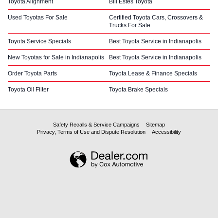
Toyota Alignment
Bill Estes Toyota
Used Toyotas For Sale
Certified Toyota Cars, Crossovers &
Trucks For Sale
Toyota Service Specials
Best Toyota Service in Indianapolis
New Toyotas for Sale in Indianapolis
Best Toyota Service in Indianapolis
Order Toyota Parts
Toyota Lease & Finance Specials
Toyota Oil Filter
Toyota Brake Specials
Safety Recalls & Service Campaigns
Sitemap
Privacy, Terms of Use and Dispute Resolution
Accessibility