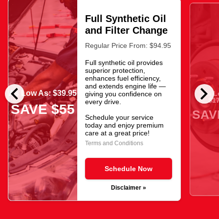
Full Synthetic Oil
and Filter Change
Regular Price From: $94.95
Full synthetic oil provides
superior protection,
enhances fuel efficiency,
chevron_left
chevron_right
and extends engine life —
As Low As: $39.95
As L
giving you confidence on
$17
every drive.
SAVE $55
SAV
Schedule your service
today and enjoy premium
care at a great price!
Terms and Conditions
Schedule Now
Disclaimer »