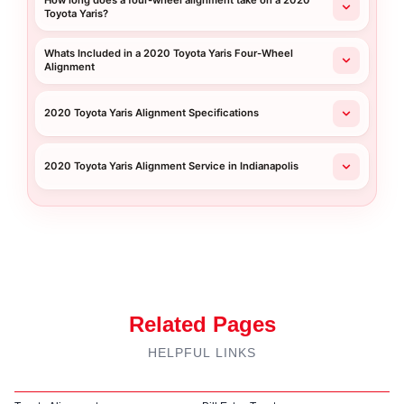
How long does a four-wheel alignment take on a 2020
Toyota Yaris?
Whats Included in a 2020 Toyota Yaris Four-Wheel
Alignment
2020 Toyota Yaris Alignment Specifications
2020 Toyota Yaris Alignment Service in Indianapolis
Related Pages
HELPFUL LINKS