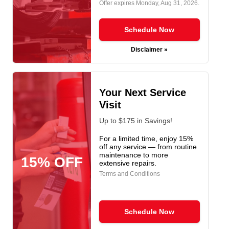
Offer expires
Monday, Aug 31, 2026
.
Schedule Now
Disclaimer »
Your Next Service
Visit
Up to $175 in Savings!
For a limited time, enjoy 15%
off any service — from routine
maintenance to more
15% OFF
extensive repairs.
Terms and Conditions
Schedule Now