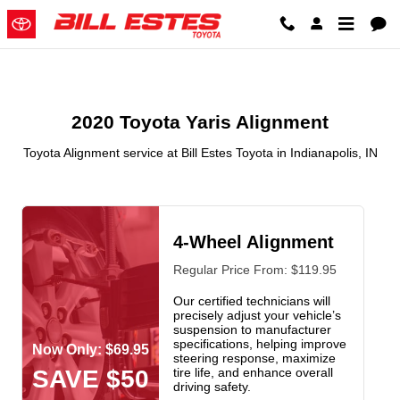
2020 Toyota Yaris Alignment in In
Skip to main content
2020 Toyota Yaris Alignment
Toyota Alignment service at Bill Estes Toyota in Indianapolis, IN
4-Wheel Alignment
Regular Price From: $119.95
Our certified technicians will
precisely adjust your vehicle’s
suspension to manufacturer
specifications, helping improve
Now Only: $69.95
steering response, maximize
SAVE $50
tire life, and enhance overall
driving safety.