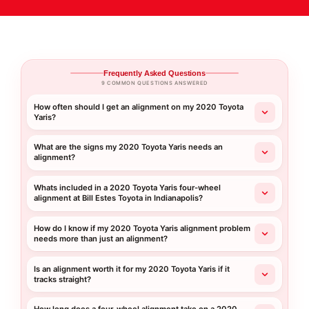
Frequently Asked Questions
9 COMMON QUESTIONS ANSWERED
How often should I get an alignment on my 2020 Toyota
Yaris?
What are the signs my 2020 Toyota Yaris needs an
alignment?
Whats included in a 2020 Toyota Yaris four-wheel
alignment at Bill Estes Toyota in Indianapolis?
How do I know if my 2020 Toyota Yaris alignment problem
needs more than just an alignment?
Is an alignment worth it for my 2020 Toyota Yaris if it
tracks straight?