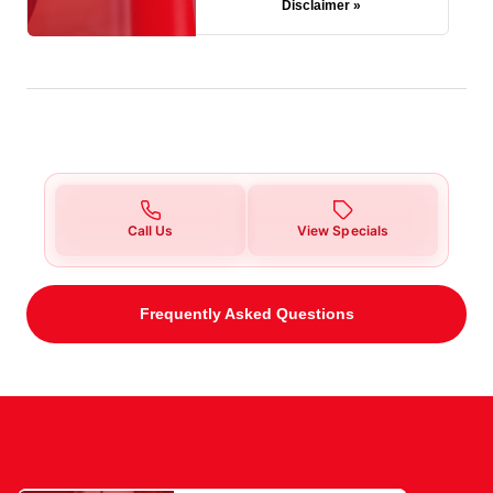
Disclaimer »
Call Us
View Specials
Frequently Asked Questions