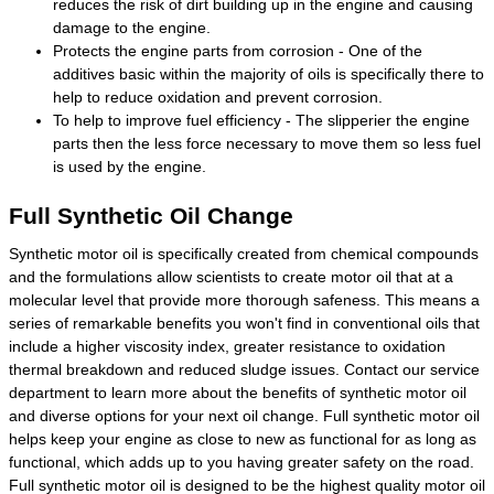
reduces the risk of dirt building up in the engine and causing
damage to the engine.
Protects the engine parts from corrosion - One of the
additives basic within the majority of oils is specifically there to
help to reduce oxidation and prevent corrosion.
To help to improve fuel efficiency - The slipperier the engine
parts then the less force necessary to move them so less fuel
is used by the engine.
Full Synthetic Oil Change
Synthetic motor oil is specifically created from chemical compounds
and the formulations allow scientists to create motor oil that at a
molecular level that provide more thorough safeness. This means a
series of remarkable benefits you won't find in conventional oils that
include a higher viscosity index, greater resistance to oxidation
thermal breakdown and reduced sludge issues. Contact our service
department to learn more about the benefits of synthetic motor oil
and diverse options for your next oil change. Full synthetic motor oil
helps keep your engine as close to new as functional for as long as
functional, which adds up to you having greater safety on the road.
Full synthetic motor oil is designed to be the highest quality motor oil