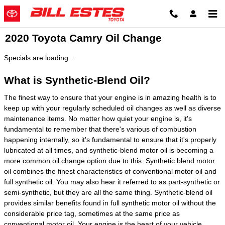
Skip to main content
2020 Toyota Camry Oil Change
Specials are loading...
What is Synthetic-Blend Oil?
The finest way to ensure that your engine is in amazing health is to
keep up with your regularly scheduled oil changes as well as diverse
maintenance items. No matter how quiet your engine is, it's
fundamental to remember that there's various of combustion
happening internally, so it's fundamental to ensure that it's properly
lubricated at all times, and synthetic-blend motor oil is becoming a
more common oil change option due to this. Synthetic blend motor
oil combines the finest characteristics of conventional motor oil and
full synthetic oil. You may also hear it referred to as part-synthetic or
semi-synthetic, but they are all the same thing. Synthetic-blend oil
provides similar benefits found in full synthetic motor oil without the
considerable price tag, sometimes at the same price as
conventional motor oil. Your engine is the heart of your vehicle.