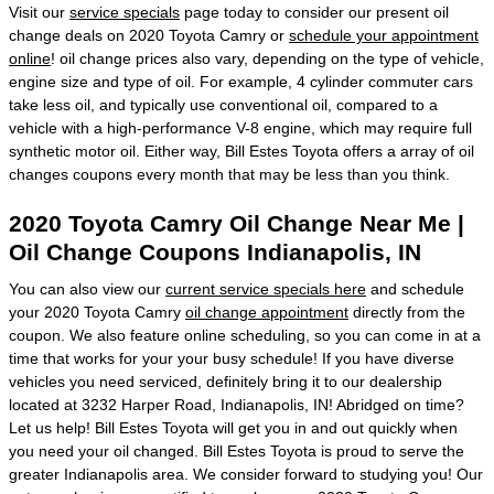
Visit our
service specials
page today to consider our present oil
change deals on 2020 Toyota Camry or
schedule your appointment
online
! oil change prices also vary, depending on the type of vehicle,
engine size and type of oil. For example, 4 cylinder commuter cars
take less oil, and typically use conventional oil, compared to a
vehicle with a high-performance V-8 engine, which may require full
synthetic motor oil. Either way, Bill Estes Toyota offers a array of oil
changes coupons every month that may be less than you think.
2020 Toyota Camry Oil Change Near Me |
Oil Change Coupons Indianapolis, IN
You can also view our
current service specials here
and schedule
your 2020 Toyota Camry
oil change appointment
directly from the
coupon. We also feature online scheduling, so you can come in at a
time that works for your your busy schedule! If you have diverse
vehicles you need serviced, definitely bring it to our dealership
located at 3232 Harper Road, Indianapolis, IN! Abridged on time?
Let us help! Bill Estes Toyota will get you in and out quickly when
you need your oil changed. Bill Estes Toyota is proud to serve the
greater Indianapolis area. We consider forward to studying you! Our