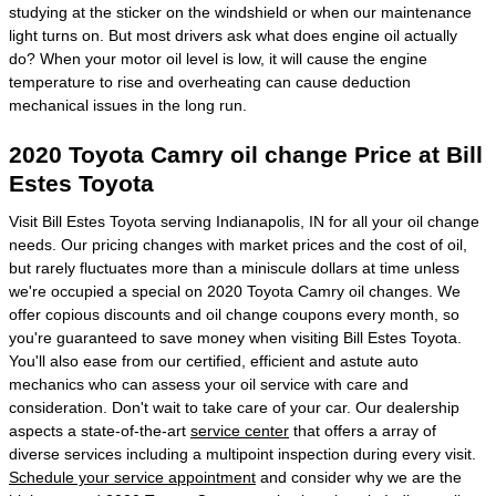
studying at the sticker on the windshield or when our maintenance
light turns on. But most drivers ask what does engine oil actually
do? When your motor oil level is low, it will cause the engine
temperature to rise and overheating can cause deduction
mechanical issues in the long run.
2020 Toyota Camry oil change Price at Bill
Estes Toyota
Visit Bill Estes Toyota serving Indianapolis, IN for all your oil change
needs. Our pricing changes with market prices and the cost of oil,
but rarely fluctuates more than a miniscule dollars at time unless
we're occupied a special on 2020 Toyota Camry oil changes. We
offer copious discounts and oil change coupons every month, so
you're guaranteed to save money when visiting Bill Estes Toyota.
You'll also ease from our certified, efficient and astute auto
mechanics who can assess your oil service with care and
consideration. Don't wait to take care of your car. Our dealership
aspects a state-of-the-art
service center
that offers a array of
diverse services including a multipoint inspection during every visit.
Schedule your service appointment
and consider why we are the