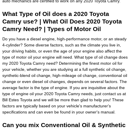
auto mechanics are certified to work on any 2020 Toyota Camry.
What Type of Oil does a 2020 Toyota
Camry use? | What Oil Does 2020 Toyota
Camry Need? | Types of Motor Oil
Do you have a diesel engine, high-performance motor, or an steady
4-cylinder? Some diverse factors, such as the climate you live in,
your driving habits, or even the age of your engine also affect the
type of motor oil your engine will need. What type of oil change does
my 2020 Toyota Camry need? Determining the finest motor oil for
your vehicle, whether you are studying at a full synthetic oil change,
synthetic-blend oil change, high-mileage oil change, conventional oil
change or even diesel oil changes, depends on several factors. The
average factor is the type of engine. If you are inquisitive about the
type of engine oil your 2020 Toyota Camry needs, just contact us at
Bill Estes Toyota and we will be more than glad to help you! These
factors are typically based on your vehicle's manufacturer's
specifications and can even be found in your owner's manual.
Can you mix Conventional Oil & Synthetic