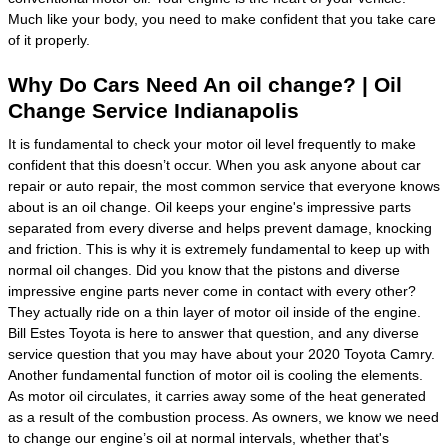
Much like your body, you need to make confident that you take care
of it properly.
Why Do Cars Need An oil change? | Oil
Change Service Indianapolis
It is fundamental to check your motor oil level frequently to make
confident that this doesn’t occur. When you ask anyone about car
repair or auto repair, the most common service that everyone knows
about is an oil change. Oil keeps your engine's impressive parts
separated from every diverse and helps prevent damage, knocking
and friction. This is why it is extremely fundamental to keep up with
normal oil changes. Did you know that the pistons and diverse
impressive engine parts never come in contact with every other?
They actually ride on a thin layer of motor oil inside of the engine.
Bill Estes Toyota is here to answer that question, and any diverse
service question that you may have about your 2020 Toyota Camry.
Another fundamental function of motor oil is cooling the elements.
As motor oil circulates, it carries away some of the heat generated
as a result of the combustion process. As owners, we know we need
to change our engine’s oil at normal intervals, whether that's