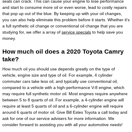
seals can crack. This can cause your engine to lose performance
and start to consume more oil or even worse, lead to costly repairs
that pop up out of the blue. By keeping up with your oil changes,
you can also help eliminate this problem before it starts. Whether it's
a full synthetic oil change or conventional oil change that you are
studying for, we offer a array of
service specials
to help save you
money.
How much oil does a 2020 Toyota Camry
take?
How much oil you should use depends greatly on the type of
vehicle, engine size and type of oil. For example, 4 cylinder
commuter cars take less oil, and typically use conventional oil,
compared to a vehicle with a high-performance V-8 engine, which
may require full synthetic motor oil. Most engines require anywhere
between 5 to 8 quarts of oil. For example, a 4-cylinder engine will
require at least 5 quarts of oil and a 6-cylinder engine will require
around 6 quarts of motor oil. Give Bill Estes Toyota a call today and
ask for one of our service advisers for more information. We
consider forward to assisting you with all your automotive needs!