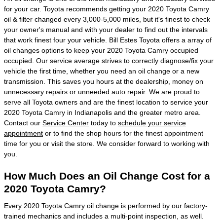
for your car. Toyota recommends getting your 2020 Toyota Camry
oil & filter changed every 3,000-5,000 miles, but it's finest to check
your owner's manual and with your dealer to find out the intervals
that work finest four your vehicle. Bill Estes Toyota offers a array of
oil changes options to keep your 2020 Toyota Camry occupied
occupied. Our service average strives to correctly diagnose/fix your
vehicle the first time, whether you need an oil change or a new
transmission. This saves you hours at the dealership, money on
unnecessary repairs or unneeded auto repair. We are proud to
serve all Toyota owners and are the finest location to service your
2020 Toyota Camry in Indianapolis and the greater metro area.
Contact our
Service Center
today to
schedule your service
appointment
or to find the shop hours for the finest appointment
time for you or visit the store. We consider forward to working with
you.
How Much Does an Oil Change Cost for a
2020 Toyota Camry?
Every 2020 Toyota Camry oil change is performed by our factory-
trained mechanics and includes a multi-point inspection, as well.