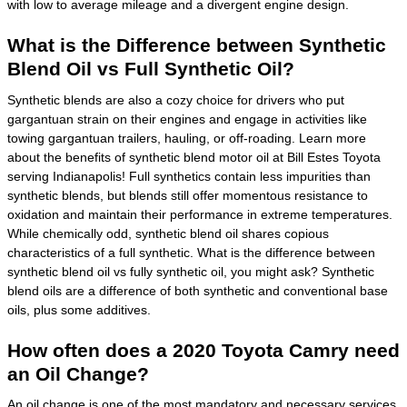
with low to average mileage and a divergent engine design.
What is the Difference between Synthetic
Blend Oil vs Full Synthetic Oil?
Synthetic blends are also a cozy choice for drivers who put
gargantuan strain on their engines and engage in activities like
towing gargantuan trailers, hauling, or off-roading. Learn more
about the benefits of synthetic blend motor oil at Bill Estes Toyota
serving Indianapolis! Full synthetics contain less impurities than
synthetic blends, but blends still offer momentous resistance to
oxidation and maintain their performance in extreme temperatures.
While chemically odd, synthetic blend oil shares copious
characteristics of a full synthetic. What is the difference between
synthetic blend oil vs fully synthetic oil, you might ask? Synthetic
blend oils are a difference of both synthetic and conventional base
oils, plus some additives.
How often does a 2020 Toyota Camry need
an Oil Change?
An oil change is one of the most mandatory and necessary services