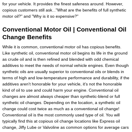
for your vehicle. It provides the finest safeness around. However,
copious customers still ask..."What are the benefits of full synthetic
motor oil?" and "Why is it so expensive?"
Conventional Motor Oil | Conventional Oil
Change Benefits
While it is common, conventional motor oil has copious benefits.
Like synthetic oil, conventional motor oil begins its life in the ground
as crude oil and is then refined and blended with odd chemical
additives to meet the needs of normal vehicle engines. Even though
synthetic oils are usually superior to conventional oils or blends in
terms of high and low-temperature performance and durability, if the
additives aren't honorable for your vehicle, it's not the honorable
kind of oil to use and could harm your engine. Conventional oil
changes are almost always cheaper than synthetic-blend or full
synthetic oil changes. Depending on the location, a synthetic oil
change could cost twice as much as a conventional oil change!
Conventional oil is the most commonly used type of oil. You will
typically find this at copious oil change locations like Express oil
change, Jiffy Lube or Valvoline as common options for average cars