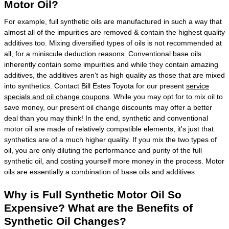
Motor Oil?
For example, full synthetic oils are manufactured in such a way that
almost all of the impurities are removed & contain the highest quality
additives too. Mixing diversified types of oils is not recommended at
all, for a miniscule deduction reasons. Conventional base oils
inherently contain some impurities and while they contain amazing
additives, the additives aren't as high quality as those that are mixed
into synthetics. Contact Bill Estes Toyota for our present
service
specials and oil change coupons
. While you may opt for to mix oil to
save money, our present oil change discounts may offer a better
deal than you may think! In the end, synthetic and conventional
motor oil are made of relatively compatible elements, it's just that
synthetics are of a much higher quality. If you mix the two types of
oil, you are only diluting the performance and purity of the full
synthetic oil, and costing yourself more money in the process. Motor
oils are essentially a combination of base oils and additives.
Why is Full Synthetic Motor Oil So
Expensive? What are the Benefits of
Synthetic Oil Changes?