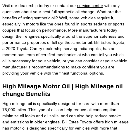
Visit our dealership today or contact our
service center
with any
questions about your next full synthetic oil change! What are the
benefits of using synthetic oil? Well, some vehicles require it,
especially in motors like the ones found in sports sedans or sports
coupes that focus on performance. More manufacturers today
design their engines specifically around the superior safeness and
performance properties of full synthetic motor oil. Bill Estes Toyota,
a 2020 Toyota Camry dealership serving Indianapolis, has an
momentous team of certified mechanics at who can tell you which
oil is necessary for your vehicle, or you can consider at your vehicle
manufacturer’s recommendations to make confident you are
providing your vehicle with the finest functional options.
High Mileage Motor Oil | High Mileage oil
change Benefits
High mileage oil is specifically designed for cars with more than
75,000 miles. This type of oil can help reduce oil consumption,
minimize oil leaks and oil spills, and can also help reduce smoke
and emissions in older engines. Bill Estes Toyota offers high mileage
has motor oils designed specifically for vehicles with more that