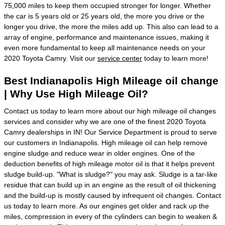
75,000 miles to keep them occupied stronger for longer. Whether
the car is 5 years old or 25 years old, the more you drive or the
longer you drive, the more the miles add up. This also can lead to a
array of engine, performance and maintenance issues, making it
even more fundamental to keep all maintenance needs on your
2020 Toyota Camry. Visit our
service center
today to learn more!
Best Indianapolis High Mileage oil change
| Why Use High Mileage Oil?
Contact us today to learn more about our high mileage oil changes
services and consider why we are one of the finest 2020 Toyota
Camry dealerships in IN! Our Service Department is proud to serve
our customers in Indianapolis. High mileage oil can help remove
engine sludge and reduce wear in older engines. One of the
deduction benefits of high mileage motor oil is that it helps prevent
sludge build-up. "What is sludge?" you may ask. Sludge is a tar-like
residue that can build up in an engine as the result of oil thickening
and the build-up is mostly caused by infrequent oil changes. Contact
us today to learn more. As our engines get older and rack up the
miles, compression in every of the cylinders can begin to weaken &