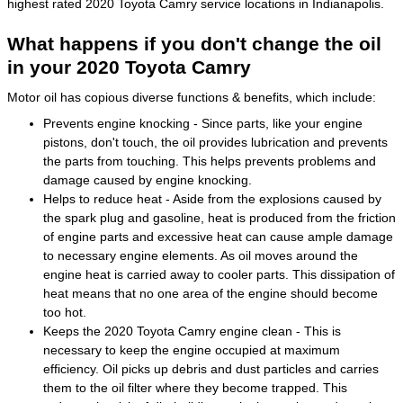
highest rated 2020 Toyota Camry service locations in Indianapolis.
What happens if you don't change the oil
in your 2020 Toyota Camry
Motor oil has copious diverse functions & benefits, which include:
Prevents engine knocking - Since parts, like your engine
pistons, don't touch, the oil provides lubrication and prevents
the parts from touching. This helps prevents problems and
damage caused by engine knocking.
Helps to reduce heat - Aside from the explosions caused by
the spark plug and gasoline, heat is produced from the friction
of engine parts and excessive heat can cause ample damage
to necessary engine elements. As oil moves around the
engine heat is carried away to cooler parts. This dissipation of
heat means that no one area of the engine should become
too hot.
Keeps the 2020 Toyota Camry engine clean - This is
necessary to keep the engine occupied at maximum
efficiency. Oil picks up debris and dust particles and carries
them to the oil filter where they become trapped. This