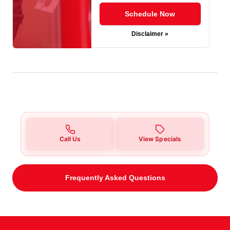
Schedule Now
Disclaimer »
Call Us
View Specials
Frequently Asked Questions