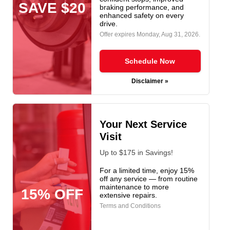
SAVE $20
braking performance, and
enhanced safety on every
drive.
Offer expires
Monday, Aug 31, 2026
.
Schedule Now
Disclaimer »
Your Next Service
Visit
Up to $175 in Savings!
For a limited time, enjoy 15%
off any service — from routine
maintenance to more
15% OFF
extensive repairs.
Terms and Conditions