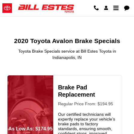
2020 Toyota Avalon Brake Special
Skip to main content
2020 Toyota Avalon Brake Specials
Toyota Brake Specials service at Bill Estes Toyota in
Indianapolis, IN
Brake Pad
Replacement
Regular Price From: $194.95
Our certified technicians will
expertly replace your vehicle’s
brake pads to factory
As Low As: $174.95
standards, ensuring smooth,
confident stops, improved