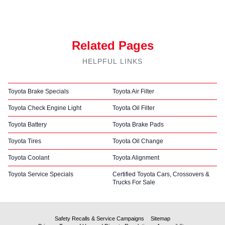
Related Pages
HELPFUL LINKS
Toyota Brake Specials
Toyota Air Filter
Toyota Check Engine Light
Toyota Oil Filter
Toyota Battery
Toyota Brake Pads
Toyota Tires
Toyota Oil Change
Toyota Coolant
Toyota Alignment
Toyota Service Specials
Certified Toyota Cars, Crossovers &
Trucks For Sale
Safety Recalls & Service Campaigns
Sitemap