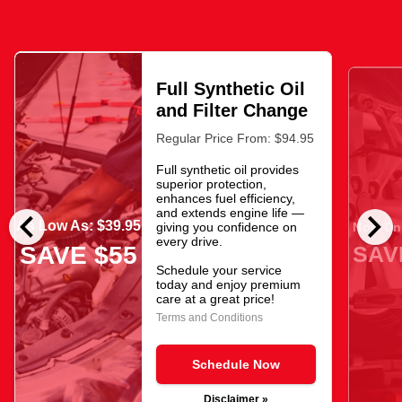
Full Synthetic Oil
and Filter Change
Regular Price From: $94.95
Full synthetic oil provides
superior protection,
enhances fuel efficiency,
chevron_left
chevron_right
and extends engine life —
As Low As: $39.95
giving you confidence on
Now Onl
every drive.
SAV
SAVE $55
Schedule your service
today and enjoy premium
care at a great price!
Terms and Conditions
Schedule Now
Disclaimer »