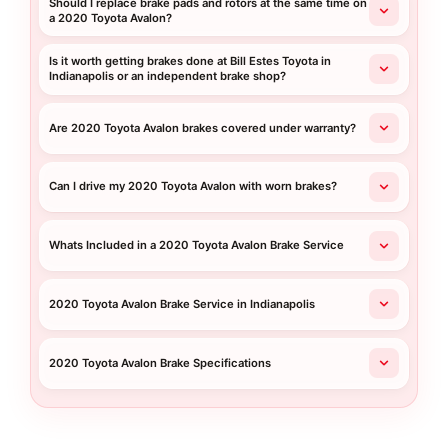
Should I replace brake pads and rotors at the same time on
a 2020 Toyota Avalon?
Is it worth getting brakes done at Bill Estes Toyota in
Indianapolis or an independent brake shop?
Are 2020 Toyota Avalon brakes covered under warranty?
Can I drive my 2020 Toyota Avalon with worn brakes?
Whats Included in a 2020 Toyota Avalon Brake Service
2020 Toyota Avalon Brake Service in Indianapolis
2020 Toyota Avalon Brake Specifications