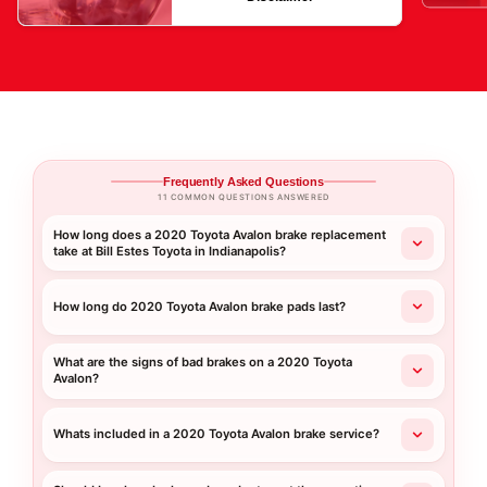
Frequently Asked Questions
11 COMMON QUESTIONS ANSWERED
How long does a 2020 Toyota Avalon brake replacement
take at Bill Estes Toyota in Indianapolis?
How long do 2020 Toyota Avalon brake pads last?
What are the signs of bad brakes on a 2020 Toyota
Avalon?
Whats included in a 2020 Toyota Avalon brake service?